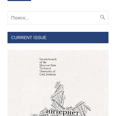
CURRENT ISSUE