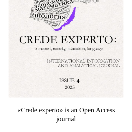
«Crede experto» is an Open Access
journal