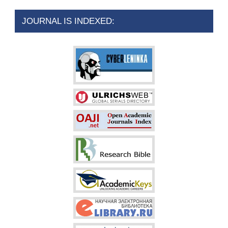
JOURNAL IS INDEXED: