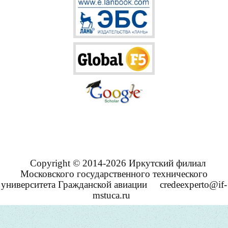
Copyright © 2014-2026 Иркутский филиал
Московского государственного технического
университета Гражданской авиации
credeexperto@if-
mstuca.ru