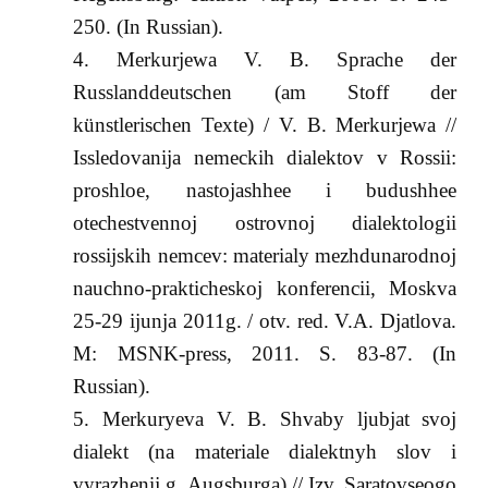
250. (In Russian).
Merkurjewa V. B. Sprache der
Russlanddeutschen (am Stoff der
künstlerischen Texte) / V. B. Merkurjewa //
Issledovanija nemeckih dialektov v Rossii:
proshloe, nastojashhee i budushhee
otechestvennoj ostrovnoj dialektologii
rossijskih nemcev: materialy mezhdunarodnoj
nauchno-prakticheskoj konferencii, Moskva
25-29 ijunja 2011g. / otv. red. V.A. Djatlova.
M: MSNK-press, 2011. S. 83-87. (In
Russian).
Merkuryeva V. B. Shvaby ljubjat svoj
dialekt (na materiale dialektnyh slov i
vyrazhenij g. Augsburga) // Izv. Saratovseogo