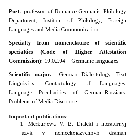
Post:
professor of Romance-Germanic Philology
Department, Institute of Philology, Foreign
Languages and Media Communication
Specialty from nomenclature of scientific
specialties (Code of Higher Attestation
Commission):
10.02.04 – Germanic languages
Scientific major:
German Dialectology. Text
Linguistics. Contactology of Languages.
Language Peculiarities of German-Russians.
Problems of Media Discourse.
Important publications:
Merkurjewa V. B. Dialekt i literaturnyj
jazyk v nemeckojazychnyh dramah