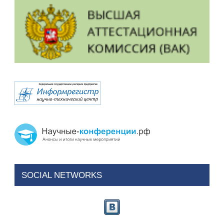
SOCIAL NETWORKS