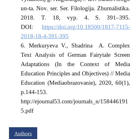
un-ta. Nov. ser. Ser. Filologija. Zhurnalistika.
2018. T. 18, vyp. 4. S. 391–395.
DOI:
https://doi.org/10.18500/1817-7115-
2018-18-4-391-395
Merkuryeva V., Shadrina A. Complex
Text Analysis of German Fairytale Screen
Adaptations (In the Context of Media
Education Principles and Objectives) // Media
Education (Mediaobrazovanie), 2020, 60(1),
p.144-153.
http://ejournal53.com/journals_n/158446191
5.pdf
Authors