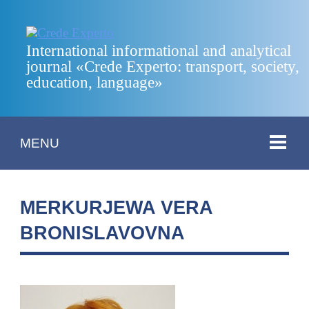
International informational and analytical
journal «Crede Experto: transport, society,
education, language»
MENU
MERKURJEWA VERA
BRONISLAVOVNA