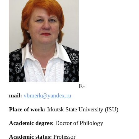
E-
mail:
vbmerk@yandex.ru
Place of work:
Irkutsk State University (ISU)
Academic degree:
Doctor of Philology
Academic status:
Professor