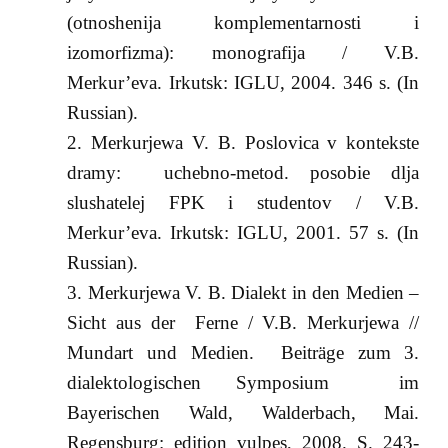
(otnoshenija komplementarnosti i
izomorfizma): monografija / V.B.
Merkur’eva. Irkutsk: IGLU, 2004. 346 s. (In
Russian).
Merkurjewa V. B. Poslovica v kontekste
dramy: uchebno-metod. posobie dlja
slushatelej FPK i studentov / V.B.
Merkur’eva. Irkutsk: IGLU, 2001. 57 s. (In
Russian).
Merkurjewa V. B. Dialekt in den Medien –
Sicht aus der Ferne / V.B. Merkurjewa //
Mundart und Medien. Beiträge zum 3.
dialektologischen Symposium im
Bayerischen Wald, Walderbach, Mai.
Regensburg: edition vulpes, 2008. S. 243-