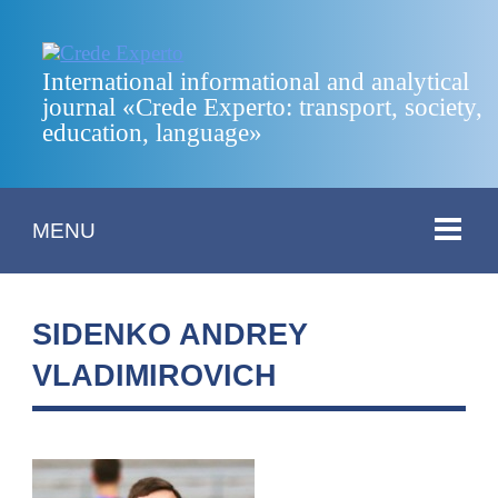
International informational and analytical
journal «Crede Experto: transport, society,
education, language»
MENU
SIDENKO ANDREY
VLADIMIROVICH