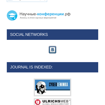
SOCIAL NETWORKS
JOURNAL IS INDEXED: