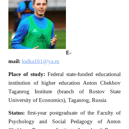
E-
mail:
lodka161@ya.ru
Place of study:
Federal state-funded educational
institution of higher education Anton Chekhov
Taganrog Institute (branch of Rostov State
University of Economics), Taganrog, Russia
Status:
first-year postgraduate of the Faculty of
Psychology and Social Pedagogy of Anton