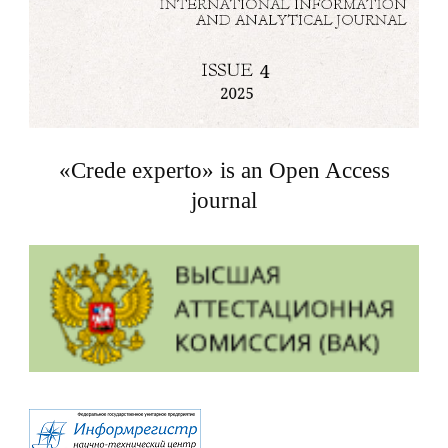
«Crede experto» is an Open Access
journal