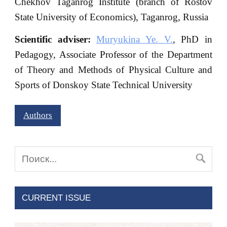
Chekhov Taganrog Institute (branch of Rostov
State University of Economics), Taganrog, Russia
Scientific adviser:
Muryukina Ye. V.
, PhD in
Pedagogy, Associate Professor of the Department
of Theory and Methods of Physical Culture and
Sports of Donskoy State Technical University
Authors
CURRENT ISSUE