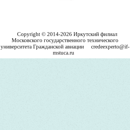
Copyright © 2014-2026 Иркутский филиал
Московского государственного технического
университета Гражданской авиации
credeexperto@if-
mstuca.ru