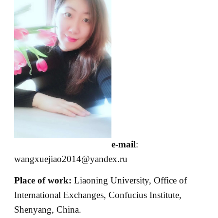
e-mail
:
wangxuejiao2014@yandex.ru
Place of work:
Liaoning University, Office of
International Exchanges, Confucius Institute,
Shenyang, China.