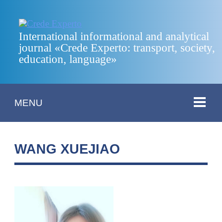
International informational and analytical
journal «Crede Experto: transport, society,
education, language»
MENU
WANG XUEJIAO