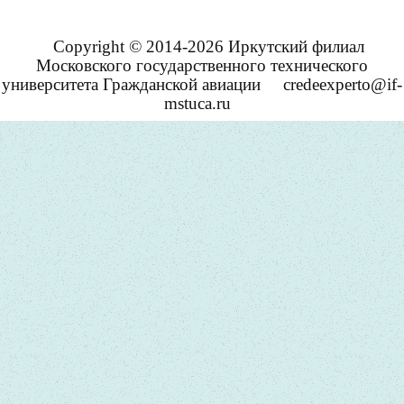
Copyright © 2014-2026 Иркутский филиал
Московского государственного технического
университета Гражданской авиации
credeexperto@if-
mstuca.ru