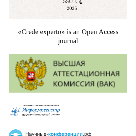
«Crede experto» is an Open Access
journal