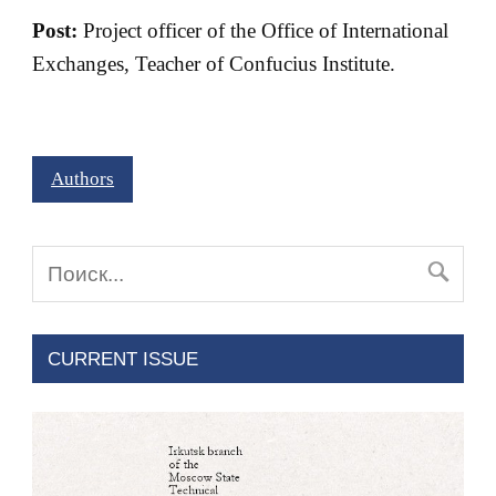
Post:
Project officer of the Office of International
Exchanges, Teacher of Confucius Institute.
Authors
CURRENT ISSUE