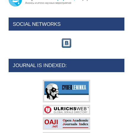
SOCIAL NETWORKS
JOURNAL IS INDEXED: