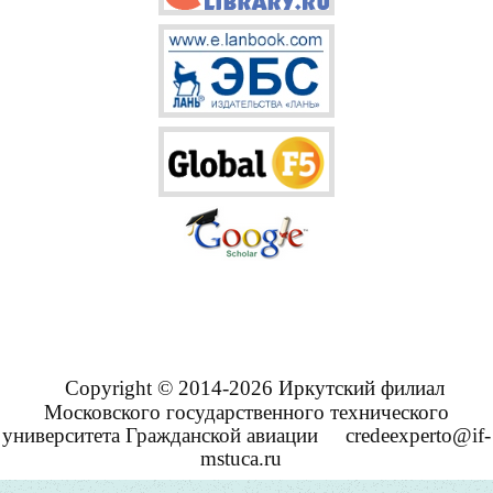
Copyright © 2014-2026 Иркутский филиал
Московского государственного технического
университета Гражданской авиации
credeexperto@if-
mstuca.ru