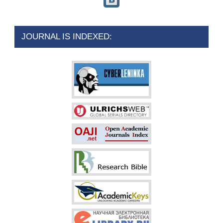
JOURNAL IS INDEXED: