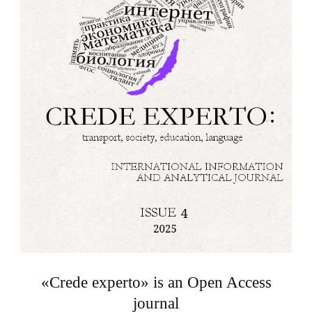
«Crede experto» is an Open Access
journal