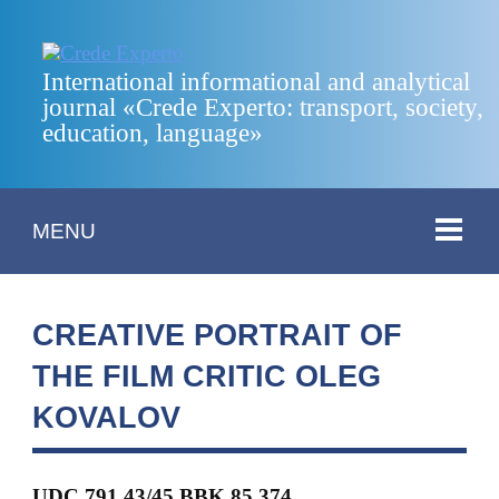
International informational and analytical
journal «Crede Experto: transport, society,
education, language»
MENU
CREATIVE PORTRAIT OF
THE FILM CRITIC OLEG
KOVALOV
UDC 791.43/45 BBK 85.374