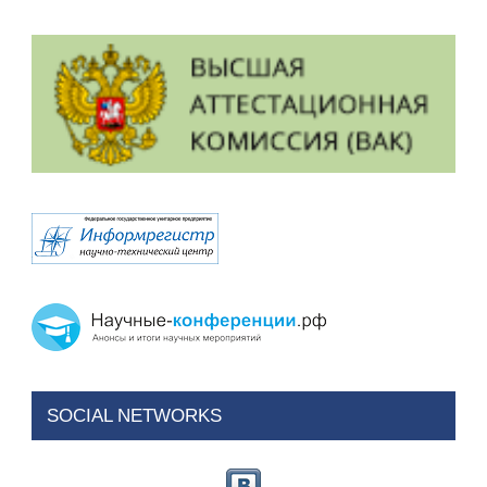
SOCIAL NETWORKS