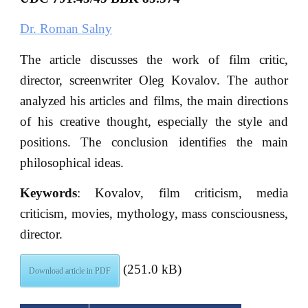
Dr. Roman Salny
The article discusses the work of film critic,
director, screenwriter Oleg Kovalov. The author
analyzed his articles and films, the main directions
of his creative thought, especially the style and
positions. The conclusion identifies the main
philosophical ideas.
Keywords
: Kovalov, film criticism, media
criticism, movies, mythology, mass consciousness,
director.
(251.0 kB)
Download article in PDF