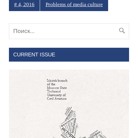
# 4, 2016
Problems of media culture
CURRENT ISSUE