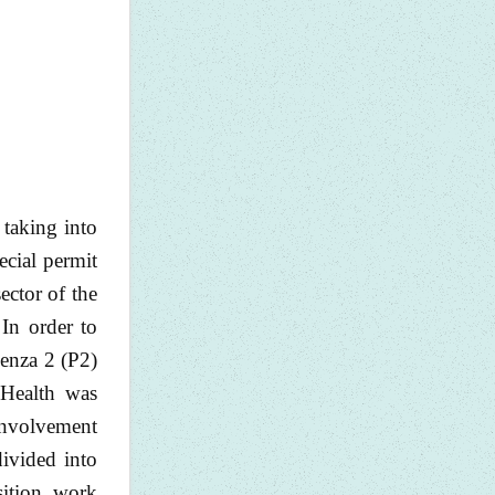
 taking into
ecial permit
ector of the
 In order to
Penza 2 (P2)
 Health was
 involvement
 divided into
sition, work