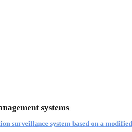
management systems
tion surveillance system based on a modified