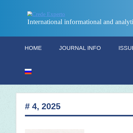
International informational and analyt
HOME
JOURNAL INFO
ISSU
# 4, 2025