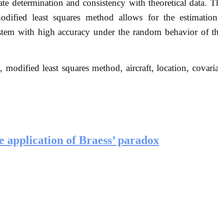
ate determination and consistency with theoretical data. T
ified least squares method allows for the estimation 
system with high accuracy under the random behavior of t
, modified least squares method, aircraft, location, covari
 application of Braess’ paradox