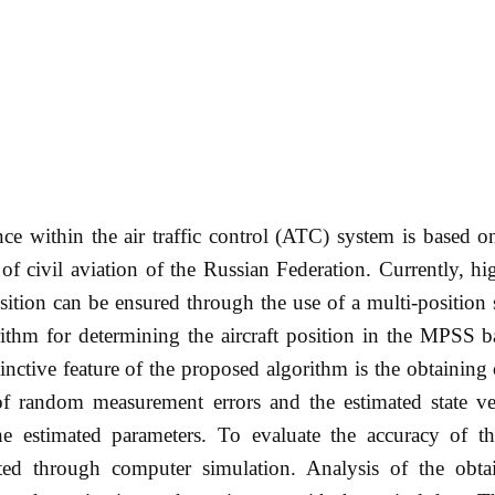
ce within the air traffic control (ATC) system is based o
of civil aviation of the Russian Federation. Currently, hi
sition can be ensured through the use of a multi-position 
ithm for determining the aircraft position in the MPSS b
ctive feature of the proposed algorithm is the obtaining 
 of random measurement errors and the estimated state ve
e estimated parameters. To evaluate the accuracy of t
ted through computer simulation. Analysis of the obtai