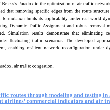
 Braess’s Paradox to the optimization of air traffic networ
med that removing specific edges from the route structur
c formulation limits its applicability under real-world dyn
ating Dynamic Traffic Assignment and robust removal m
d. Simulation results demonstrate that eliminating ce
nder fluctuating traffic scenarios. The developed approa
ment, enabling resilient network reconfiguration under 
aradox, air traﬃc congestion.
affic routes through modeling and testing in 
t airlines’ commercial indicators and air tr