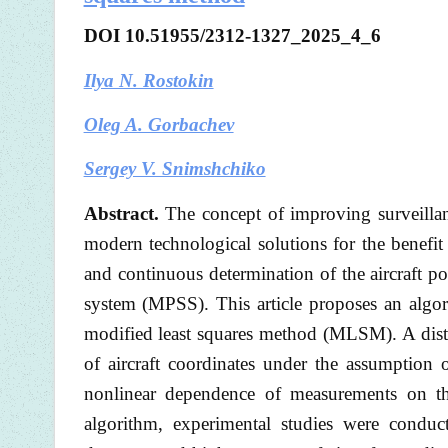
DOI 10.51955/2312-1327_2025_4_6
Ilya N. Rostokin
Oleg A. Gorbachev
Sergey V. Snimshchiko
Abstract.
The concept of improving surveillan
modern technological solutions for the benefit 
and continuous determination of the aircraft po
system (MPSS). This article proposes an algor
modified least squares method (MLSM). A distin
of aircraft coordinates under the assumption
nonlinear dependence of measurements on th
algorithm, experimental studies were conduc