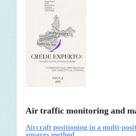
Air traffic monitoring and 
Aircraft positioning in a multi-posi
squares method