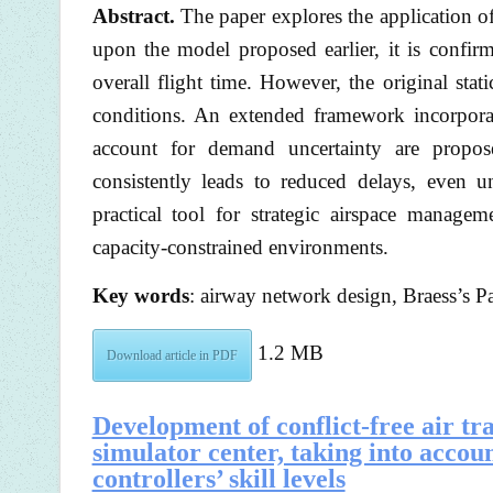
Abstract.
The paper explores the application of
upon the model proposed earlier, it is confir
overall flight time. However, the original stati
conditions. An extended framework incorpor
account for demand uncertainty are propose
consistently leads to reduced delays, even u
practical tool for strategic airspace manage
capacity-constrained environments.
Key words
: airway network design, Braess’s P
1.2 MB
Download article in PDF
Development of conflict-free air tr
simulator center, taking into accoun
controllers’ skill levels