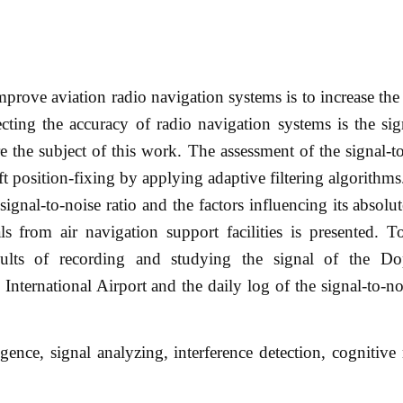
prove aviation radio navigation systems is to increase the
ecting the accuracy of radio navigation systems is the sig
 the subject of this work. The assessment of the signal-to
ft position-fixing by applying adaptive filtering algorithms.
e signal-to-noise ratio and the factors influencing its absol
ls from air navigation support facilities is presented. T
results of recording and studying the signal of the 
nternational Airport and the daily log of the signal-to-noi
gence, signal analyzing, interference detection, cognitive 