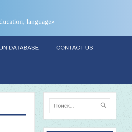
 education, language»
ION DATABASE
CONTACT US