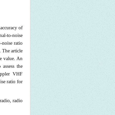
 accuracy of
nal-to-noise
-noise ratio
 The article
ute value. An
o assess the
Doppler VHF
se ratio for
radio, radio