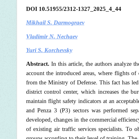
DOI 10.51955/2312-1327_2025_4_44
Mikhail S. Darmograev
Vladimir N. Nechaev
Yuri S. Korchevsky
Abstract.
In this article, the authors analyze 
account the introduced areas, where flights of 
from the Ministry of Defense. This fact has led 
district control center, which increases the b
maintain flight safety indicators at an acceptab
and Penza 3 (P3) sectors was performed separ
developed, changes in the commercial efficiency
of existing air traffic services specialists. To o
groups according to their level of training. The