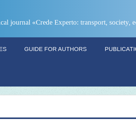
ical journal «Crede Experto: transport, society,
ES
GUIDE FOR AUTHORS
PUBLICAT