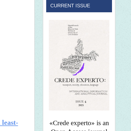
CURRENT ISSUE
 least-
«Crede experto» is an