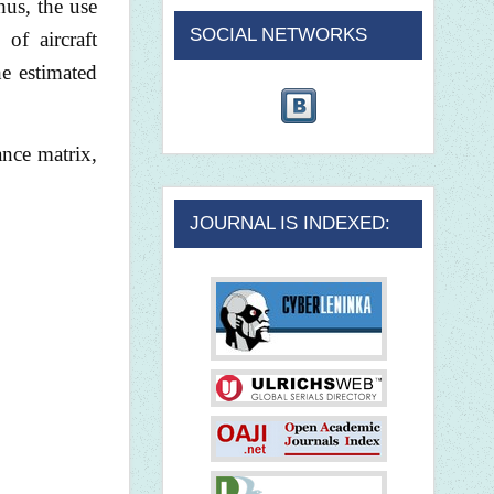
hus, the use
SOCIAL NETWORKS
of aircraft
he estimated
ance matrix,
JOURNAL IS INDEXED: