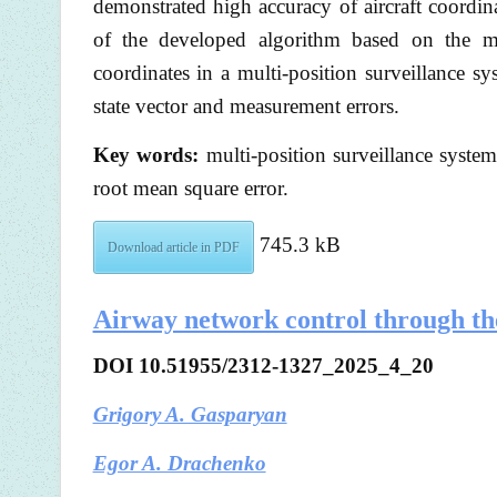
demonstrated high accuracy of aircraft coordin
of the developed algorithm based on the mod
coordinates in a multi-position surveillance 
state vector and measurement errors.
Key words:
multi-position surveillance system
root mean square error.
745.3 kB
Download article in PDF
Airway network control through the
DOI 10.51955/2312-1327_2025_4_20
Grigory A. Gasparyan
Egor A. Drachenko