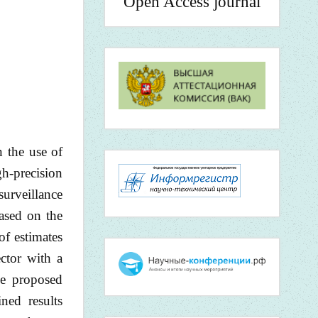
Open Access journal
n the use of
gh-precision
surveillance
ased on the
of estimates
ctor with a
he proposed
ned results