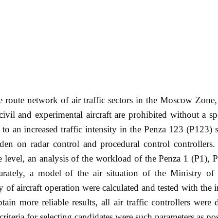
the route network of air traffic sectors in the Moscow Zone,
civil and experimental aircraft are prohibited without a sp
to an increased traffic intensity in the Penza 123 (P123) s
urden on radar control and procedural control controllers.
le level, an analysis of the workload of the Penza 1 (P1), 
ately, a model of the air situation of the Ministry of
 of aircraft operation were calculated and tested with the
btain more reliable results, all air traffic controllers were
 criteria for selecting candidates were such parameters as po