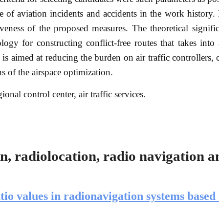
 of aviation incidents and accidents in the work history. 
veness of the proposed measures. The theoretical signifi
ogy for constructing conflict-free routes that takes into
d is aimed at reducing the burden on air traffic controllers,
s of the airspace optimization.
gional control center, air traffic services.
, radiolocation, radio navigation a
atio values in radionavigation systems based