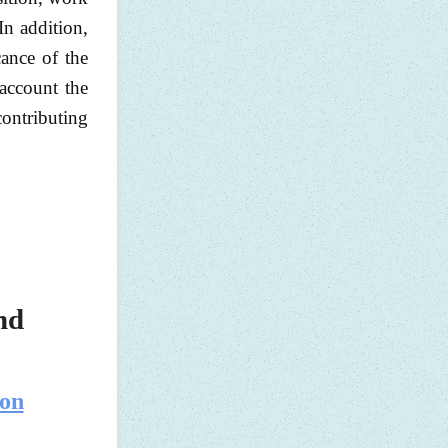
In addition,
cance of the
 account the
 contributing
nd
 on