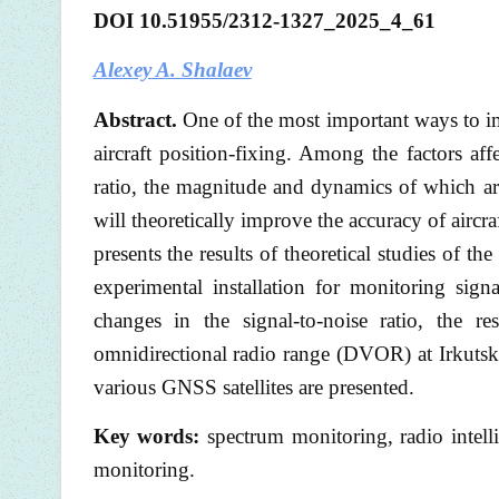
DOI 10.51955/2312-1327_2025_4_61
Alexey A. Shalaev
Abstract.
One of the most important ways to im
aircraft position-fixing. Among the factors aff
ratio, the magnitude and dynamics of which are
will theoretically improve the accuracy of aircra
presents the results of theoretical studies of th
experimental installation for monitoring signa
changes in the signal-to-noise ratio, the 
omnidirectional radio range (DVOR) at Irkutsk I
various GNSS satellites are presented.
Key words:
spectrum monitoring, radio intelli
monitoring.