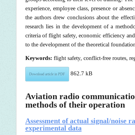
experience, employee class, presence or absence
the authors drew conclusions about the effecti
research lies in the development of a methodol
criteria of flight safety, economic efficiency an
to the development of the theoretical foundation
Keywords:
flight safety, conflict-free routes, re
862.7 kB
Download article in PDF
Aviation radio communication
methods of their operation
Assessment of actual signal/noise r
experimental data