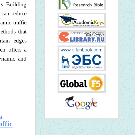
ks. Building
e can reduce
amic traffic
ethods that
rtain edges
ch offers a
dynamic and
a
affic