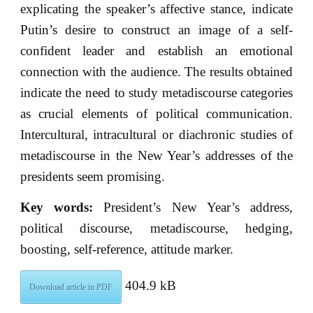
explicating the speaker’s affective stance, indicate
Putin’s desire to construct an image of a self-
confident leader and establish an emotional
connection with the audience. The results obtained
indicate the need to study metadiscourse categories
as crucial elements of political communication.
Intercultural, intracultural or diachronic studies of
metadiscourse in the New Year’s addresses of the
presidents seem promising.
Key words:
President’s New Year’s address,
political discourse, metadiscourse, hedging,
boosting, self-reference, attitude marker.
404.9 kB
Download article in PDF