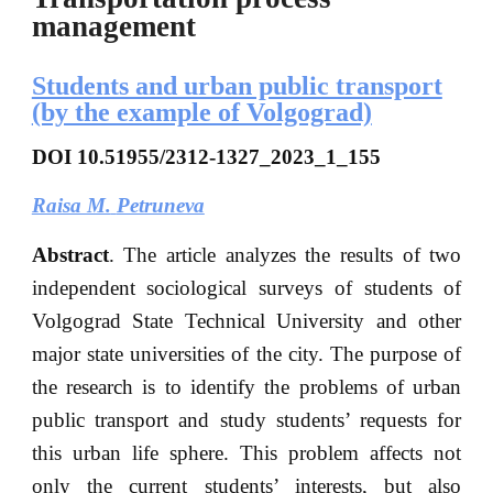
management
Students and urban public transport
(by the example of Volgograd)
DOI
10.51955/2312-1327_2023_1_155
Raisa M.
Petruneva
Abstract
. The article analyzes the results of two
independent sociological surveys of students of
Volgograd State Technical University and other
major state universities of the city. The purpose of
the research is to identify the problems of urban
public transport and study students’ requests for
this urban life sphere. This problem affects not
only the current students’ interests, but also