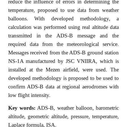
reduce the influence of errors in determining the
temperature, proposed to use data from weather
balloons. With developed methodology, a
calculation was performed using real altitude data
transmitted in the ADS-B message and the
required data from the meteorological service.
Messages received from the ADS-B ground station
NS-1A manufactured by JSC VNIIRA, which is
installed at the Mezen airfield, were used. The
developed methodology is proposed to be used to
confirm ADS-B data at regional aerodromes with
low flight intensity.
Key words:
ADS-B, weather balloon, barometric
altitude, geometric altitude, pressure, temperature,
Laplace formula, ISA.