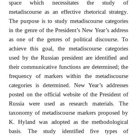
space which necessitates the study of
metadiscourse as an effective rhetorical strategy.
The purpose is to study metadiscourse categories
in the genre of the President’s New Year’s address
as one of the genres of political discourse. To
achieve this goal, the metadiscourse categories
used by the Russian president are identified and
their communicative functions are determined; the
frequency of markers within the metadiscourse
categories is determined. New Year’s addresses
posted on the official website of the President of
Russia were used as research materials. The
taxonomy of metadiscourse markers proposed by
K. Hyland was adopted as the methodological
basis. The study identified five types of