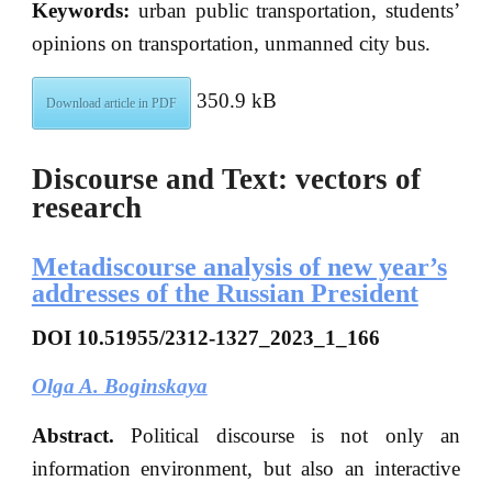
Keywords:
urban public transportation, students’
opinions on transportation, unmanned city bus.
350.9 kB
Download article in PDF
Discourse and Text: vectors of
research
Metadiscourse analysis of new year’s
addresses of the Russian President
DOI
10.51955/2312-1327_2023_1_166
Olga A. Boginskaya
Abstract.
Political discourse is not only an
information environment, but also an interactive