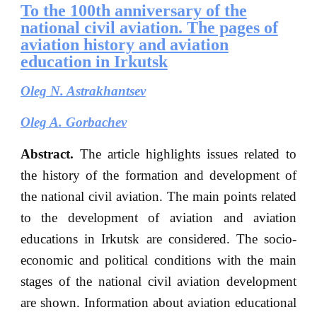
To the 100th anniversary of the
national civil aviation. The pages of
aviation history and aviation
education in Irkutsk
Oleg N
.
Astrakhantsev
Oleg A. Gorbachev
Abstract.
The article highlights issues related to
the history of the formation and development of
the national civil aviation. The main points related
to the development of aviation and aviation
educations in Irkutsk are considered. The socio-
economic and political conditions with the main
stages of the national civil aviation development
are shown. Information about aviation educational