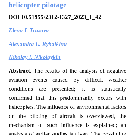
helicopter pilotage
DOI
10.51955/2312-1327_2023_1_42
Elena I. Trusova
Alexandra L. Rybalkina
Nikolay I. Nikolaykin
Abstract.
The results of the analysis of negative
aviation events caused by difficult weather
conditions are presented; it is statistically
confirmed that this predominantly occurs with
helicopters. The influence of environmental factors
on the piloting of aircraft is overviewed, the
mechanism of such influence is explained; an
analysis of earlier studies is given. The possibility