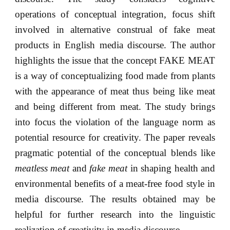
operations of conceptual integration, focus shift
involved in alternative construal of fake meat
products in English media discourse. The author
highlights the issue that the concept FAKE MEAT
is a way of conceptualizing food made from plants
with the appearance of meat thus being like meat
and being different from meat. The study brings
into focus the violation of the language norm as
potential resource for creativity. The paper reveals
pragmatic potential of the conceptual blends like
meatless meat
and
fake meat
in shaping health and
environmental benefits of a meat-free food style in
media discourse. The results obtained may be
helpful for further research into the linguistic
realization of creativity in media discourse.