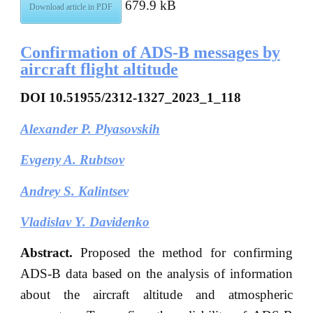
679.9 kB
Download article in PDF
Confirmation of ADS-B messages by
aircraft flight altitude
DOI
10.51955/2312-1327_2023_1_118
Alexander P. Plyasovskih
Evgeny A. Rubtsov
Andrey S. Kalintsev
Vladislav Y. Davidenko
Abstract.
Proposed the method for confirming
ADS-B data based on the analysis of information
about the aircraft altitude and atmospheric