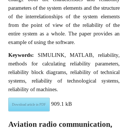
parameters of the system elements and the structure
of the interrelationships of the system elements
from the point of view of the reliability of the
entire system as a whole. The paper provides an
example of using the software.
Keywords:
SIMULINK, MATLAB, reliability,
methods for calculating reliability parameters,
reliability block diagrams, reliability of technical
systems, reliability of technological systems,
reliability of machines.
909.1 kB
Download article in PDF
Aviation radio communication,