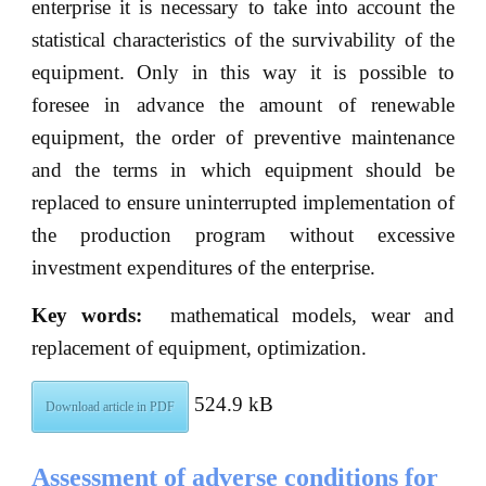
enterprise it is necessary to take into account the
statistical characteristics of the survivability of the
equipment. Only in this way it is possible to
foresee in advance the amount of renewable
equipment, the order of preventive maintenance
and the terms in which equipment should be
replaced to ensure uninterrupted implementation of
the production program without excessive
investment expenditures of the enterprise.
Key words:
mathematical models, wear and
replacement of equipment, optimization.
524.9 kB
Download article in PDF
Assessment of adverse conditions for