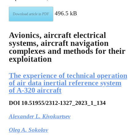
496.5 kB
Download article in PDF
Avionics, aircraft electrical
systems, aircraft navigation
complexes and methods for their
exploitation
The experience of technical operation
of air data inertial reference system
of A-320 aircraft
DOI
10.51955/2312-1327_2023_1_134
Alexander L. Kivokurtsev
Oleg A. Sokolov