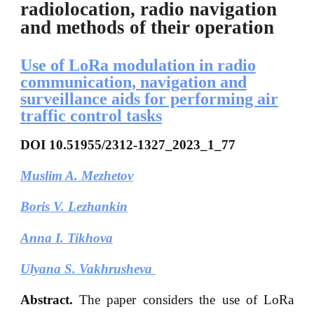
radiolocation, radio navigation
and methods of their operation
Use of LoRa modulation in radio
communication, navigation and
surveillance aids for performing air
traffic control tasks
DOI
10.51955/2312-1327_2023_1_77
Muslim A. Mezhetov
Boris V. Lezhankin
Anna I. Tikhova
Ulyana S. Vakhrusheva
Abstract.
The paper considers the use of LoRa