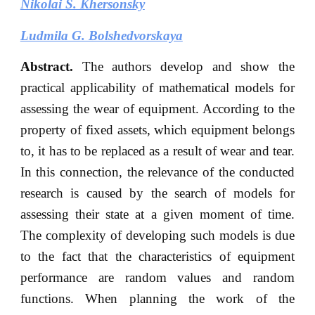
Nikolai S. Khersonsky
Ludmila G. Bolshedvorskaya
Abstract.
The authors develop and show the
practical applicability of mathematical models for
assessing the wear of equipment. According to the
property of fixed assets, which equipment belongs
to, it has to be replaced as a result of wear and tear.
In this connection, the relevance of the conducted
research is caused by the search of models for
assessing their state at a given moment of time.
The complexity of developing such models is due
to the fact that the characteristics of equipment
performance are random values and random
functions. When planning the work of the