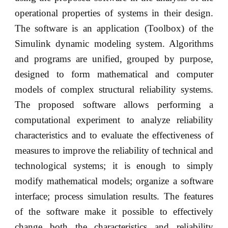
operational properties of systems in their design.
The software is an application (Toolbox) of the
Simulink dynamic modeling system. Algorithms
and programs are unified, grouped by purpose,
designed to form mathematical and computer
models of complex structural reliability systems.
The proposed software allows performing a
computational experiment to analyze reliability
characteristics and to evaluate the effectiveness of
measures to improve the reliability of technical and
technological systems; it is enough to simply
modify mathematical models; organize a software
interface; process simulation results. The features
of the software make it possible to effectively
change both the characteristics and reliability