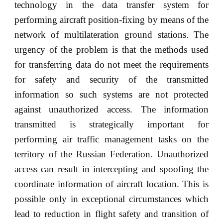
technology in the data transfer system for
performing aircraft position-fixing by means of the
network of multilateration ground stations. The
urgency of the problem is that the methods used
for transferring data do not meet the requirements
for safety and security of the transmitted
information so such systems are not protected
against unauthorized access. The information
transmitted is strategically important for
performing air traffic management tasks on the
territory of the Russian Federation. Unauthorized
access can result in intercepting and spoofing the
coordinate information of aircraft location. This is
possible only in exceptional circumstances which
lead to reduction in flight safety and transition of