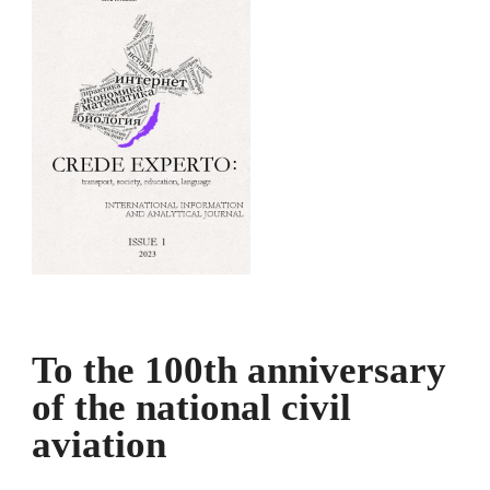
To the 100th anniversary
of the national civil
aviation