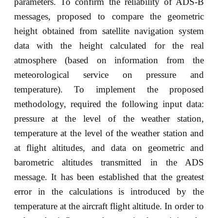
parameters. To confirm the reliability of ADS-B
messages, proposed to compare the geometric
height obtained from satellite navigation system
data with the height calculated for the real
atmosphere (based on information from the
meteorological service on pressure and
temperature). To implement the proposed
methodology, required the following input data:
pressure at the level of the weather station,
temperature at the level of the weather station and
at flight altitudes, and data on geometric and
barometric altitudes transmitted in the ADS
message. It has been established that the greatest
error in the calculations is introduced by the
temperature at the aircraft flight altitude. In order to