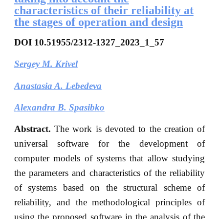
characteristics of their reliability at
the stages of operation and design
DOI
10.51955/2312-1327_2023_1_57
Sergey M. Krivel
Anastasia A. Lebedeva
Alexandra B. Spasibko
Abstract.
The work is devoted to the creation of
universal software for the development of
computer models of systems that allow studying
the parameters and characteristics of the reliability
of systems based on the structural scheme of
reliability, and the methodological principles of
using the proposed software in the analysis of the