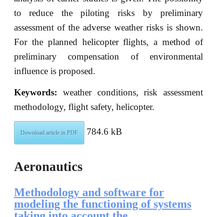
to reduce the piloting risks by preliminary
assessment of the adverse weather risks is shown.
For the planned helicopter flights, a method of
preliminary compensation of environmental
influence is proposed.
Keywords:
weather conditions, risk assessment
methodology, flight safety, helicopter.
784.6 kB
Download article in PDF
Aeronautics
Methodology and software for
modeling the functioning of systems
taking into account the