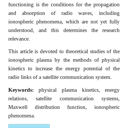
functioning is the conditions for the propagation
and absorption of radio waves, including
ionospheric phenomena, which are not yet fully
understood, and this determines the research
relevance.
This article is devoted to theoretical studies of the
ionospheric plasma by the methods of physical
kinetics to increase the energy potential of the
radio links of a satellite communication system.
Keywords:
physical plasma kinetics, energy
relations, satellite communication systems,
Maxwell distribution function, ionospheric
phenomena.