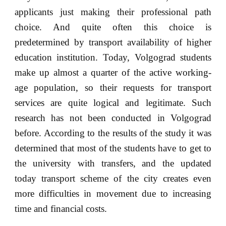
applicants just making their professional path
choice. And quite often this choice is
predetermined by transport availability of higher
education institution. Today, Volgograd students
make up almost a quarter of the active working-
age population, so their requests for transport
services are quite logical and legitimate. Such
research has not been conducted in Volgograd
before. According to the results of the study it was
determined that most of the students have to get to
the university with transfers, and the updated
today transport scheme of the city creates even
more difficulties in movement due to increasing
time and financial costs.