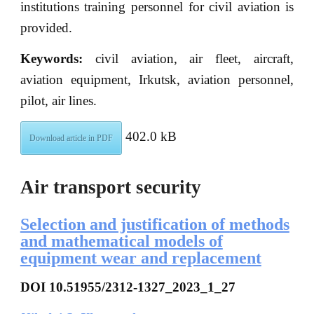
institutions training personnel for civil aviation is
provided.
Keywords:
civil aviation, air fleet, aircraft,
aviation equipment, Irkutsk, aviation personnel,
pilot, air lines.
402.0 kB
Download article in PDF
Air transport security
Selection and justification of methods
and mathematical models of
equipment wear and replacement
DOI 10.51955/2312-1327_2023_1_27