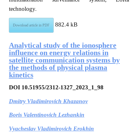
technology.
882.4 kB
Download article in PDF
Analytical study of the ionosphere
influence on energy relations in
satellite communication systems by
the methods of physical plasma
kinetics
DOI
10.51955/2312-1327_2023_1_98
Dmitry Vladimirovich Khazanov
Boris Valentinovich Lezhankin
Vyacheslav
Vladimirovich
Erokhin