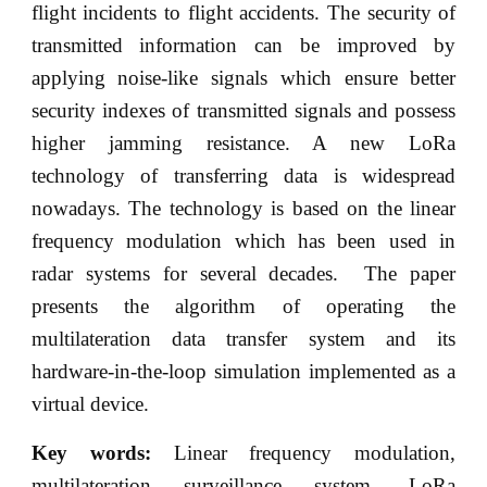
flight incidents to flight accidents. The security of
transmitted information can be improved by
applying noise-like signals which ensure better
security indexes of transmitted signals and possess
higher jamming resistance. A new LoRa
technology of transferring data is widespread
nowadays. The technology is based on the linear
frequency modulation which has been used in
radar systems for several decades. The paper
presents the algorithm of operating the
multilateration data transfer system and its
hardware-in-the-loop simulation implemented as a
virtual device.
Key words:
Linear frequency modulation,
multilateration surveillance system, LoRa