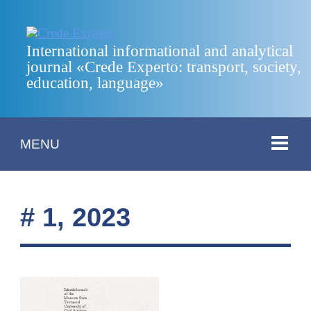
International informational and analytical
journal «Crede Experto: transport, society,
education, language»
MENU
# 1, 2023