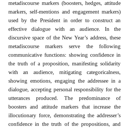
metadiscourse markers (boosters, hedges, attitude
markers, self-mentions and engagement markers)
used by the President in order to construct an
effective dialogue with an audience. In the
discursive space of the New Year’s address, these
metadiscourse markers serve the following
communicative functions: showing confidence in
the truth of a proposition, manifesting solidarity
with an audience, mitigating categoricalness,
showing emotions, engaging the addressee in a
dialogue, accepting personal responsibility for the
utterances produced. The predominance of
boosters and attitude markers that increase the
illocutionary force, demonstrating the addresser’s
confidence in the truth of the propositions, and