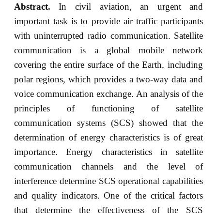
Abstract.
In civil aviation, an urgent and
important task is to provide air traffic participants
with uninterrupted radio communication. Satellite
communication is a global mobile network
covering the entire surface of the Earth, including
polar regions, which provides a two-way data and
voice communication exchange. An analysis of the
principles of functioning of satellite
communication systems (SCS) showed that the
determination of energy characteristics is of great
importance. Energy characteristics in satellite
communication channels and the level of
interference determine SCS operational capabilities
and quality indicators. One of the critical factors
that determine the effectiveness of the SCS