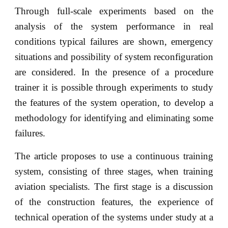
Through full-scale experiments based on the
analysis of the system performance in real
conditions typical failures are shown, emergency
situations and possibility of system reconfiguration
are considered. In the presence of a procedure
trainer it is possible through experiments to study
the features of the system operation, to develop a
methodology for identifying and eliminating some
failures.
The article proposes to use a continuous training
system, consisting of three stages, when training
aviation specialists. The first stage is a discussion
of the construction features, the experience of
technical operation of the systems under study at a