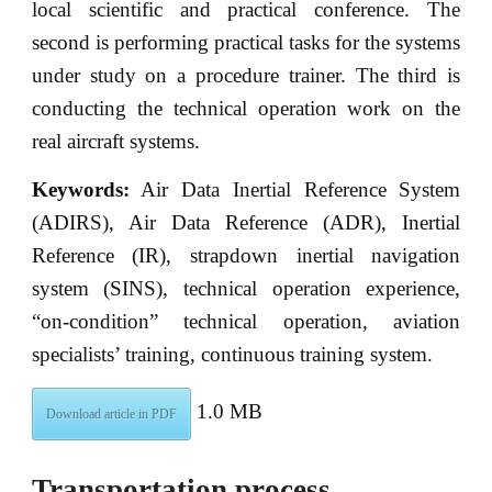
local scientific and practical conference. The
second is performing practical tasks for the systems
under study on a procedure trainer. The third is
conducting the technical operation work on the
real aircraft systems.
Keywords:
Air Data Inertial Reference System
(ADIRS), Air Data Reference (ADR), Inertial
Reference (IR), strapdown inertial navigation
system (SINS), technical operation experience,
“on-condition” technical operation, aviation
specialists’ training, continuous training system.
1.0 MB
Download article in PDF
Transportation process