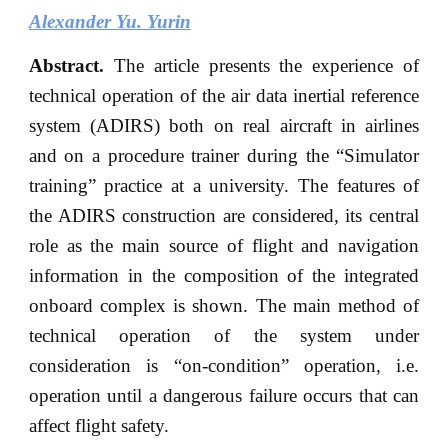
Alexander Yu. Yurin
Abstract.
The article presents the experience of
technical operation of the air data inertial reference
system (ADIRS) both on real aircraft in airlines
and on a procedure trainer during the “Simulator
training” practice at a university. The features of
the ADIRS construction are considered, its central
role as the main source of flight and navigation
information in the composition of the integrated
onboard complex is shown. The main method of
technical operation of the system under
consideration is “on-condition” operation, i.e.
operation until a dangerous failure occurs that can
affect flight safety.