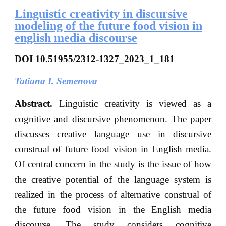
Linguistic creativity in discursive
modeling of the future food vision in
english media discourse
DOI
10.51955/2312-1327_2023_1_181
Tatiana I. Semenova
Abstract.
Linguistic creativity is viewed as a
cognitive and discursive phenomenon. The paper
discusses creative language use in discursive
construal of future food vision in English media.
Of central concern in the study is the issue of how
the creative potential of the language system is
realized in the process of alternative construal of
the future food vision in the English media
discourse. The study considers cognitive