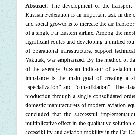
Abstract.
The development of the transport se
Russian Federation is an important task in the 
and social growth is to increase the air transpo
of a single Far Eastern airline. Among the most 
significant routes and developing a unified rou
of operational infrastructure, support technic
Yakutsk, was emphasized. By the method of data 
of the average Russian indicator of aviation 
imbalance is the main goal of creating a sin
“specialization” and “consolidation”. The da
production through a single consolidated order
domestic manufacturers of modern aviation equip
concluded that the successful implementatio
multiplicative effect in the qualitative soluti
accessibility and aviation mobility in the Far Ea