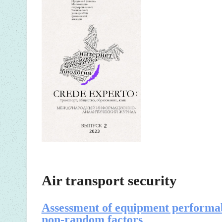
Air transport security
Assessment of equipment performab
non-random factors