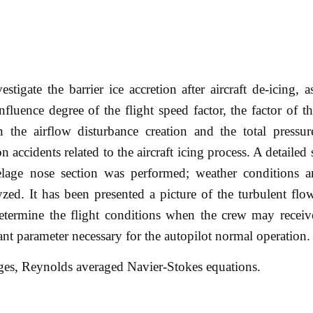
stigate the barrier ice accretion after aircraft de-icing, a
nfluence degree of the flight speed factor, the factor of th
on the airflow disturbance creation and the total pressur
n accidents related to the aircraft icing process. A detailed
selage nose section was performed; weather conditions a
ed. It has been presented a picture of the turbulent flo
determine the flight conditions when the crew may receiv
nt parameter necessary for the autopilot normal operation.
ridges, Reynolds averaged Navier-Stokes equations.