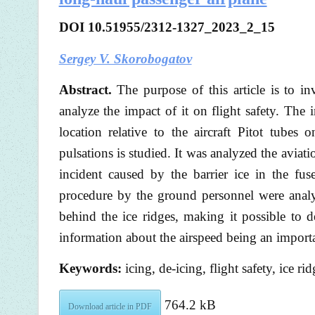
DOI 10.51955/2312-1327_2023_2_15
Sergey V. Skorobogatov
Abstract.
The purpose of this article is to inve
analyze the impact of it on flight safety. The i
location relative to the aircraft Pitot tubes 
pulsations is studied. It was analyzed the aviatio
incident caused by the barrier ice in the fu
procedure by the ground personnel were analyz
behind the ice ridges, making it possible to 
information about the airspeed being an importa
Keywords:
icing, de-icing, flight safety, ice 
764.2 kB
Download article in PDF