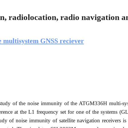
, radiolocation, radio navigation a
he multisystem GNSS reciever
f a study of the noise immunity of the ATGM336H multi-
rference at the L1 frequency set for one of the systems 
y of noise immunity of satellite navigation receivers is 