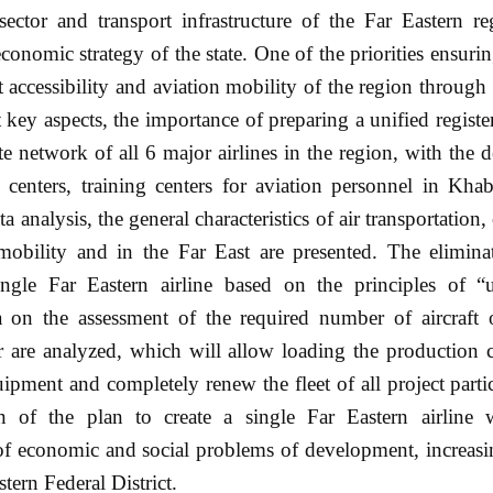
ctor and transport infrastructure of the Far Eastern re
economic strategy of the state. One of the priorities ensur
rt accessibility and aviation mobility of the region through 
key aspects, the importance of preparing a unified register
te network of all 6 major airlines in the region, with the
al centers, training centers for aviation personnel in Kh
analysis, the general characteristics of air transportation
mobility and in the Far East are presented. The eliminat
gle Far Eastern airline based on the principles of “un
ta on the assessment of the required number of aircraft 
 are analyzed, which will allow loading the production c
ment and completely renew the fleet of all project partici
n of the plan to create a single Far Eastern airline 
on of economic and social problems of development, increasi
stern Federal District.