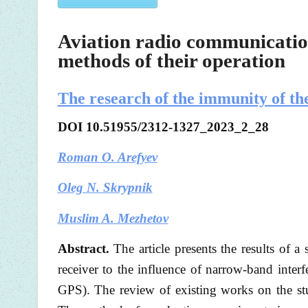
Aviation radio communication
methods of their operation
The research of the immunity of t
DOI
10.51955/2312-1327_2023_2_28
Roman O. Arefyev
Oleg N. Skrypnik
Muslim A. Mezhetov
Abstract.
The article presents the results o
receiver to the influence of narrow-band inte
GPS). The review of existing works on the stud