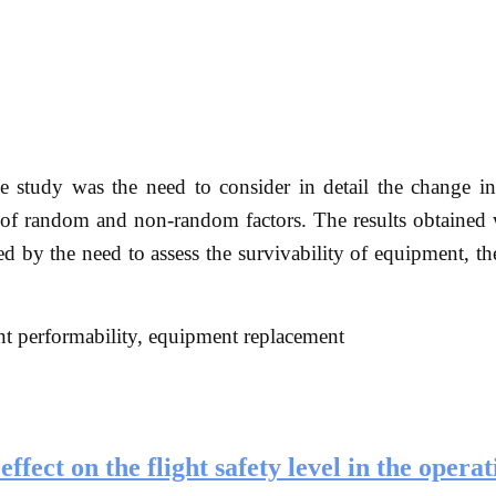
 study was the need to consider in detail the change i
 of random and non-random factors. The results obtained 
ed by the need to assess the survivability of equipment, th
nt performability, equipment replacement
ffect on the flight safety level in the operat