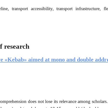
e, transport accessibility, transport infrastructure, fle
f research
ture «Kebab» aimed at mono and double addr
comprehension does not lose its relevance among scholars