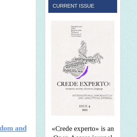
CURRENT ISSUE
ndom and
«Crede experto» is an