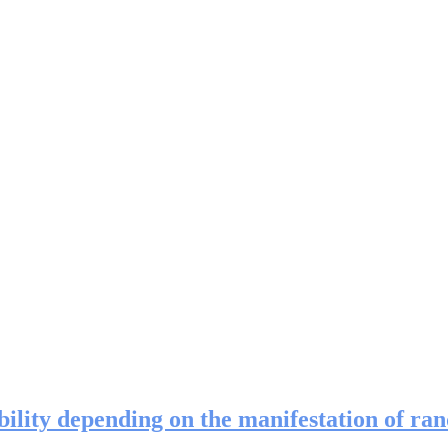
ility depending on the manifestation of ra