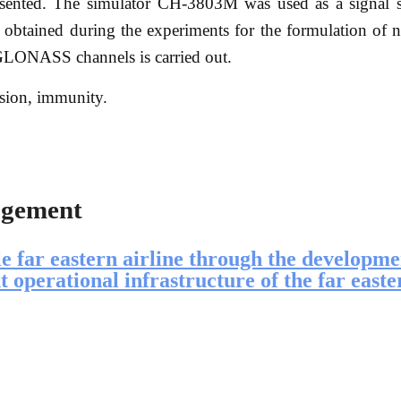
esented. The simulator CH-3803M was used as a signal 
lts obtained during the experiments for the formulation of
 GLONASS channels is carried out.
ion, immunity.
agement
le far eastern airline through the developme
ht operational infrastructure of the far easte