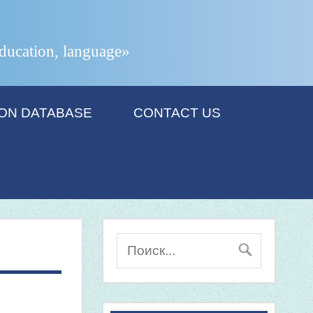
 education, language»
ION DATABASE
CONTACT US