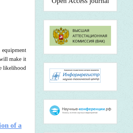
Open Access journal
n equipment
will make it
e likelihood
ion of a