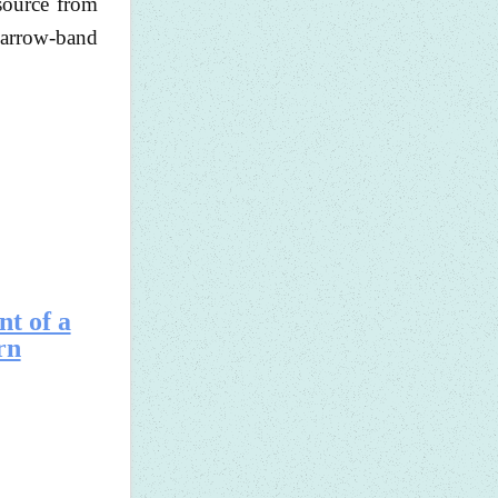
source from
 narrow-band
nt of a
rn