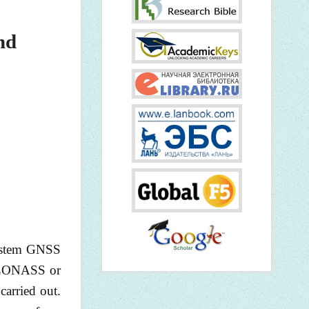
nd
system GNSS
(GLONASS or
carried out.