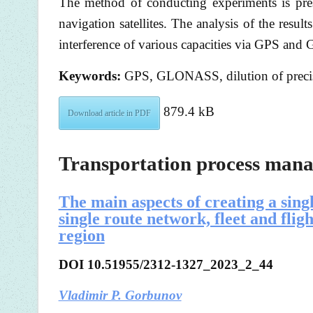
The method of conducting experiments is pr
navigation satellites. The analysis of the resu
interference of various capacities via GPS and
Keywords:
GPS, GLONASS, dilution of precis
879.4 kB
Download article in PDF
Transportation process man
The main aspects of creating a sing
single route network, fleet and flig
region
DOI 10.51955/2312-1327_2023_2_44
Vladimir P. Gorbunov