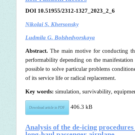
DOI 10.51955/2312-1327_2023_2_6
Nikolai S. Khersonsky
Ludmila G. Bolshedvorskaya
Abstract.
The main motive for conducting the
performability depending on the manifestation
possible to solve particular problems condition
of its service life or radical replacement.
Key words:
simulation, survivability, equipme
406.3 kB
Download article in PDF
Analysis of the de-icing procedures e
long-haul passenger airplane