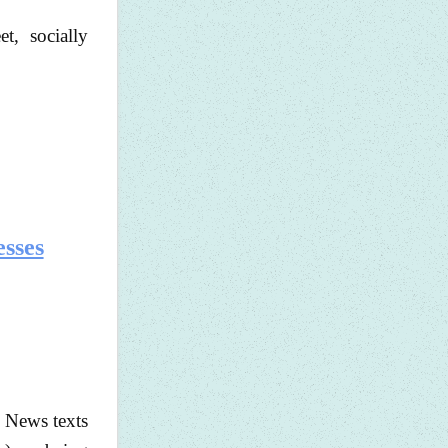
et, socially
esses
. News texts