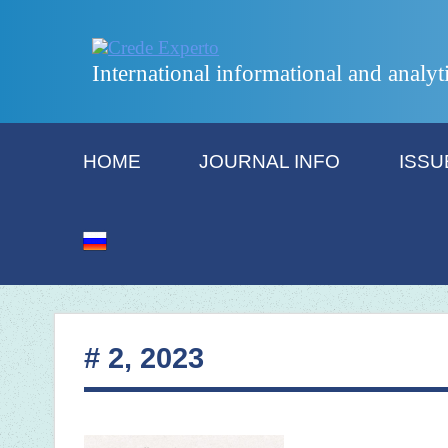
International informational and analyt
HOME
JOURNAL INFO
ISSU
# 2, 2023