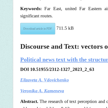
Keywords:
Far East, united Far Eastern airlin
significant routes.
711.5 kB
Download article in PDF
Discourse and Text: vectors o
Political news text with the struc
DOI
10.51955/2312-1327_2023_2_63
Elizaveta A. Vdovichenko
Veronika A. Kameneva
Abstract.
The research of text perception and 