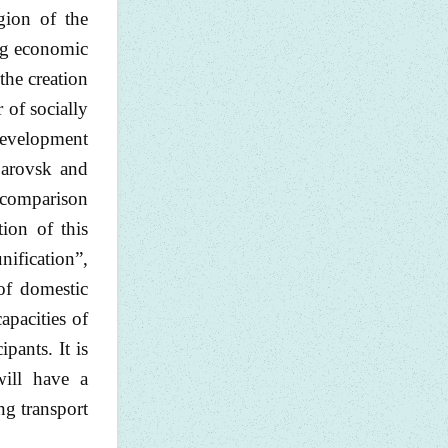
gion of the
ing economic
the creation
 of socially
 development
abarovsk and
, comparison
ion of this
ification”,
of domestic
apacities of
pants. It is
will have a
ng transport