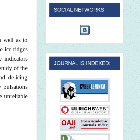
SOCIAL NETWORKS
s well as to
e ice ridges
e indicators
JOURNAL IS INDEXED:
 study of the
nd de-icing
w pulsations
e unreliable