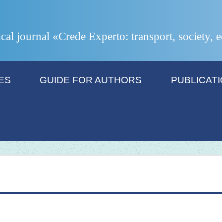
ical journal «Crede Experto: transport, society,
ES
GUIDE FOR AUTHORS
PUBLICAT