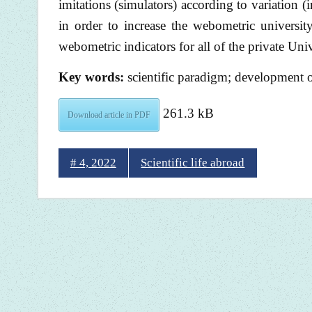
imitations (simulators) according to variation 
in order to increase the webometric universi
webometric indicators for all of the private Univ
Key words:
scientific paradigm; development o
261.3 kB
Download article in PDF
# 4, 2022
Scientific life abroad