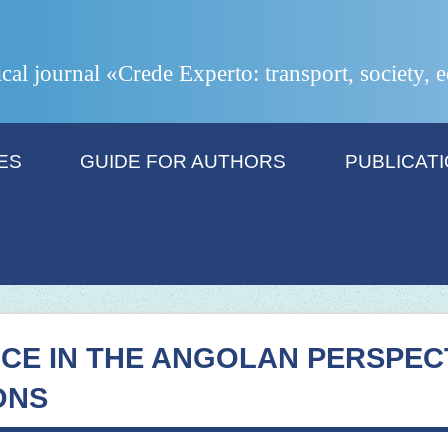
ical journal «Crede Experto: transport, society,
ES
GUIDE FOR AUTHORS
PUBLICAT
CE IN THE ANGOLAN PERSPECT
ONS