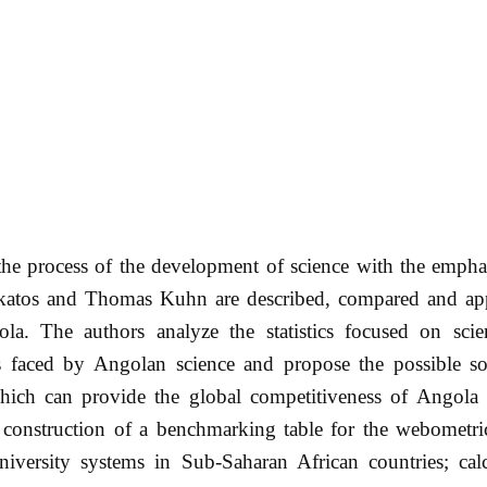
he process of the development of science with the emphas
katos and Thomas Kuhn are described, compared and app
a. The authors analyze the statistics focused on scie
 faced by Angolan science and propose the possible so
which can provide the global competitiveness of Angola 
e construction of a benchmarking table for the webometri
niversity systems in Sub-Saharan African countries; calc