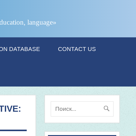
 education, language»
ION DATABASE
CONTACT US
IVE: