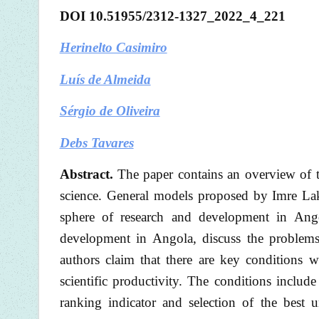
DOI
10.51955/2312-1327_202
2
_
4
_221
Herinelto Casimiro
Luís de Almeida
Sérgio de Oliveira
Debs Tavares
Abstract.
The paper contains an overview of t
science. General models proposed by Imre La
sphere of research and development in Angol
development in Angola, discuss the problems
authors claim that there are key conditions 
scientific productivity. The conditions includ
ranking indicator and selection of the best u