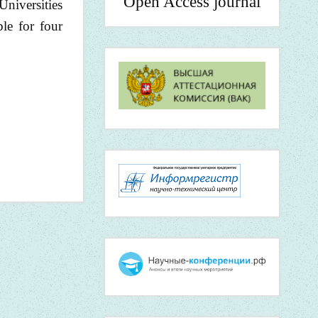
Open Access journal
Universities
le for four