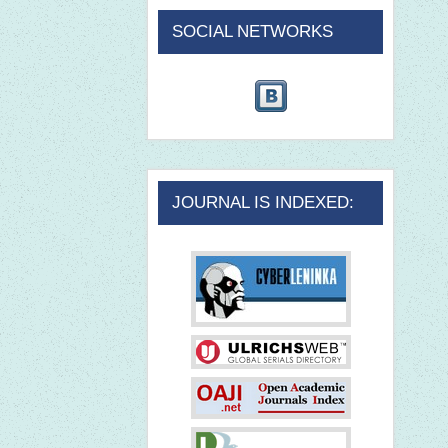
SOCIAL NETWORKS
JOURNAL IS INDEXED: