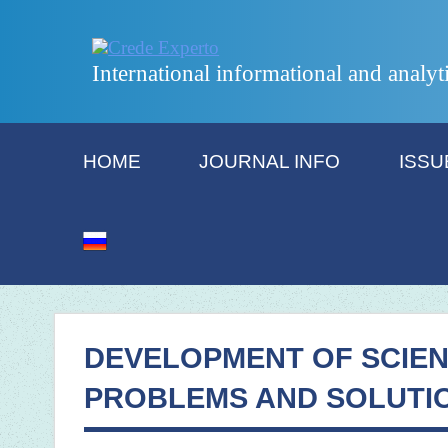
International informational and analyt
HOME
JOURNAL INFO
ISSU
DEVELOPMENT OF SCIEN
PROBLEMS AND SOLUTI