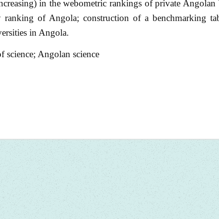
(increasing) in the webometric rankings of private Angolan 
ty ranking of Angola; construction of a benchmarking tab
ersities in Angola.
f science; Angolan science