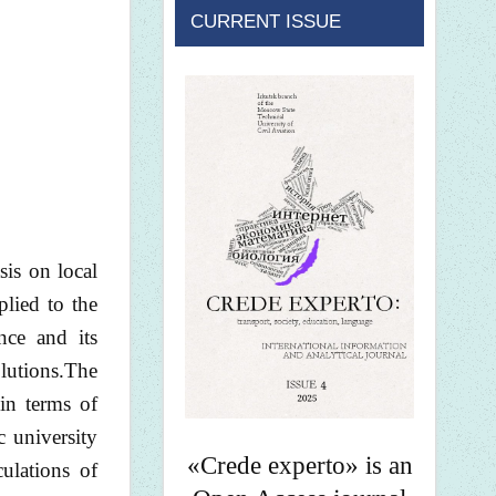
CURRENT ISSUE
is on local
lied to the
nce and its
lutions.The
in terms of
c university
«Crede experto» is an
ulations of