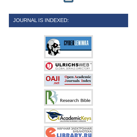
JOURNAL IS INDEXED: