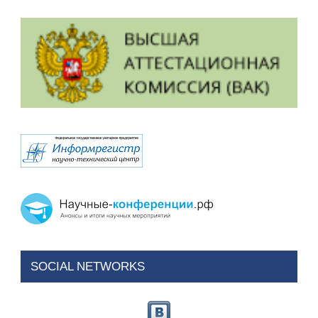
SOCIAL NETWORKS