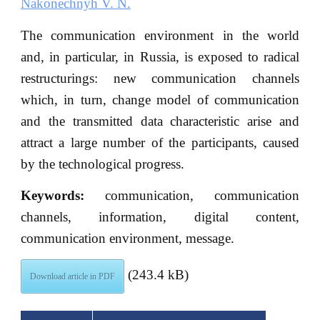
Nakonechnyh V. N.
The communication environment in the world
and, in particular, in Russia, is exposed to radical
restructurings: new communication channels
which, in turn, change model of communication
and the transmitted data characteristic arise and
attract a large number of the participants, caused
by the technological progress.
Keywords:
communication, communication
channels, information, digital content,
communication environment, message.
(243.4 kB)
Download article in PDF