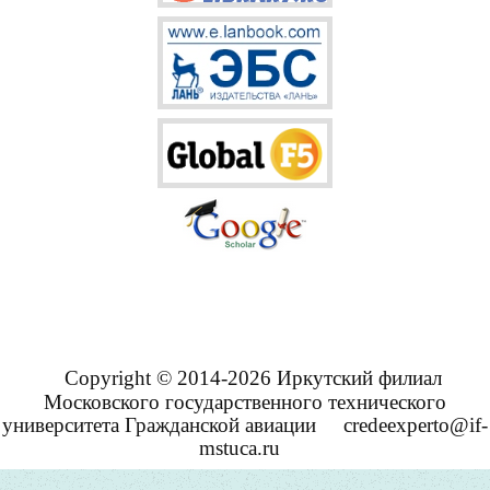
Copyright © 2014-2026 Иркутский филиал
Московского государственного технического
университета Гражданской авиации
credeexperto@if-
mstuca.ru