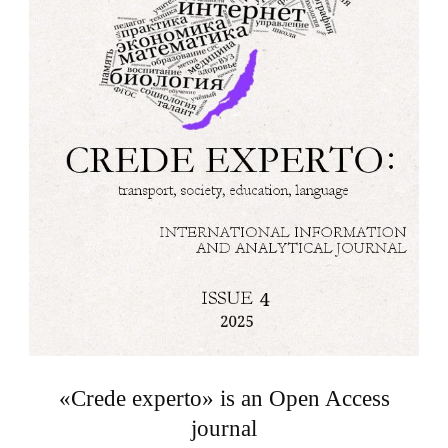
«Crede experto» is an Open Access
journal