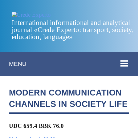
International informational and analytical
journal «Crede Experto: transport, society,
education, language»
MENU
MODERN COMMUNICATION
CHANNELS IN SOCIETY LIFE
UDC 659.4 BBK 76.0