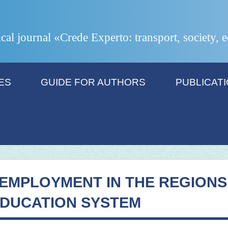
ical journal «Crede Experto: transport, society,
ES
GUIDE FOR AUTHORS
PUBLICAT
EMPLOYMENT IN THE REGIONS
EDUCATION SYSTEM