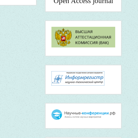
Open Access journal