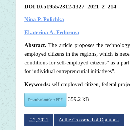
DOI 10.51955/2312-1327_2021_2_214
Nina P. Polichka
Ekaterina A. Fedorova
Abstract.
The article proposes the technology
employed citizens in the regions, which is nece
conditions for self-employed citizens” as a pa
for individual entrepreneurial initiatives”.
Keywords:
self-employed citizen, federal proje
359.2 kB
Download article in PDF
# 2, 2021
At the Crossroad of Opinions