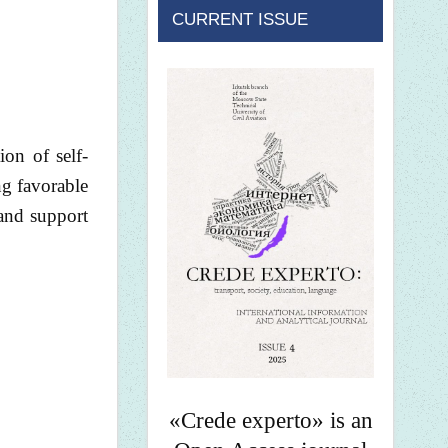
CURRENT ISSUE
on of self-
ng favorable
 and support
«Crede experto» is an