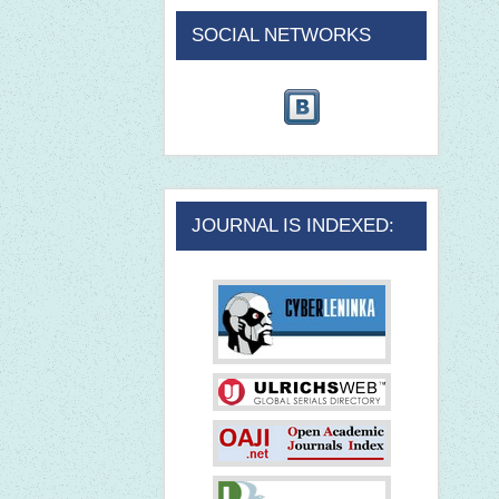
SOCIAL NETWORKS
JOURNAL IS INDEXED: