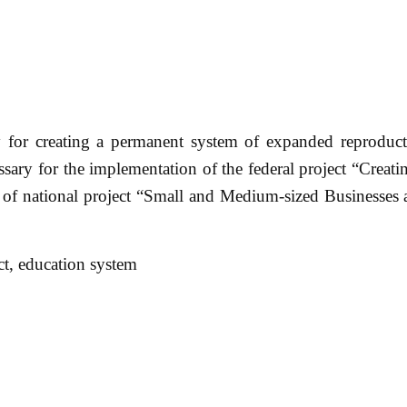
 for creating a permanent system of expanded reproducti
ssary for the implementation of the federal project “Creati
rt of national project “Small and Medium-sized Businesses
ct, education system