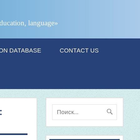
 education, language»
ION DATABASE
CONTACT US
: