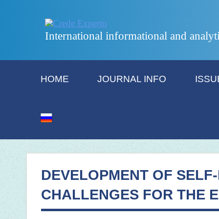
International informational and analyt
HOME
JOURNAL INFO
ISSU
DEVELOPMENT OF SELF-
CHALLENGES FOR THE 