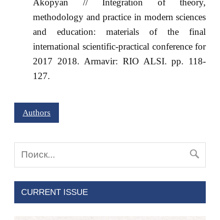
Akopyan // Integration of theory,
methodology and practice in modern sciences
and education: materials of the final
international scientific-practical conference for
2017 2018. Armavir: RIO ALSI. pp. 118-
127.
Authors
CURRENT ISSUE