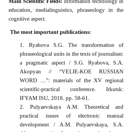
Main Scientific Fields:
information technology in
education, medialinguistics, phraseology in the
cognitive aspect.
The most important publications:
Ryabova S.G. The transformation of
phraseological units in the texts of journalism:
a pragmatic aspect / S.G. Ryabova, S.A.
Akopyan // “VELIE-KOE RUSSIAN
WORD …”: materials of the XV regional
scientific-practical conference. Irkutsk:
IFYAM ISU, 2018. pp. 58-61.
Pulyaevskaya A.M. Theoretical and
practical issues of electronic manual
development / A.M. Pulyaevskaya, S.A.