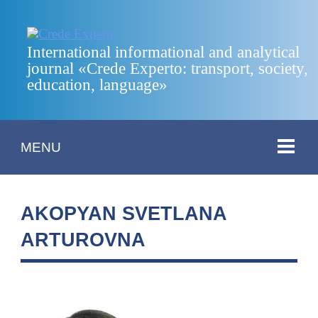
International informational and analytical
journal «Crede Experto: transport, society,
education, language»
MENU
AKOPYAN SVETLANA
ARTUROVNA