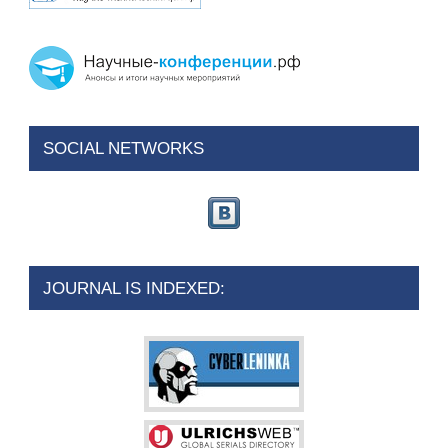
SOCIAL NETWORKS
JOURNAL IS INDEXED: