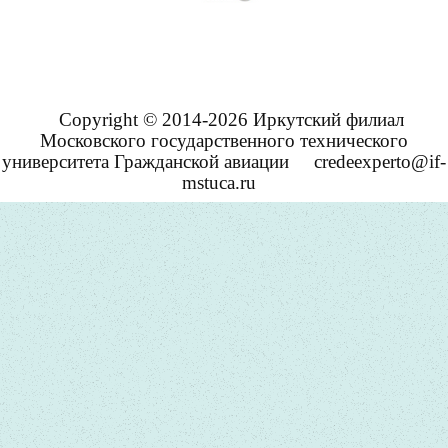
Copyright © 2014-2026 Иркутский филиал
Московского государственного технического
университета Гражданской авиации
credeexperto@if-
mstuca.ru