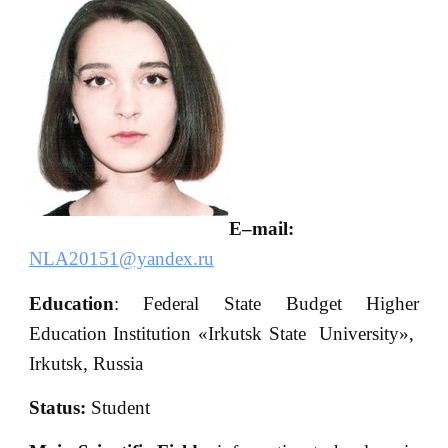
E
–
mail
:
NLA20151@yandex.ru
Education
: Federal State Budget Higher
Education Institution «Irkutsk State University»,
Irkutsk, Russia
S
tatus:
Student