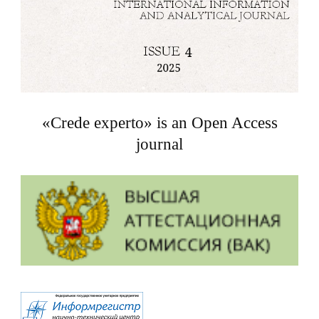
«Crede experto» is an Open Access
journal