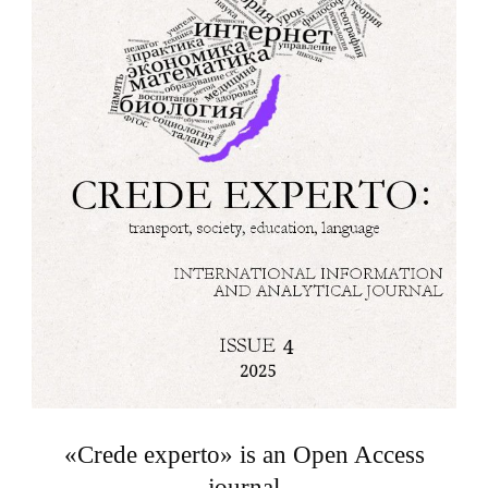
«Crede experto» is an Open Access
journal