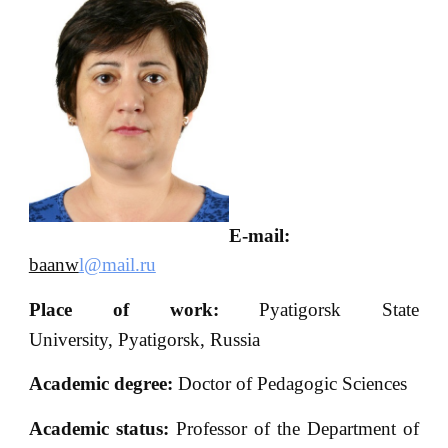
E-mail:
baanw
l@mail.ru
Place of work:
Pyatigorsk State
University, Pyatigorsk, Russia
Academic degree:
Doctor of Pedagogic Sciences
Academic status:
Professor of the Department of