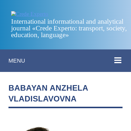
International informational and analytical
journal «Crede Experto: transport, society,
education, language»
MENU
BABAYAN ANZHELA
VLADISLAVOVNA