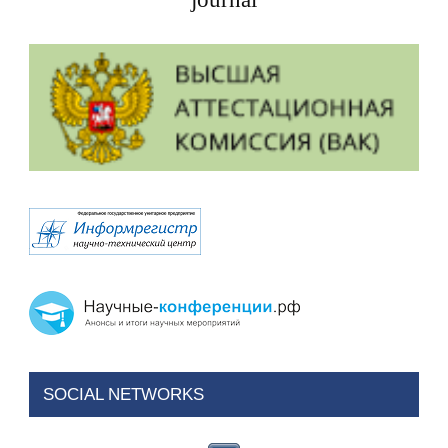
SOCIAL NETWORKS