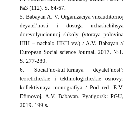
№3 (112). S. 64-67.
Babayan A. V. Organizaciya vneauditornoj
deyatel’nosti i dosuga uchashchihsya
dorevolyucionnoj shkoly (vtoraya polovina
HIH – nachalo HKH vv.) / A.V. Babayan //
European Social science Journal. 2017. №1.
S. 277-280.
Social’no-kul’turnaya deyatel’nost’:
teoreticheskie i tekhnologicheskie osnovy:
kollektivnaya monografiya / Pod red. E.V.
Efimovoj, A.V. Babayan. Pyatigorsk: PGU,
2019. 199 s.