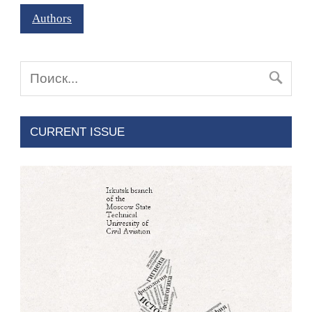
Authors
CURRENT ISSUE