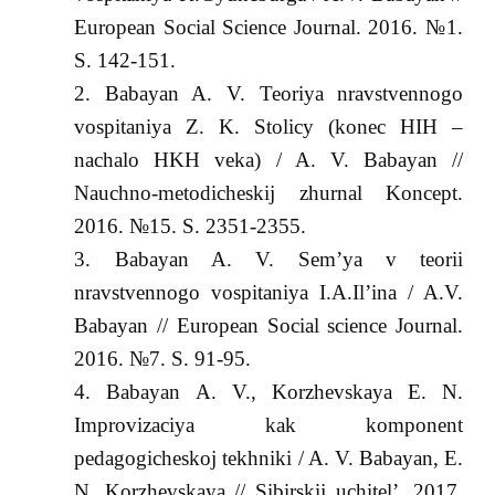
European Social Science Journal. 2016. №1.
S. 142-151.
Babayan A. V. Teoriya nravstvennogo
vospitaniya Z. K. Stolicy (konec HIH –
nachalo HKH veka) / A. V. Babayan //
Nauchno-metodicheskij zhurnal Koncept.
2016. №15. S. 2351-2355.
Babayan A. V. Sem’ya v teorii
nravstvennogo vospitaniya I.A.Il’ina / A.V.
Babayan // European Social science Journal.
2016. №7. S. 91-95.
Babayan A. V., Korzhevskaya E. N.
Improvizaciya kak komponent
pedagogicheskoj tekhniki / A. V. Babayan, E.
N. Korzhevskaya // Sibirskij uchitel’. 2017.