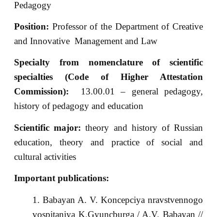
Pedagogy
Position:
Professor of the Department of Creative
and Innovative Management and Law
Specialty from nomenclature of scientific
specialties (Code of Higher Attestation
Commission):
13.00.01 – general pedagogy,
history of pedagogy and education
Scientific major:
theory and history of Russian
education, theory and practice of social and
cultural activities
Important publications:
Babayan A. V. Koncepciya nravstvennogo
vospitaniya K.Gyuncburga / A.V. Babayan //