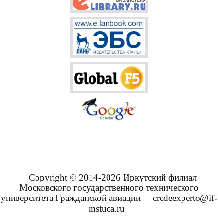
Copyright © 2014-2026 Иркутский филиал
Московского государственного технического
университета Гражданской авиации
credeexperto@if-
mstuca.ru