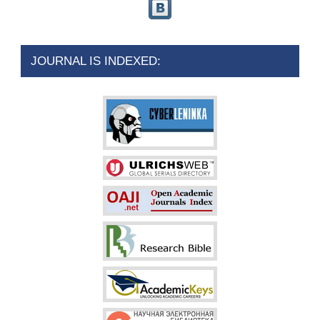
JOURNAL IS INDEXED: