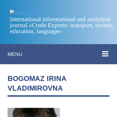
International informational and analytical
journal «Crede Experto: transport, society,
education, language»
MENU
BOGOMAZ IRINA
VLADIMIROVNA