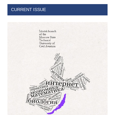
CURRENT ISSUE