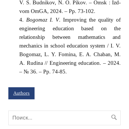
V. S. Budnikov, N. O. Pikov. – Omsk : Izd-
vom OmGA, 2024. – Pp. 73-102.
Bogomaz I. V
. Improving the quality of
engineering education based on the
relationship between mathematics and
mechanics in school education system / I. V.
Bogomaz, L. Y. Fomina, E. A. Chaban, M.
A. Rudina // Engineering education. – 2024.
– № 36. – Pp. 74-85.
Authors