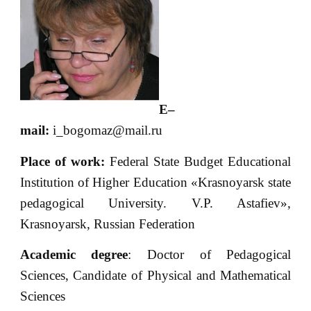
E
–
mail
:
i_bogomaz@mail.ru
Place of
work:
Federal State Budget Educational
Institution of Higher Education «Krasnoyarsk state
pedagogical University. V.P. Astafiev»,
Krasnoyarsk, Russian Federation
Academic degree
: Doctor of Pedagogical
Sciences, Candidate of Physical and Mathematical
Sciences