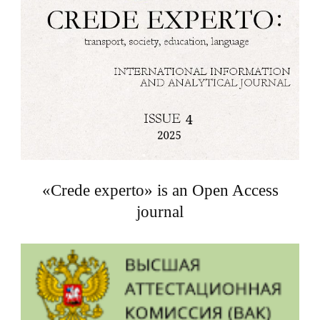
«Crede experto» is an Open Access
journal