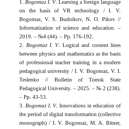
Bogomaz I. V
. Learning a foreign language
on the basis of VR technology / I. V.
Bogomaz, V. S. Budnikov, N. O. Pikov //
Informatization of science and education. –
2019. – №4 (44). – Pp. 176-192.
Bogomaz I. V
. Logical and content lines
between physics and mathematics as the basis
of professional teacher training in a modern
pedagogical university / I. V. Bogomaz, V. I.
Teslenko // Bulletin of Tomsk State
Pedagogical University. – 2025. – № 2 (238).
– Pp. 43-53.
Bogomaz I. V
. Innovations in education of
the period of digital transformation (collective
monograph) / I. V. Bogomaz, M. A. Bitner,