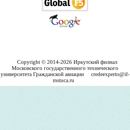
Copyright © 2014-2026 Иркутский филиал
Московского государственного технического
университета Гражданской авиации
credeexperto@if-
mstuca.ru