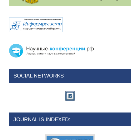
SOCIAL NETWORKS
JOURNAL IS INDEXED: