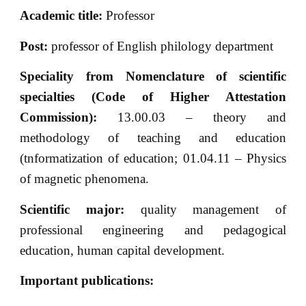
Academic title:
Professor
Post:
professor of English philology department
Speciality from Nomenclature of scientific
specialties (Code of Higher Attestation
Commission):
13.00.03 – theory and
methodology of teaching and education
(tnformatization of education; 01.04.11 – Physics
of magnetic phenomena.
Scientific major:
quality management of
professional engineering and pedagogical
education, human capital development.
Important publications
: