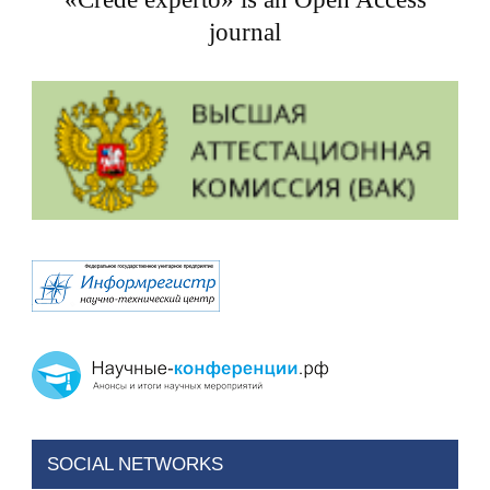
journal
SOCIAL NETWORKS