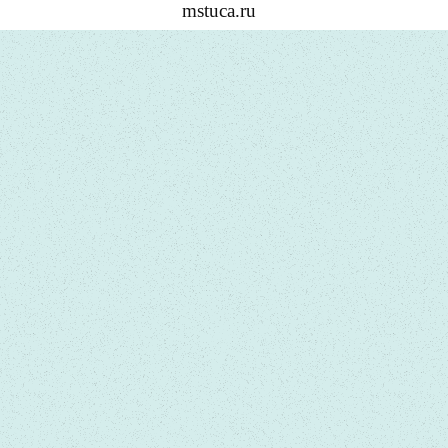
mstuca.ru