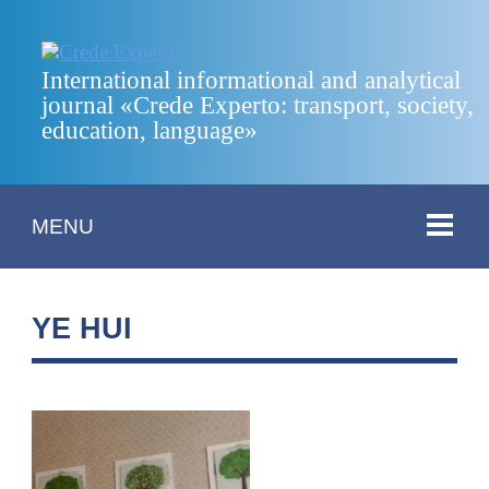
International informational and analytical
journal «Crede Experto: transport, society,
education, language»
MENU
YE HUI