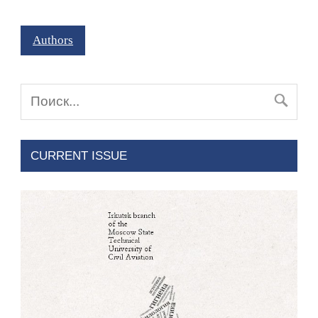
Authors
CURRENT ISSUE