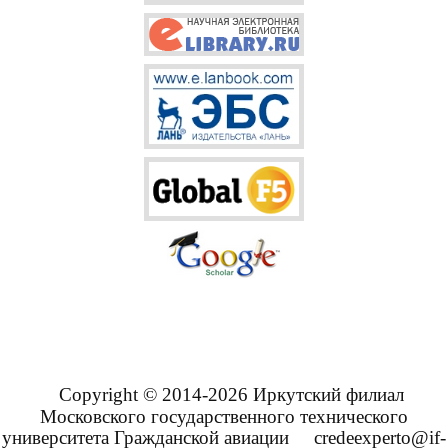
Copyright © 2014-2026 Иркутский филиал
Московского государственного технического
университета Гражданской авиации
credeexperto@if-