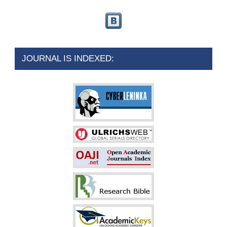
JOURNAL IS INDEXED: