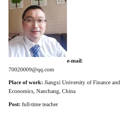
e-mail
:
70020009@qq.com
Place of work:
Jiangxi University of Finance and
Economics, Nanchang, China
Post:
full-time teacher