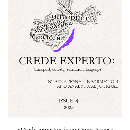
«Crede experto» is an Open Access