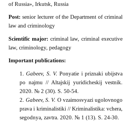
of Russia», Irkutsk, Russia
Post:
senior lecturer of the Department of criminal
law and criminology
Scientific major:
criminal law, criminal executive
law, criminology, pedagogy
Important publications:
Gabeev, S. V.
Ponyatie i priznaki ubijstva
po najmu // Altajskij yuridicheskij vestnik.
2020. № 2 (30). S. 50-54.
Gabeev, S. V.
O vzaimosvyazi ugolovnogo
prava i kriminalistiki // Kriminalistika: vchera,
segodnya, zavtra. 2020. № 1 (13). S. 24-30.