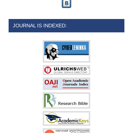
JOURNAL IS INDEXED: