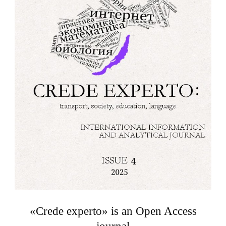
«Crede experto» is an Open Access