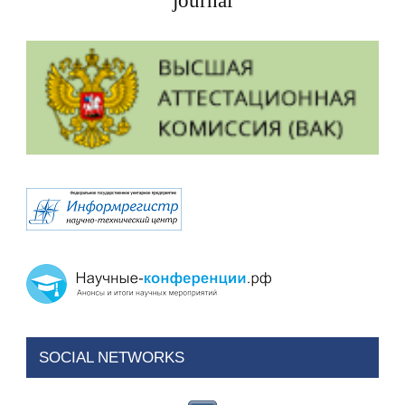
journal
SOCIAL NETWORKS