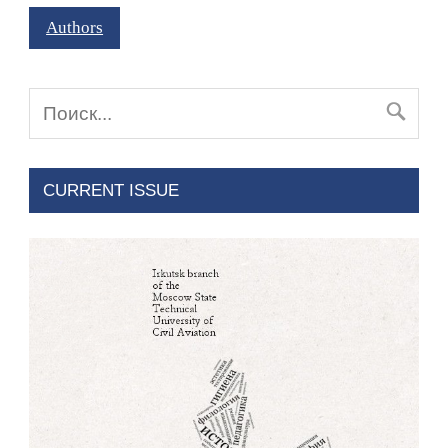
Authors
CURRENT ISSUE