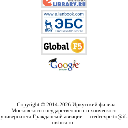
Copyright © 2014-2026 Иркутский филиал
Московского государственного технического
университета Гражданской авиации
credeexperto@if-
mstuca.ru