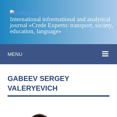
International informational and analytical
journal «Crede Experto: transport, society,
education, language»
MENU
GABEEV SERGEY
VALERYEVICH