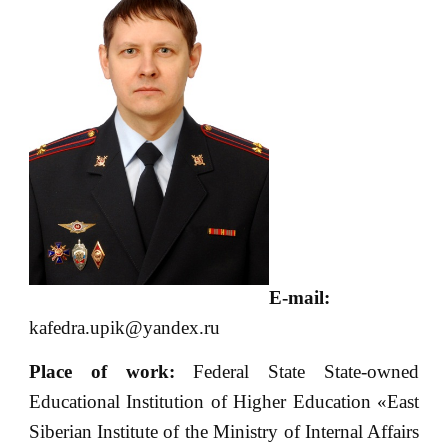
E-mail:
kafedra.upik@yandex.ru
Place of
work:
Federal State State-owned
Educational Institution of Higher Education «East
Siberian Institute of the Ministry of Internal Affairs