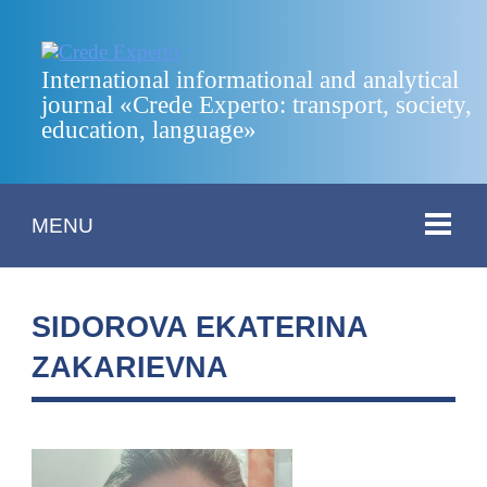
International informational and analytical
journal «Crede Experto: transport, society,
education, language»
MENU
SIDOROVA EKATERINA
ZAKARIEVNA