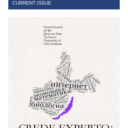
CURRENT ISSUE