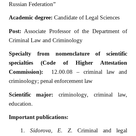
Russian Federation”
Academic degree:
Candidate of Legal Sciences
Post:
Associate Professor of the Department of
Criminal Law and Criminology
Specialty from nomenclature of scientific
specialties (Code of Higher Attestation
Commission):
12.00.08 – criminal law and
criminology; penal enforcement law
Scientific major:
criminology, criminal law,
education.
Important publications:
Sidorova, E. Z.
Criminal and legal