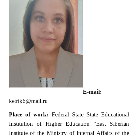
E-mail:
ketrik6@mail.ru
Place of
work:
Federal State State Educational
Institution of Higher Education “East Siberian
Institute of the Ministry of Internal Affairs of the