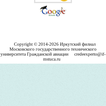
Copyright © 2014-2026 Иркутский филиал
Московского государственного технического
университета Гражданской авиации
credeexperto@if-
mstuca.ru