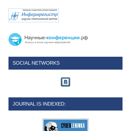
SOCIAL NETWORKS
JOURNAL IS INDEXED: