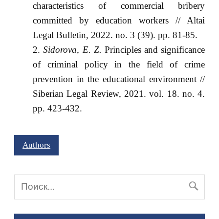
characteristics of commercial bribery
committed by education workers // Altai
Legal Bulletin, 2022. no. 3 (39). pp. 81-85.
Sidorova, E. Z.
Principles and significance
of criminal policy in the field of crime
prevention in the educational environment //
Siberian Legal Review, 2021. vol. 18. no. 4.
pp. 423-432.
Authors