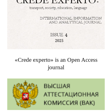
«Crede experto» is an Open Access
journal