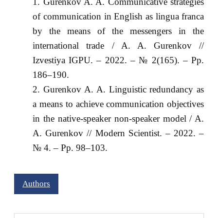
Gurenkov A. A. Communicative strategies
of communication in English as lingua franca
by the means of the messengers in the
international trade / A. A. Gurenkov //
Izvestiya IGPU. – 2022. – № 2(165). – Pp.
186–190.
Gurenkov A. A. Linguistic redundancy as
a means to achieve communication objectives
in the native-speaker non-speaker model / A.
A. Gurenkov // Modern Scientist. – 2022. –
№ 4. – Pp. 98–103.
Authors