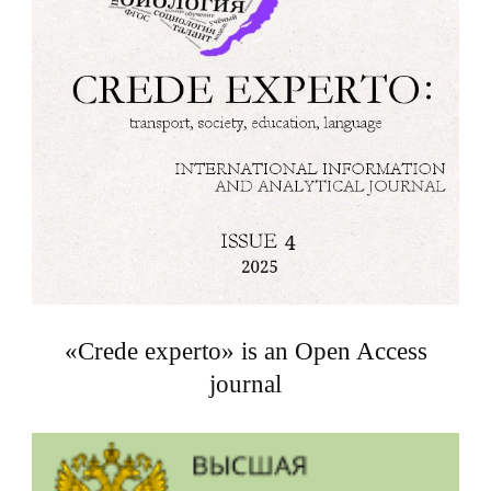
«Crede experto» is an Open Access
journal