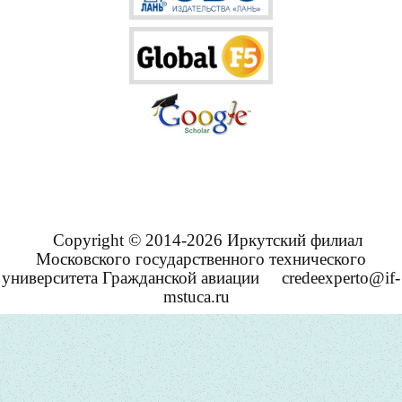
Copyright © 2014-2026 Иркутский филиал
Московского государственного технического
университета Гражданской авиации
credeexperto@if-
mstuca.ru