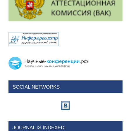
SOCIAL NETWORKS
JOURNAL IS INDEXED: