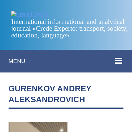
International informational and analytical
journal «Crede Experto: transport, society,
education, language»
MENU
GURENKOV ANDREY
ALEKSANDROVICH