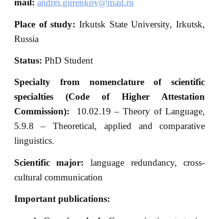
mail
:
andrei.gurenkov@mail.ru
Place of
study:
Irkutsk State University, Irkutsk,
Russia
Status:
PhD Student
Specialty from nomenclature of scientific
specialties (Code of Higher Attestation
Commission):
10.02.19 – Theory of Language,
5.9.8 – Theoretical, applied and comparative
linguistics.
Scientific major:
language redundancy, cross-
cultural communication
Important publications: