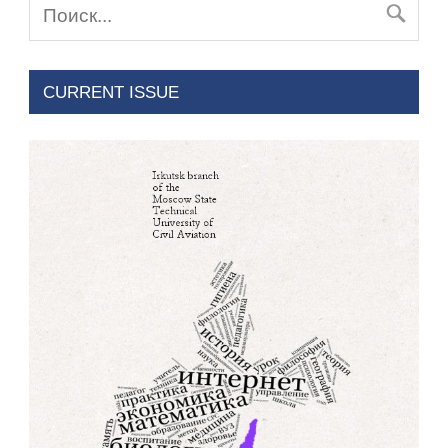
CURRENT ISSUE