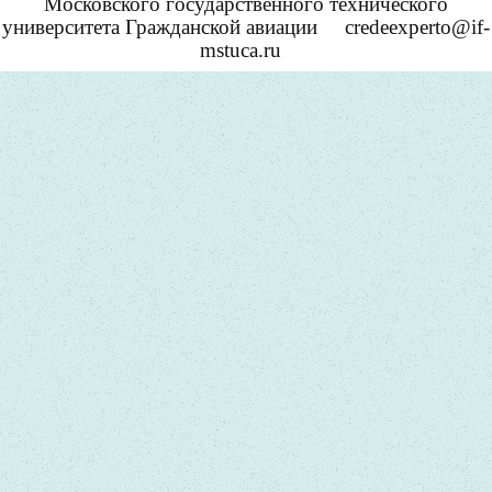
Московского государственного технического
университета Гражданской авиации
credeexperto@if-
mstuca.ru