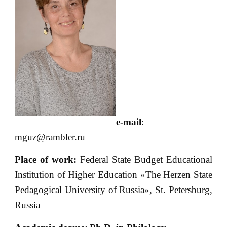
e-mail
:
mguz@rambler.ru
Place of
work:
Federal State Budget Educational
Institution of Higher Education «The Herzen State
Pedagogical University of Russia», St. Petersburg,
Russia