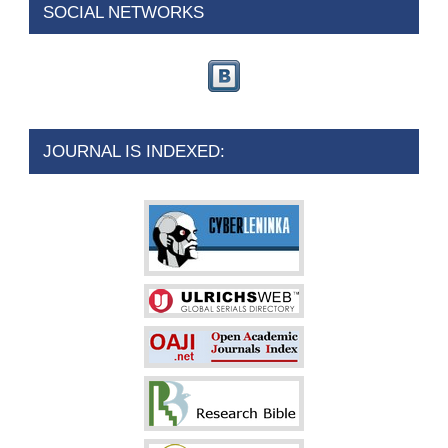
SOCIAL NETWORKS
JOURNAL IS INDEXED: