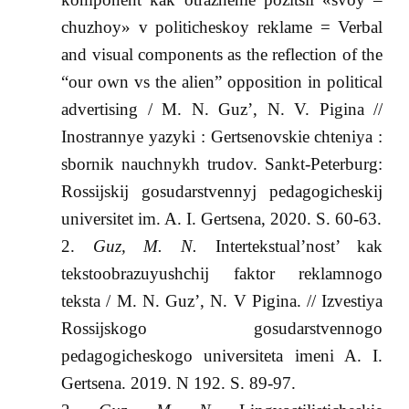
chuzhoy» v politicheskoy reklame = Verbal
and visual components as the reflection of the
“our own vs the alien” opposition in political
advertising / M. N. Guz’, N. V. Pigina //
Inostrannye yazyki : Gertsenovskie chteniya :
sbornik nauchnykh trudov. Sankt-Peterburg:
Rossijskij gosudarstvennyj pedagogicheskij
universitet im. A. I. Gertsena, 2020. S. 60-63.
Guz, M. N.
Intertekstual’nost’ kak
tekstoobrazuyushchij faktor reklamnogo
teksta / M. N. Guz’, N. V Pigina. // Izvestiya
Rossijskogo gosudarstvennogo
pedagogicheskogo universiteta imeni A. I.
Gertsena. 2019. N 192. S. 89-97.