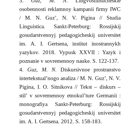
Guz, M. N.
Lingvostilisticheskie
osobennosti reklamnoy kampanii firmy IWC
/ M. N. Guz’, N. V. Pigina // Studia
Linguistica. Sankt-Peterburg: Rossijskij
gosudarstvennyj pedagogicheskij universitet
im. A. I. Gertsena, institut inostrannykh
yazykov. 2018. Vypusk XXVII : Yazyk i
poznanie v sovremennoy nauke. S. 122-137.
Guz, M. N.
Diskursivnoe prostranstvo
intertekstual’nogo analiza / M. N. Guz’, N. V.
Pigina, I. O. Sitnikova // Tekst – diskurs –
stil’ v sovremennoy etnokul’ture Germanii :
monografiya Sankt-Peterburg: Rossijskij
gosudarstvennyj pedagogicheskij universitet
im. A. I. Gertsena. 2012. S. 158-183.