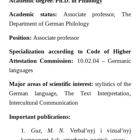
Academic degree:
Ph.D. in Philology
Academic status:
Associate professor, The
Department of German Philology
Position:
Associate professor
Specialization according to Code of Higher
Attestation Commission:
10.02.04 – Germanic
languages
Major areas of scientific interest:
stylistics of the
German language, The Text Interpretation,
Intercultural Communication
Important publications:
Guz, M. N.
Verbal’nyj i vizual’nyj
komponent kak otrazhenie pozitsii «svoy –