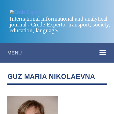
International informational and analytical
journal «Crede Experto: transport, society,
education, language»
MENU
GUZ MARIA NIKOLAEVNA