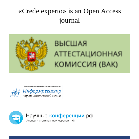
«Crede experto» is an Open Access
journal