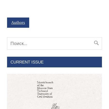
Authors
CURRENT ISSUE