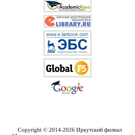
Copyright © 2014-2026 Иркутский филиал