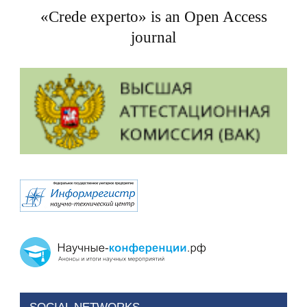
«Crede experto» is an Open Access
journal