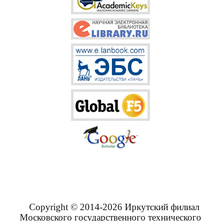
Copyright © 2014-2026 Иркутский филиал
Московского государственного технического