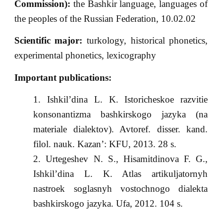
Commission):
the Bashkir language, languages of
the peoples of the Russian Federation, 10.02.02
Scientific major:
turkology, historical phonetics,
experimental phonetics, lexicography
Important publications:
Ishkil’dina L. K. Istoricheskoe razvitie
konsonantizma bashkirskogo jazyka (na
materiale dialektov). Avtoref. disser. kand.
filol. nauk. Kazan’: KFU, 2013. 28 s.
Urtegeshev N. S., Hisamitdinova F. G.,
Ishkil’dina L. K. Atlas artikuljatornyh
nastroek soglasnyh vostochnogo dialekta
bashkirskogo jazyka. Ufa, 2012. 104 s.