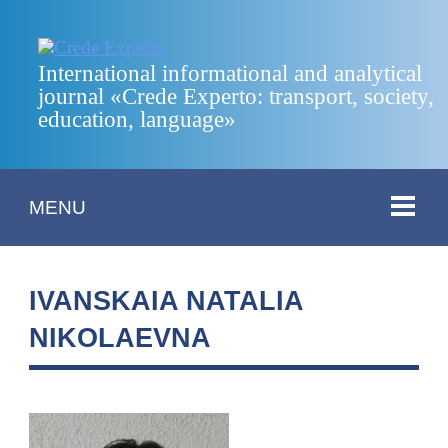
International informational and analytical
journal «Crede Experto: transport, society,
education, language»
MENU
IVANSKAIA NATALIA
NIKOLAEVNA