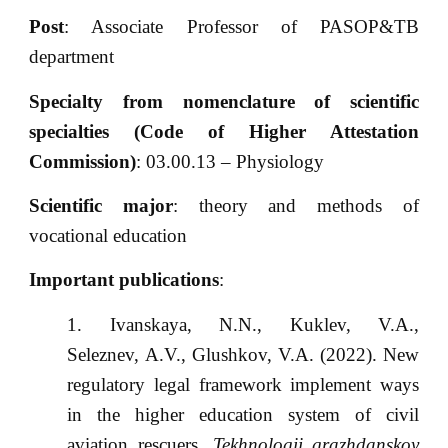
Post
: Associate Professor of PASOP&TB
department
Specialty from nomenclature of scientific
specialties (Code of Higher Attestation
Commission)
: 03.00.13 – Physiology
Scientific major
: theory and methods of
vocational education
Important publications
:
Ivanskaya, N.N., Kuklev, V.A.,
Seleznev, A.V., Glushkov, V.A. (2022). New
regulatory legal framework implement ways
in the higher education system of civil
aviation rescuers.
Tekhnologii grazhdanskoy