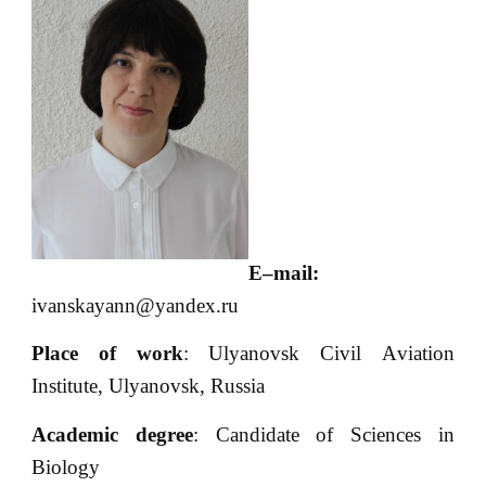
E
–
mail
:
ivanskayann@yandex.ru
Place of work
: Ulyanovsk Civil Аviation
Institute, Ulyanovsk, Russia
Academic degree
: Candidate of Sciences in
Biology