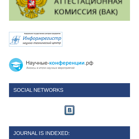
SOCIAL NETWORKS
JOURNAL IS INDEXED: