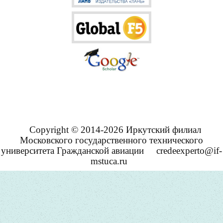
Copyright © 2014-2026 Иркутский филиал
Московского государственного технического
университета Гражданской авиации
credeexperto@if-
mstuca.ru