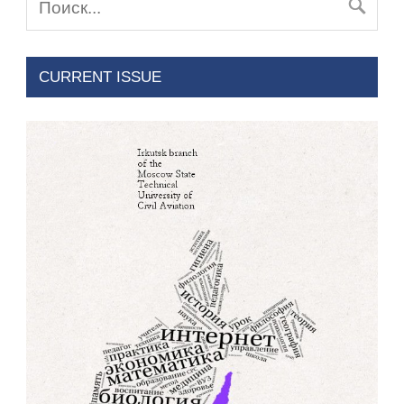
CURRENT ISSUE