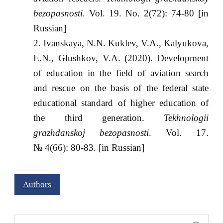
bezopasnosti
. Vol. 19. No. 2(72): 74-80 [in
Russian]
Ivanskaya, N.N. Kuklev, V.A., Kalyukova,
E.N., Glushkov, V.A. (2020). Development
of education in the field of aviation search
and rescue on the basis of the federal state
educational standard of higher education of
the third generation.
Tekhnologii
grazhdanskoj bezopasnosti
. Vol. 17.
№ 4(66): 80-83. [in Russian]
Authors