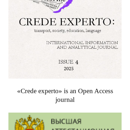
«Crede experto» is an Open Access
journal