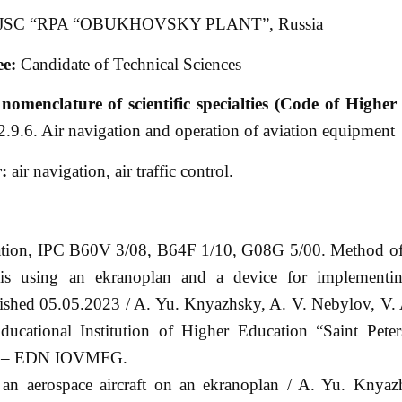
JSC “RPA “OBUKHOVSKY PLANT”, Russia
e:
Candidate of Technical Sciences
nomenclature of scientific specialties (Code of Higher 
2.9.6. Air navigation and operation of aviation equipment
r:
air navigation, air traffic control.
ation, IPC B60V 3/08, B64F 1/10, G08G 5/00. Method of
ssis using an ekranoplan and a device for implementi
ished 05.05.2023 / A. Yu. Knyazhsky, A. V. Nebylov, V.
ucational Institution of Higher Education “Saint Peter
n”. – EDN IOVMFG.
an aerospace aircraft on an ekranoplan / A. Yu. Knyaz