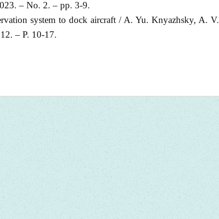
023. – No. 2. – pp. 3-9.
ervation system to dock aircraft / A. Yu. Knyazhsky, A. V
12. – P. 10-17.