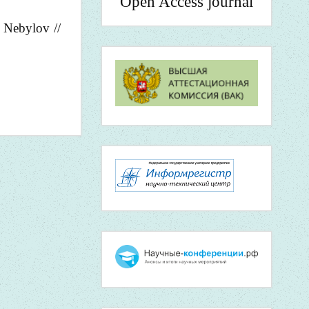
Open Access journal
. Nebylov //