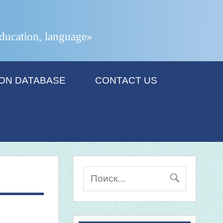
 education, language»
ION DATABASE
CONTACT US