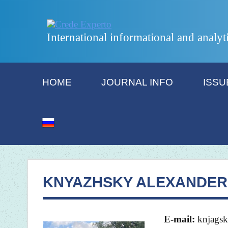
International informational and analyt
HOME
JOURNAL INFO
ISSU
KNYAZHSKY ALEXANDER 
E-mail:
knjagsk