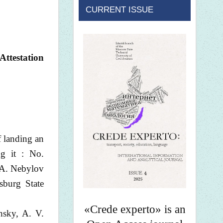
CURRENT ISSUE
Attestation
 landing an
ng it : No.
 A. Nebylov
sburg State
«Crede experto» is an
hsky, A. V.