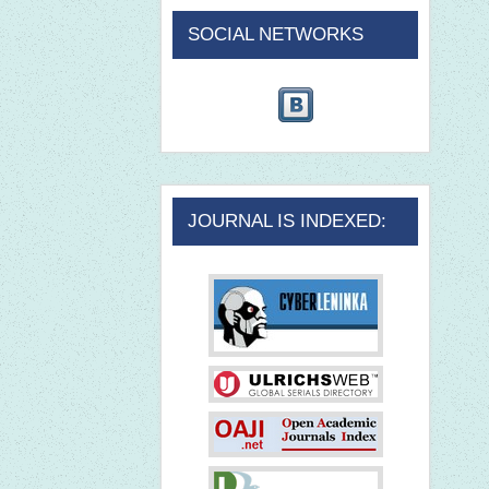
SOCIAL NETWORKS
JOURNAL IS INDEXED: