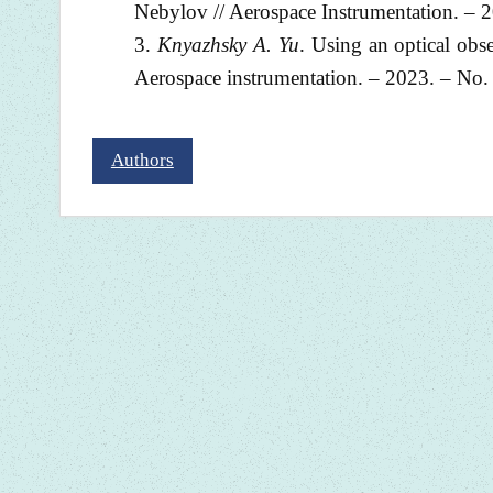
Nebylov // Aerospace Instrumentation. – 2
Knyazhsky A. Yu
. Using an optical obs
Aerospace instrumentation. – 2023. – No. 
Authors