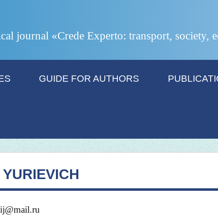
ical journal «Crede Experto: transport, society,
ES
GUIDE FOR AUTHORS
PUBLICAT
YURIEVICH
ij@mail.ru