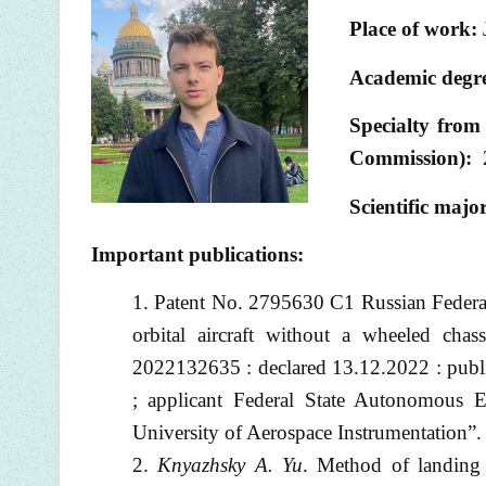
Place of work:
Academic degre
Specialty from 
Commission):
Scientific majo
Important publications:
Patent No. 2795630 C1 Russian Feder
orbital aircraft without a wheeled cha
2022132635 : declared 13.12.2022 : publ
; applicant Federal State Autonomous Ed
University of Aerospace Instrumentatio
Knyazhsky A. Yu
. Method of landing 