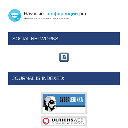
SOCIAL NETWORKS
JOURNAL IS INDEXED: