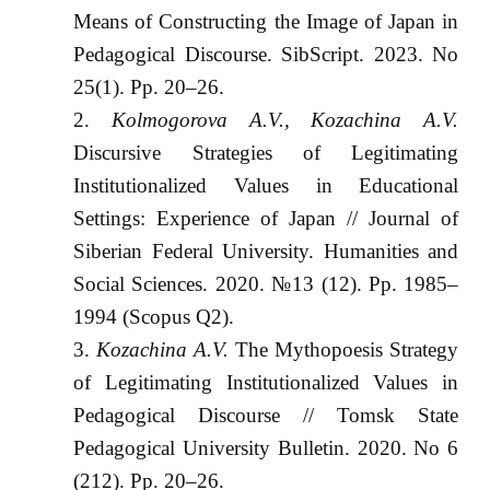
Means of Constructing the Image of Japan in
Pedagogical Discourse. SibScript. 2023. No
25(1). Pp. 20–26.
Kolmogorova A.V., Kozachina A.V.
Discursive Strategies of Legitimating
Institutionalized Values in Educational
Settings: Experience of Japan // Journal of
Siberian Federal University. Humanities and
Social Sciences. 2020. №13 (12). Pp. 1985‒
1994 (Scopus Q2).
Kozachina A.V.
The Mythopoesis Strategy
of Legitimating Institutionalized Values in
Pedagogical Discourse // Tomsk State
Pedagogical University Bulletin. 2020. No 6
(212). Pp. 20–26.