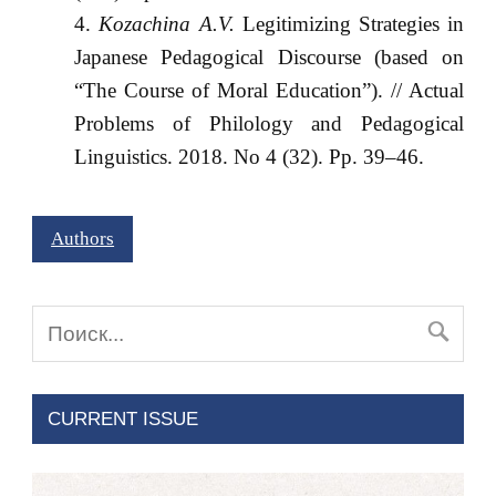
Kozachina A.V.
Legitimizing Strategies in
Japanese Pedagogical Discourse (based on
“The Course of Moral Education”). // Actual
Problems of Philology and Pedagogical
Linguistics. 2018. No 4 (32). Pp. 39–46.
Authors
CURRENT ISSUE