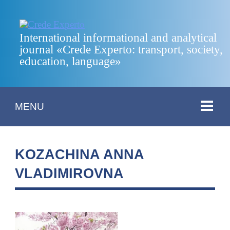
International informational and analytical
journal «Crede Experto: transport, society,
education, language»
MENU
KOZACHINA ANNA
VLADIMIROVNA