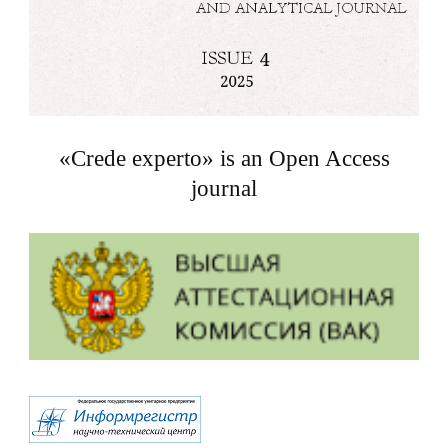
«Crede experto» is an Open Access
journal