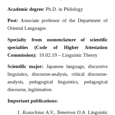
Academic degree:
Ph.D. in Philology
Post:
Associate professor of the Department of
Oriental Languages
Specialty from nomenclature of scientific
specialties (Code of Higher Attestation
Commission):
10.02.19 – Linguistic Theory
Scientific major:
Japanese language, discursive
linguistics, discourse-analysis, critical discourse-
analysis, pedagogical linguistics, pedagogical
discourse, legitimation.
Important publications:
Kozachina A.V., Temerova O.A.
Linguistic