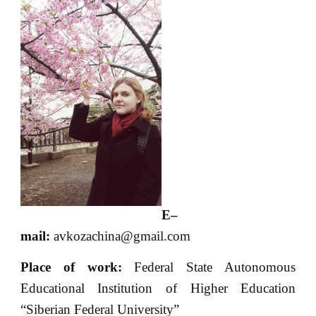
E
–
mail
:
avkozachina@gmail.com
Place of
work:
Federal State Autonomous
Educational Institution of Higher Education
“Siberian Federal University”