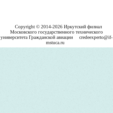
Copyright © 2014-2026 Иркутский филиал
Московского государственного технического
университета Гражданской авиации
credeexperto@if-
mstuca.ru