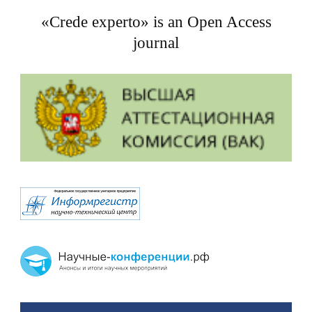
«Crede experto» is an Open Access
journal