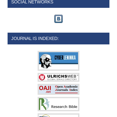
SOCIAL NETWORKS
JOURNAL IS INDEXED: