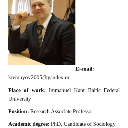
E
–
mail
:
kremnyov2005@yandex.ru
Place of work:
Immanuel Kant Baltic Federal
University
Position:
Research Associate Professor
Academic degree:
PhD, Candidate of Sociology