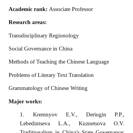
Academic rank:
Associate Professor
Research areas:
Transdisciplinary Regionology
Social Governance in China
Methods of Teaching the Chinese Language
Problems of Literary Text Translation
Grammatology of Chinese Writing
Major works:
Kremnyov E.V., Deriugin P.P.,
Lebedintseva L.A., Kuznetsova O.V.
Traditionalism in China’s State Governance: