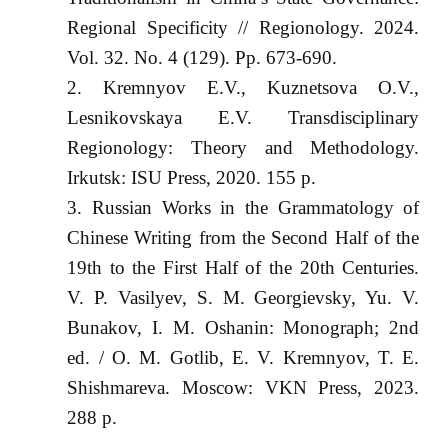
Regional Specificity // Regionology. 2024.
Vol. 32. No. 4 (129). Pp. 673-690.
Kremnyov E.V., Kuznetsova O.V.,
Lesnikovskaya E.V. Transdisciplinary
Regionology: Theory and Methodology.
Irkutsk: ISU Press, 2020. 155 p.
Russian Works in the Grammatology of
Chinese Writing from the Second Half of the
19th to the First Half of the 20th Centuries.
V. P. Vasilyev, S. M. Georgievsky, Yu. V.
Bunakov, I. M. Oshanin: Monograph; 2nd
ed. / O. M. Gotlib, E. V. Kremnyov, T. E.
Shishmareva. Moscow: VKN Press, 2023.
288 p.