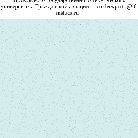
университета Гражданской авиации
credeexperto@if-
mstuca.ru