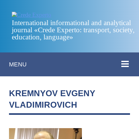
International informational and analytical
journal «Crede Experto: transport, society,
education, language»
MENU
KREMNYOV EVGENY
VLADIMIROVICH