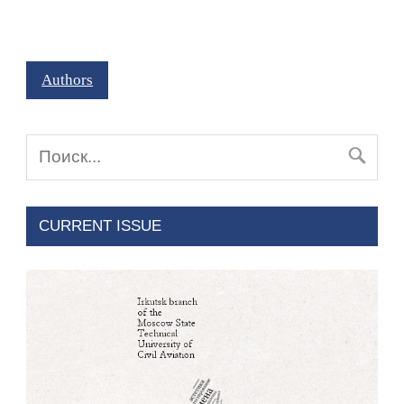
Authors
CURRENT ISSUE