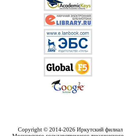
Copyright © 2014-2026 Иркутский филиал
Московского государственного технического