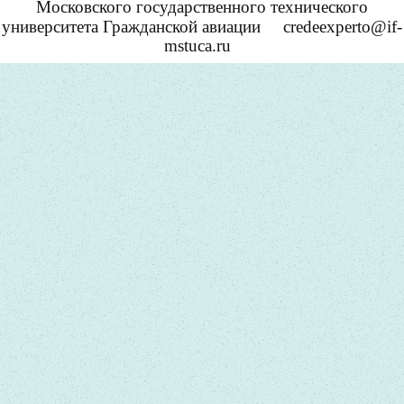
Московского государственного технического
университета Гражданской авиации
credeexperto@if-
mstuca.ru