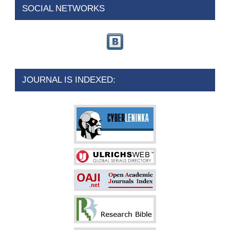
SOCIAL NETWORKS
JOURNAL IS INDEXED: