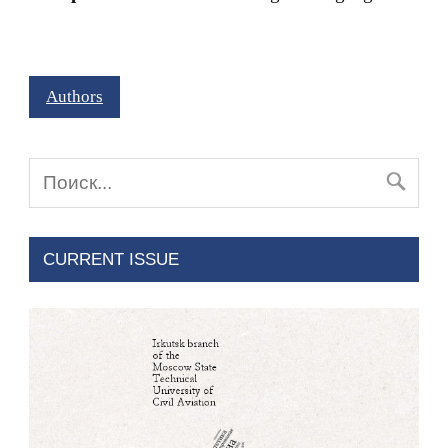
Authors
CURRENT ISSUE