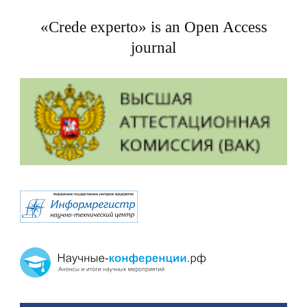
«Crede experto» is an Open Access
journal