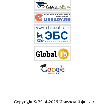
Copyright © 2014-2026 Иркутский филиал