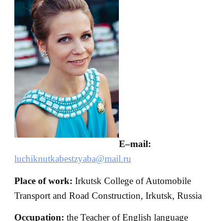
E
–
mail
:
luchiknutkabestzyaba@mail.ru
Place of work:
Irkutsk College of Automobile
Transport and Road Construction, Irkutsk, Russia
Occupation:
the Teacher of English language