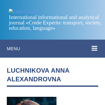
International informational and analytical
journal «Crede Experto: transport, society,
education, language»
MENU
LUCHNIKOVA ANNA
ALEXANDROVNA