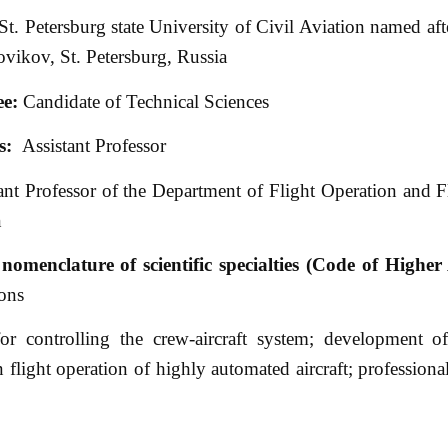
St. Petersburg state University of Civil Aviation named aft
vikov, St. Petersburg, Russia
ee:
Candidate of Technical Sciences
s:
Assistant Professor
ant Professor of the Department of Flight Operation and F
n
nomenclature of scientific specialties (Code of Higher 
ons
 controlling the crew-aircraft system; development of 
flight operation of highly automated aircraft; professional