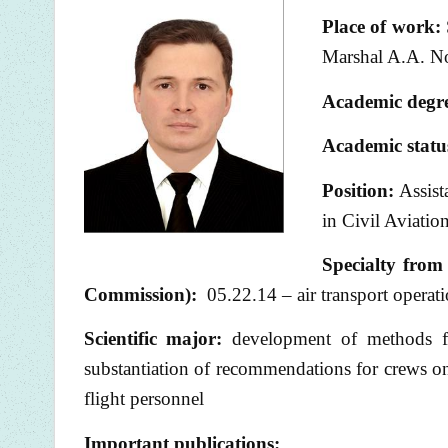
Place of
work:
Marshal A.A. No
Academic degr
Academic statu
Position:
Assist
in Civil Aviatio
Specialty from 
Commission):
05.22.14 – air transport operati
Scientific major:
development of methods for
substantiation of recommendations for crews on 
flight personnel
Important publications: