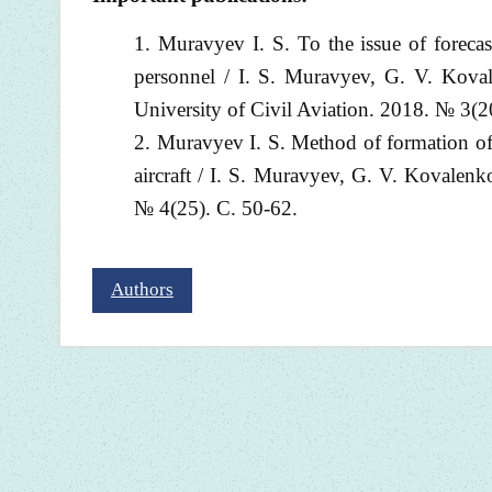
Muravyev I. S. To the issue of forecas
personnel / I. S. Muravyev, G. V. Koval
University of Civil Aviation. 2018. № 3(2
Muravyev I. S. Method of formation of p
aircraft / I. S. Muravyev, G. V. Kovalenko
№ 4(25). С. 50-62.
Authors