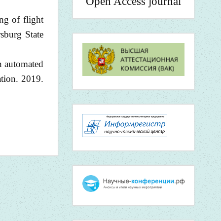
Open Access journal
ng of flight
sburg State
an automated
ation. 2019.