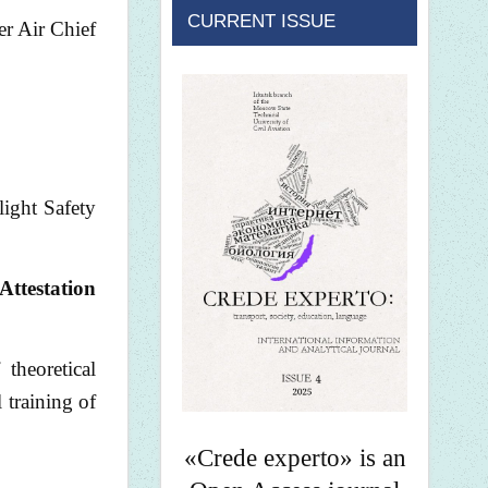
CURRENT ISSUE
er Air Chief
light Safety
Attestation
theoretical
 training of
«Crede experto» is an