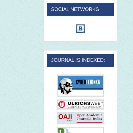
SOCIAL NETWORKS
JOURNAL IS INDEXED: