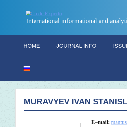
International informational and analyt
HOME
JOURNAL INFO
ISSU
MURAVYEV IVAN STANIS
E
–
mail
:
mantus