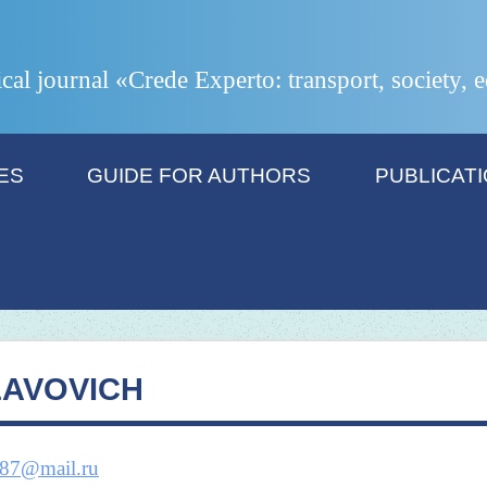
ical journal «Crede Experto: transport, society,
ES
GUIDE FOR AUTHORS
PUBLICAT
LAVOVICH
87@mail.ru