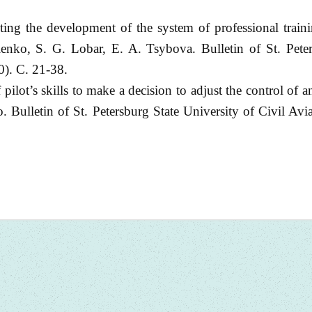
ting the development of the system of professional traini
enko, S. G. Lobar, E. A. Tsybova. Bulletin of St. Peter
0). С. 21-38.
ilot’s skills to make a decision to adjust the control of 
. Bulletin of St. Petersburg State University of Civil Avi