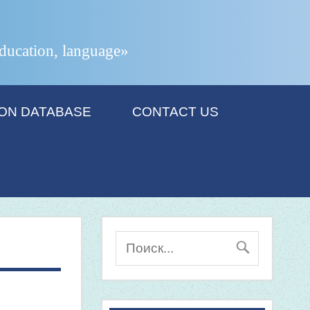
 education, language»
ION DATABASE
CONTACT US