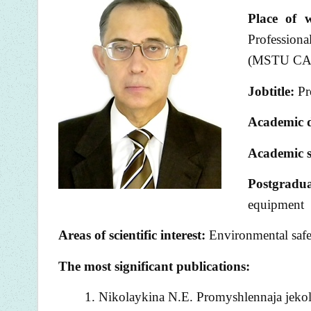
Place of 
Professiona
(MSTU CA)
Jobtitle:
Pro
Academic 
Academic s
Postgradu
equipment
Areas of scientific interest:
Environmental safet
The most significant publications:
Nikolaykina N.E. Promyshlennaja jekolo