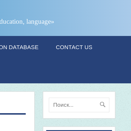
 education, language»
ION DATABASE
CONTACT US