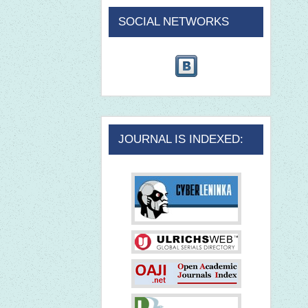
SOCIAL NETWORKS
JOURNAL IS INDEXED: