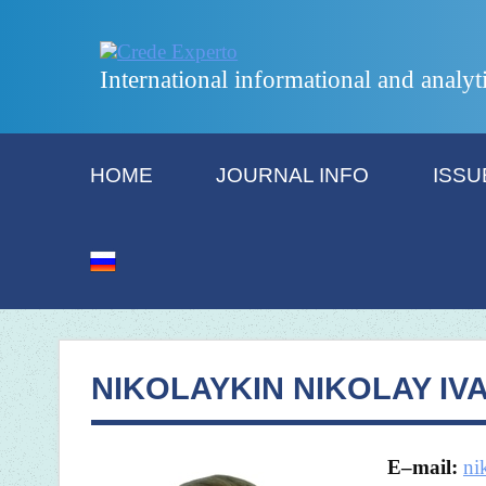
International informational and analyt
HOME
JOURNAL INFO
ISSU
NIKOLAYKIN NIKOLAY IV
E
–
mail
:
ni