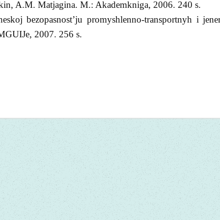
ykin, A.M. Matjagina. M.: Akademkniga, 2006. 240 s.
heskoj bezopasnost’ju promyshlenno-transportnyh i jener
 MGUIJe, 2007. 256 s.