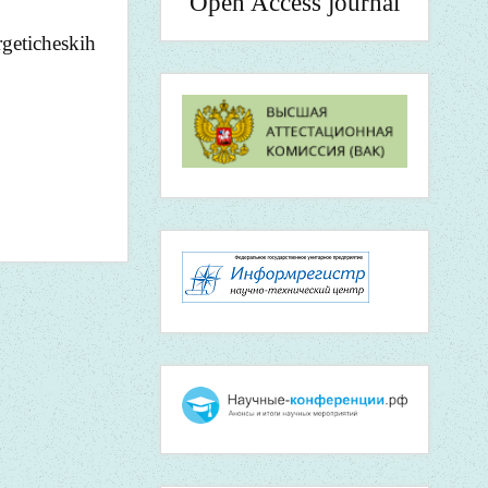
Open Access journal
geticheskih