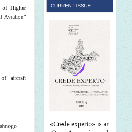
CURRENT ISSUE
 of Higher
l Aviation”
of aircraft
«Crede experto» is an
dushnogo