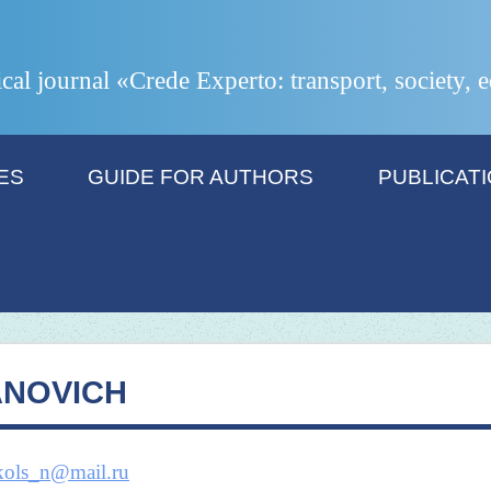
ical journal «Crede Experto: transport, society,
ES
GUIDE FOR AUTHORS
PUBLICAT
ANOVICH
kols_n@mail.ru