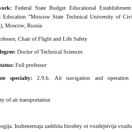
work:
Federal State Budget Educational Establishment
l Education ”Moscow State Technical University of Civi
, Moscow, Russia
fessor, Chair of Flight and Life Safety
degree:
Doctor of Technical Sciences
tatus:
Full professor
ate specialty:
2.9.6. Air navigation and operation 
y of air transportation
gija. Inzhenernaja zashhita biosfery ot vozdejstvija voz