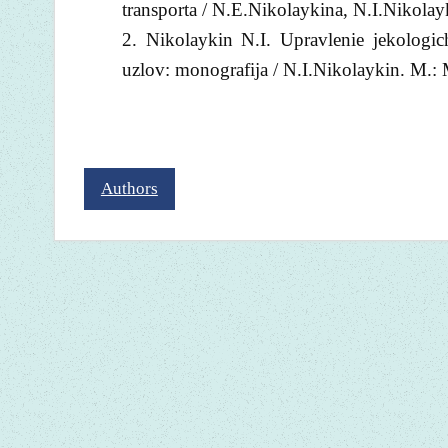
transporta / N.E.Nikolaykina, N.I.Nikola
Nikolaykin N.I. Upravlenie jekologic
uzlov: monografija / N.I.Nikolaykin. M.:
Authors