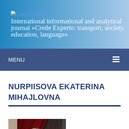
International informational and analytical
journal «Crede Experto: transport, society,
education, language»
MENU
NURPIISOVA EKATERINA
MIHAJLOVNA