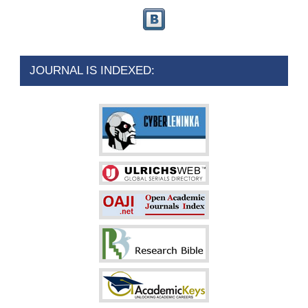
JOURNAL IS INDEXED: