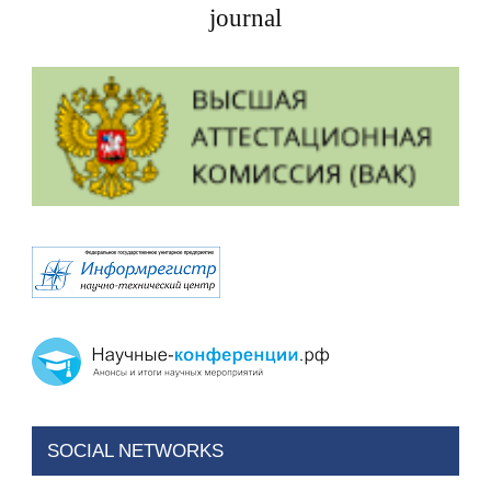
journal
SOCIAL NETWORKS