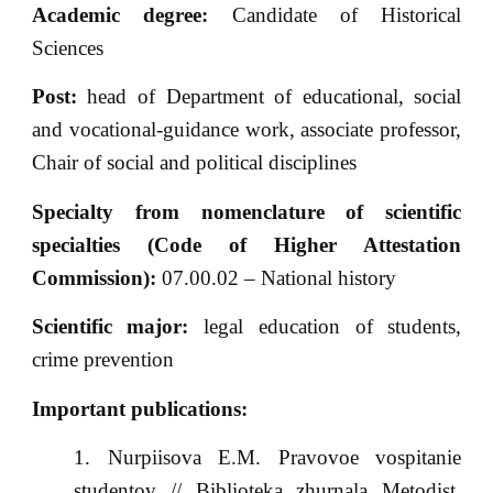
Academic degree:
Candidate of Historical
Sciences
Post:
head of Department of educational, social
and vocational-guidance work, associate professor,
Chair of social and political disciplines
Specialty from nomenclature of scientific
specialties (Code of Higher Attestation
Commission):
07.00.02 – National history
Scientific major:
legal education of students,
crime prevention
Important publications:
Nurpiisova E.M. Pravovoe vospitanie
studentov // Biblioteka zhurnala Metodist.