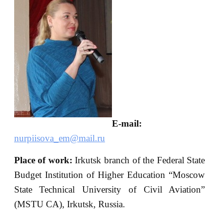
E-mail:
nurpiisova_em@mail.ru
Place of work:
Irkutsk branch of the Federal State
Budget Institution of Higher Education “Moscow
State Technical University of Civil Aviation”
(MSTU CA), Irkutsk, Russia.