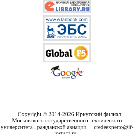
Copyright © 2014-2026 Иркутский филиал
Московского государственного технического
университета Гражданской авиации
credeexperto@if-
mstuca.ru