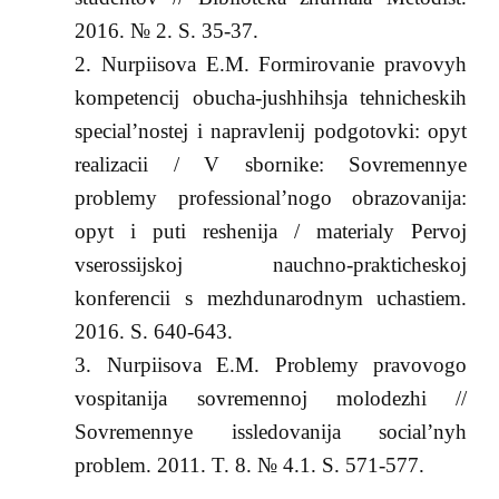
2016. № 2. S. 35-37.
Nurpiisova E.M. Formirovanie pravovyh
kompetencij obucha-jushhihsja tehnicheskih
special’nostej i napravlenij podgotovki: opyt
realizacii / V sbornike: Sovremennye
problemy professional’nogo obrazovanija:
opyt i puti reshenija / materialy Pervoj
vserossijskoj nauchno-prakticheskoj
konferencii s mezhdunarodnym uchastiem.
2016. S. 640-643.
Nurpiisova E.M. Problemy pravovogo
vospitanija sovremennoj molodezhi //
Sovremennye issledovanija social’nyh
problem. 2011. T. 8. № 4.1. S. 571-577.