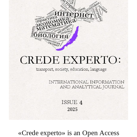
«Crede experto» is an Open Access