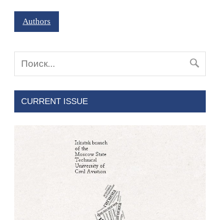
Authors
CURRENT ISSUE