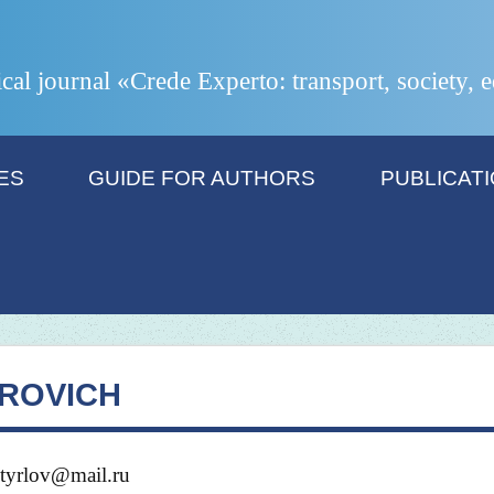
ical journal «Crede Experto: transport, society,
ES
GUIDE FOR AUTHORS
PUBLICAT
IROVICH
htyrlov@mail.ru