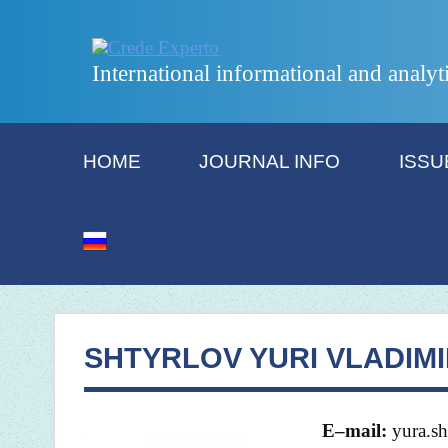
International informational and analyt
HOME
JOURNAL INFO
ISSU
SHTYRLOV YURI VLADIM
E
–
mail
:
yura.s