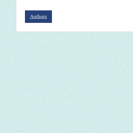
Authors