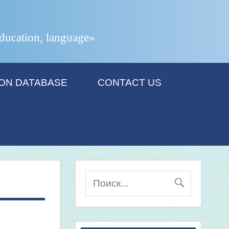
 education, language»
ION DATABASE
CONTACT US