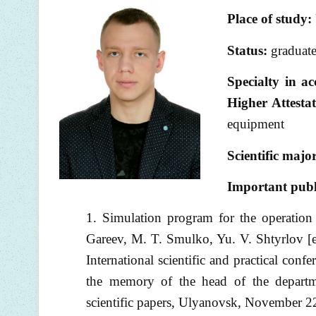
Place of study:
Status:
graduate
Specialty in a
Higher Attest
equipment
Scientific majo
I
mportant publ
Simulation program for the operation
Gareev, M. T. Smulko, Yu. V. Shtyrlov [e
International scientific and practical conf
the memory of the head of the departm
scientific papers, Ulyanovsk, November 2