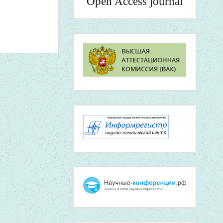
Open Access journal