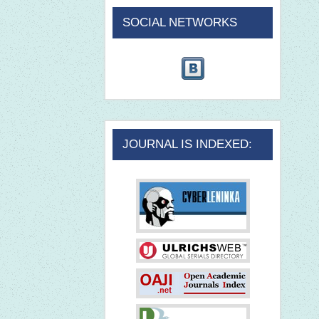
SOCIAL NETWORKS
JOURNAL IS INDEXED: