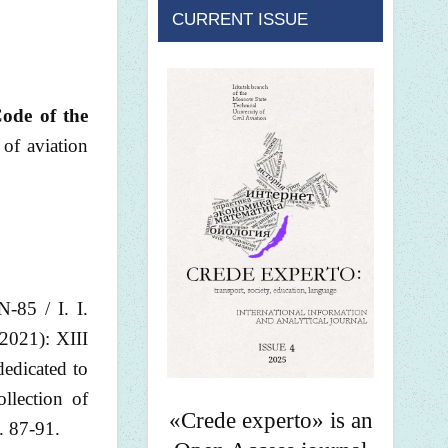
CURRENT ISSUE
Code of the
 of aviation
-85 / I. I.
-2021): XIII
dedicated to
llection of
«Crede experto» is an
. 87-91.