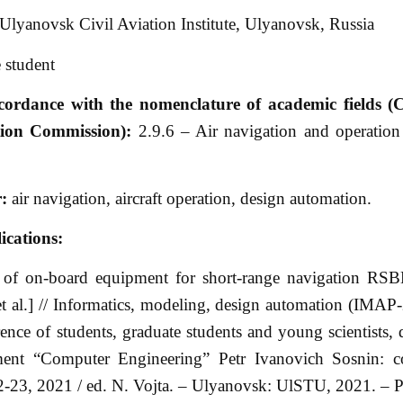
Ulyanovsk Civil Aviation Institute, Ulyanovsk, Russia
 student
ccordance with the nomenclature of academic fields (
ation Commission):
2.9.6 – Air navigation and operation
r:
air navigation, aircraft operation, design automation.
ications:
 of on-board equipment for short-range navigation RSBN
t al.] // Informatics, modeling, design automation (IMAP
erence of students, graduate students and young scientists, 
ent “Computer Engineering” Petr Ivanovich Sosnin: co
2-23, 2021 / ed. N. Vojta. – Ulyanovsk: UlSTU, 2021. – P