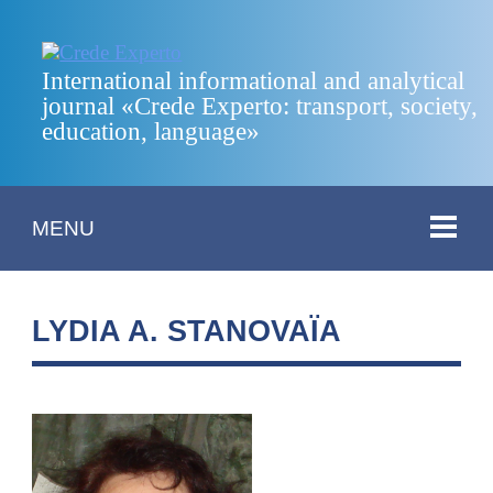
International informational and analytical
journal «Crede Experto: transport, society,
education, language»
MENU
LYDIA A. STANOVAÏA