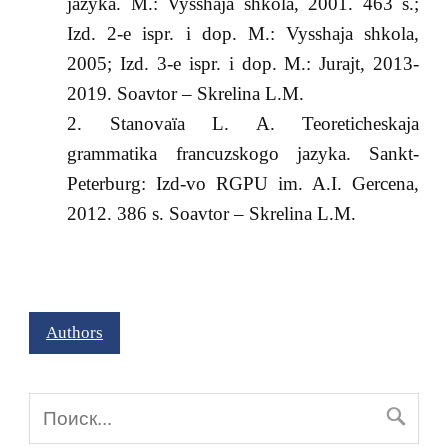
jazyka. M.: Vysshaja shkola, 2001. 463 s.;
Izd. 2-e ispr. i dop. M.: Vysshaja shkola,
2005; Izd. 3-e ispr. i dop. M.: Jurajt, 2013-
2019. Soavtor – Skrelina L.M.
Stanovaïa L. A. Teoreticheskaja
grammatika francuzskogo jazyka. Sankt-
Peterburg: Izd-vo RGPU im. A.I. Gercena,
2012. 386 s. Soavtor – Skrelina L.M.
Authors