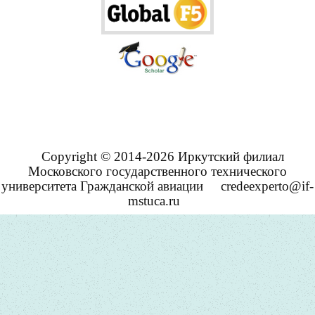
Copyright © 2014-2026 Иркутский филиал
Московского государственного технического
университета Гражданской авиации
credeexperto@if-
mstuca.ru