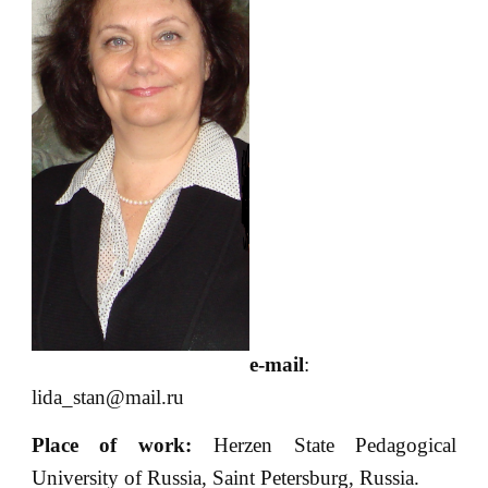
e-mail
:
lida_stan@mail.ru
Place of
work:
Herzen State Pedagogical
University of Russia, Saint Petersburg, Russia.