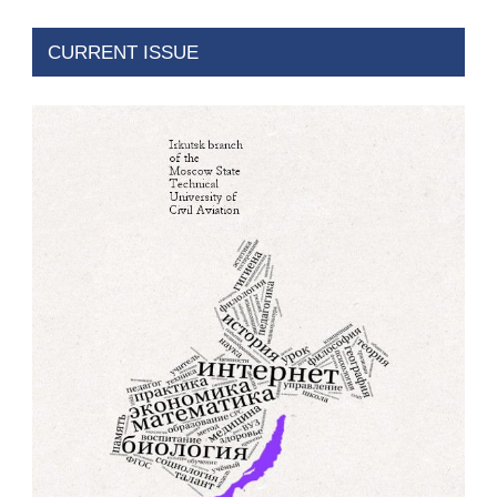
CURRENT ISSUE