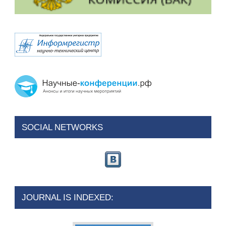
SOCIAL NETWORKS
JOURNAL IS INDEXED: