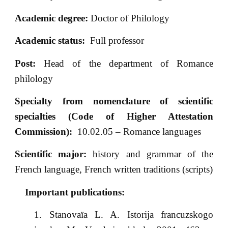
Academic degree:
Doctor of Philology
Academic status:
Full professor
Post:
Head of the department of Romance
philology
Specialty from nomenclature of scientific
specialties (Code of Higher Attestation
Commission):
10.02.05 – Romance languages
Scientific major:
history and grammar of the
French language, French written traditions (scripts)
Important publications:
Stanovaïa L. A. Istorija francuzskogo