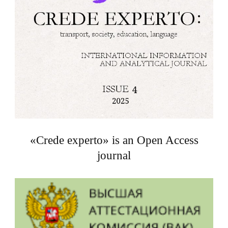
«Crede experto» is an Open Access
journal