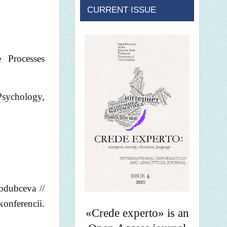
CURRENT ISSUE
 Processes
sychology,
rodubceva //
konferencii.
«Crede experto» is an