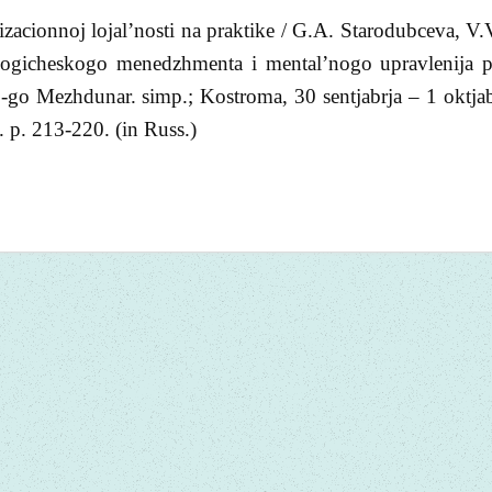
zacionnoj lojal’nosti na praktike / G.A. Starodubceva, V.
logicheskogo menedzhmenta i mental’nogo upravlenija p
 3-go Mezhdunar. simp.; Kostroma, 30 sentjabrja – 1 oktja
p. 213-220. (in Russ.)