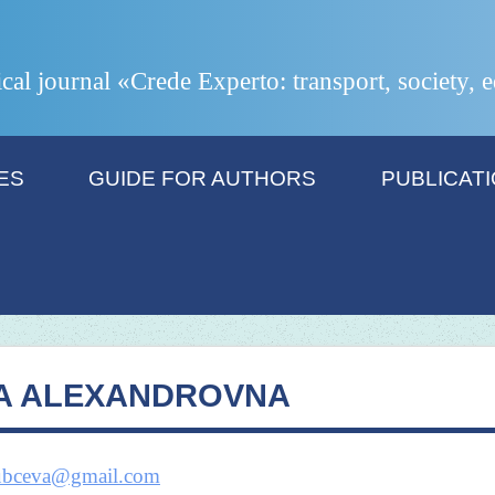
ical journal «Crede Experto: transport, society,
ES
GUIDE FOR AUTHORS
PUBLICAT
A ALEXANDROVNA
dubceva@gmail.com