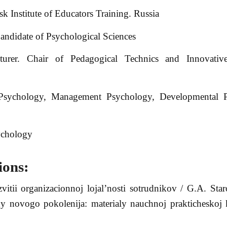
k Institute of Educators Training. Russia
ndidate of Psychological Sciences
urer. Chair of Pedagogical Technics and Innovative
 Psychology, Management Psychology, Developmental P
ychology
ions:
vitii organizacionnoj lojal’nosti sotrudnikov / G.A. Sta
ody novogo pokolenija: materialy nauchnoj prakticheskoj 