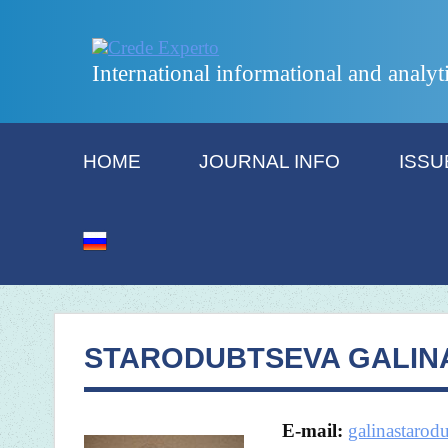
International informational and analyt
HOME
JOURNAL INFO
ISSU
STARODUBTSEVA GALIN
E-mail:
galinastaro