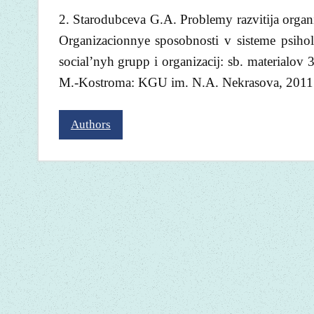
2. Starodubceva G.A. Problemy razvitija organi
Organizacionnye sposobnosti v sisteme psiho
social’nyh grupp i organizacij: sb. materialov
M.-Kostroma: KGU im. N.A. Nekrasova, 2011. 
Authors