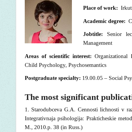
Place of work:
Irkuts
Academic degree:
Ca
Jobtitle:
Senior lect
Management
Areas of scientific interest
:
Organizational
Child Psychology, Psychosemantics
Postgraduate specialty:
19.00.05 – Social Ps
The most significant publicat
1. Starodubceva G.A. Cennosti lichnosti v raz
Integrativnaja psihologija: Prakticheskie met
M., 2010.p. 38 (in Russ.)