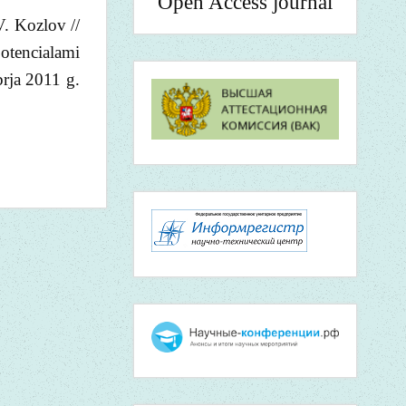
Open Access journal
V. Kozlov //
otencialami
brja 2011 g.