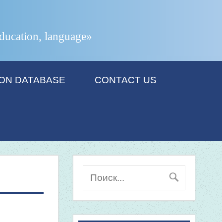
 education, language»
ION DATABASE
CONTACT US