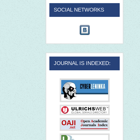
SOCIAL NETWORKS
JOURNAL IS INDEXED: