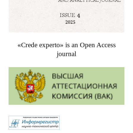
«Crede experto» is an Open Access
journal