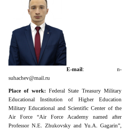
E-mail
: n-
suhachev@mail.ru
Place of work:
Federal State Treasury Military
Educational Institution of Higher Education
Military Educational and Scientific Center of the
Air Force “Air Force Academy named after
Professor N.E. Zhukovsky and Yu.A. Gagarin”,