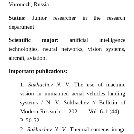
Voronezh, Russia
Status:
Junior researcher in the research
department
Scientific major:
artificial intelligence
technologies, neural networks, vision systems,
aircraft, aviation.
Important publications:
Sukhachev N. V
. The use of machine
vision in unmanned aerial vehicles landing
systems / N. V. Sukhachev // Bulletin of
Modern Research. – 2021. – Vol. 6-1 (44). –
P. 50-52.
Sukhachev N. V
. Thermal cameras image