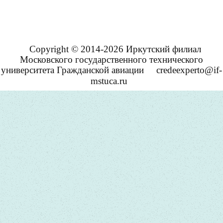
Copyright © 2014-2026 Иркутский филиал
Московского государственного технического
университета Гражданской авиации
credeexperto@if-
mstuca.ru