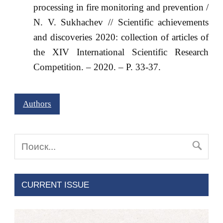
processing in fire monitoring and prevention /
N. V. Sukhachev // Scientific achievements
and discoveries 2020: collection of articles of
the XIV International Scientific Research
Competition. – 2020. – P. 33-37.
Authors
CURRENT ISSUE