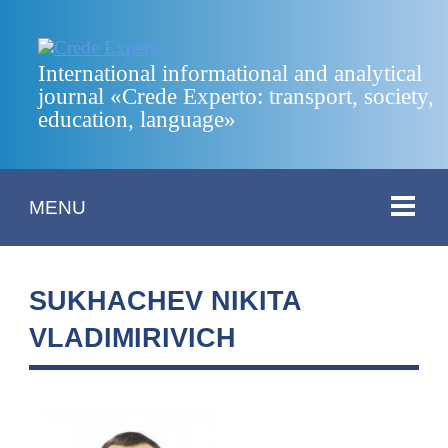
International informational and analytical
journal «Crede Experto: transport, society,
education, language»
MENU
SUKHACHEV NIKITA
VLADIMIRIVICH