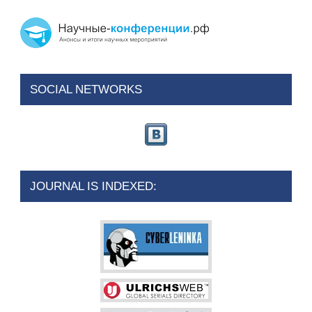
SOCIAL NETWORKS
JOURNAL IS INDEXED: