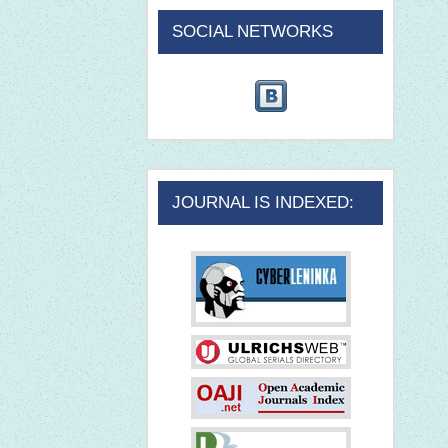
SOCIAL NETWORKS
JOURNAL IS INDEXED: