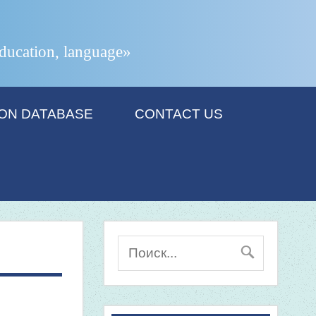
 education, language»
ION DATABASE
CONTACT US