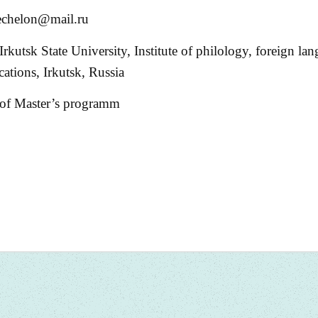
-echelon@mail.ru
Irkutsk State University, Institute of philology, foreign la
tions, Irkutsk, Russia
 of Master’s programm