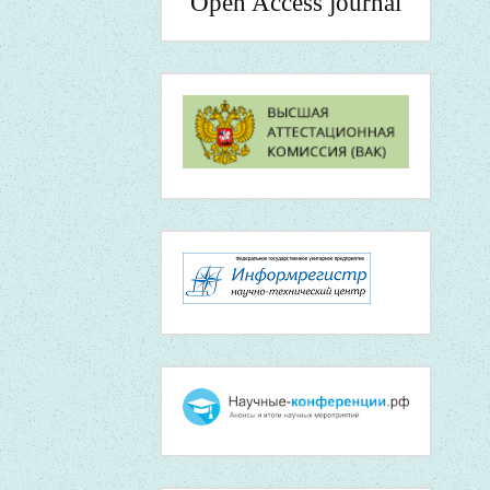
Open Access journal