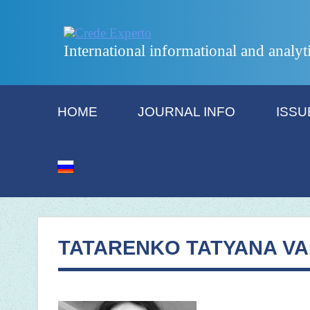
International informational and analyt
HOME
JOURNAL INFO
ISSU
TATARENKO TATYANA VA