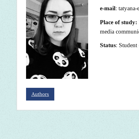
e-mail
: tatyana
Place of study:
media communica
Status
: Student
Authors