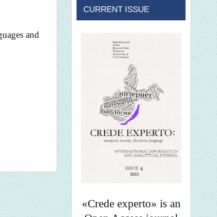
CURRENT ISSUE
nguages and
«Crede experto» is an