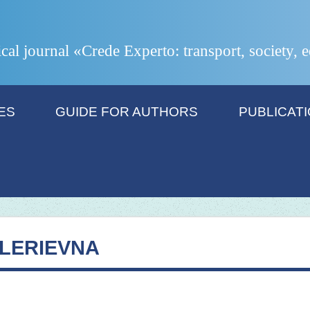
ical journal «Crede Experto: transport, society,
ES
GUIDE FOR AUTHORS
PUBLICAT
LERIEVNA