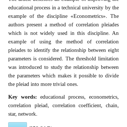
educational process in a technical university by the
example of the discipline «Econometrics». The
authors present a method of correlation pleiades
which is not widely used in this discipline. An
example of using the method of correlation
pleiades to identify the relationship between eight
parameters is considered. The threshold limitation
was introduced to study the relationship between
the parameters which makes it possible to divide
the pleiad into more trivial ones.
Key words:
educational process, econometrics,
correlation pleiad, correlation coefficient, chain,
star, network.