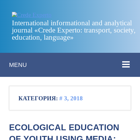
International informational and analytical
journal «Crede Experto: transport, society,
education, language»
MENU
КАТЕГОРИЯ:
# 3, 2018
ECOLOGICAL EDUCATION
OF YOUTH USING MEDIA: