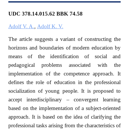
UDC 378.14.015.62
BBK
74.58
Adolf V. A.
,
Adolf K. V.
The article suggests a variant of constructing the
horizons and boundaries of modern education by
means of the identification of social and
pedagogical problems associated with the
implementation of the competence approach. It
defines the role of education in the professional
socialization of young people. It is proposed to
accept interdisciplinary – convergent learning
based on the implementation of a subject-oriented
approach. It is based on the idea of clarifying the
professional tasks arising from the characteristics of