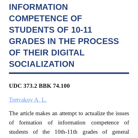
INFORMATION
COMPETENCE OF
STUDENTS OF 10-11
GRADES IN THE PROCESS
OF THEIR DIGITAL
SOCIALIZATION
UDC 373.2 BBK
74.100
Tretyakov A. L.
The article makes an attempt to actualize the issues
of formation of information competence of
students of the 10th-11th grades of general