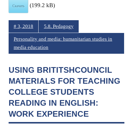
(199.2 kB)
Скачать
# 3, 2018
5.8. Pedagogy
Personality and media: humanitarian studies in
media education
USING BRITITSHCOUNCIL
MATERIALS FOR TEACHING
COLLEGE STUDENTS
READING IN ENGLISH:
WORK EXPERIENCE