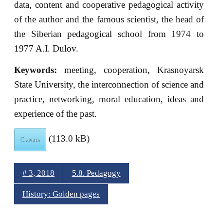
data, content and cooperative pedagogical activity
of the author and the famous scientist, the head of
the Siberian pedagogical school from 1974 to
1977 A.I. Dulov.
К
eywords:
meeting, cooperation, Krasnoyarsk
State University, the interconnection of science and
practice, networking, moral education, ideas and
experience of the past.
(113.0 kB)
Скачать
# 3, 2018
5.8. Pedagogy
History: Golden pages