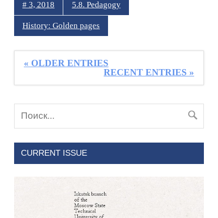
# 3, 2018
5.8. Pedagogy
History: Golden pages
« OLDER ENTRIES
RECENT ENTRIES »
CURRENT ISSUE