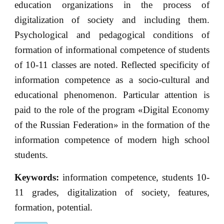
education organizations in the process of
digitalization of society and including them.
Psychological and pedagogical conditions of
formation of informational competence of students
of 10-11 classes are noted. Reflected specificity of
information competence as a socio-cultural and
educational phenomenon. Particular attention is
paid to the role of the program «Digital Economy
of the Russian Federation» in the formation of the
information competence of modern high school
students.
Keywords:
information competence, students 10-
11 grades, digitalization of society, features,
formation, potential.