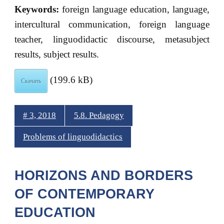
Keywords:
foreign language education, language,
intercultural communication, foreign language
teacher, linguodidactic discourse, metasubject
results, subject results.
(199.6 kB)
Скачать
# 3, 2018
5.8. Pedagogy
Problems of linguodidactics
HORIZONS AND BORDERS
OF CONTEMPORARY
EDUCATION