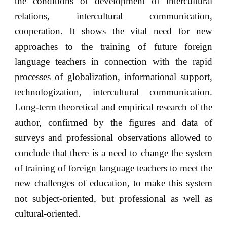
the conditions of development of intercultural
relations, intercultural communication,
cooperation. It shows the vital need for new
approaches to the training of future foreign
language teachers in connection with the rapid
processes of globalization, informational support,
technologization, intercultural communication.
Long-term theoretical and empirical research of the
author, confirmed by the figures and data of
surveys and professional observations allowed to
conclude that there is a need to change the system
of training of foreign language teachers to meet the
new challenges of education, to make this system
not subject-oriented, but professional as well as
cultural-oriented.