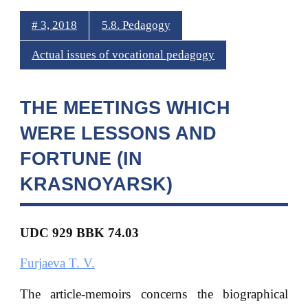
# 3, 2018
5.8. Pedagogy
Actual issues of vocational pedagogy
THE MEETINGS WHICH
WERE LESSONS AND
FORTUNE (IN
KRASNOYARSK)
UDC 929 BBK
74.03
Furjaeva T. V.
The article-memoirs concerns the biographical