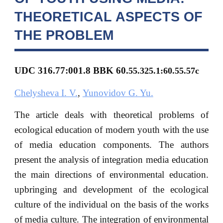
THEORETICAL ASPECTS OF
THE PROBLEM
UDC 316.77:001.8 BBK 60.
55.325.1:60.55.57с
Chelysheva I. V.
,
Yunovidov G. Yu.
The article deals with theoretical problems of
ecological education of modern youth with the use
of media education components. The authors
present the analysis of integration media education
the main directions of environmental education.
upbringing and development of the ecological
culture of the individual on the basis of the works
of media culture. The integration of environmental