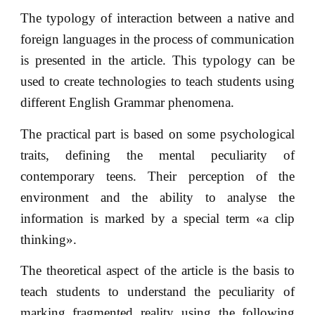
The typology of interaction between a native and
foreign languages in the process of communication
is presented in the article. This typology can be
used to create technologies to teach students using
different English Grammar phenomena.
The practical part is based on some psychological
traits, defining the mental peculiarity of
contemporary teens. Their perception of the
environment and the ability to analyse the
information is marked by a special term «a clip
thinking».
The theoretical aspect of the article is the basis to
teach students to understand the peculiarity of
marking fragmented reality using the following