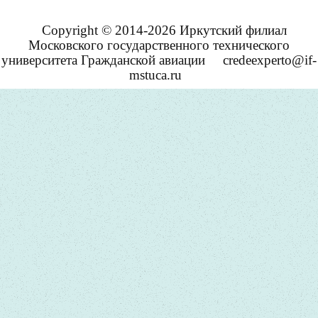
Copyright © 2014-2026 Иркутский филиал
Московского государственного технического
университета Гражданской авиации
credeexperto@if-
mstuca.ru