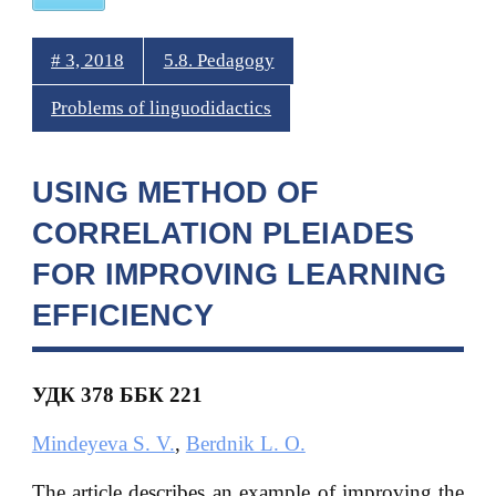
# 3, 2018
5.8. Pedagogy
Problems of linguodidactics
USING METHOD OF
CORRELATION PLEIADES
FOR IMPROVING LEARNING
EFFICIENCY
УДК 378
ББК 221
Mindeyeva S. V.
,
Berdnik L. O.
The article describes an example of improving the