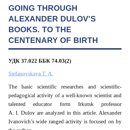
GOING THROUGH
ALEXANDER DULOV’S
BOOKS. TO THE
CENTENARY OF BIRTH
УДК 37.022
ББК
74.03(2)
Stefanovskaya T. A.
The basic scientific researches and scientific-
pedagogical activity of a well-known scientist and
talented educator form Irkutsk professor
A. I. Dulov are analyzed in this article. Alexander
Ivanovich’s wide ranged activity is focused on by