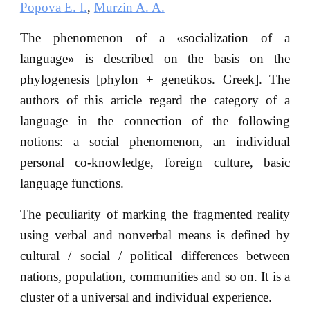
Popova E. I.
,
Murzin A. A.
The phenomenon of a «socialization of a
language» is described on the basis on the
phylogenesis [phylon + genetikos. Greek]. The
authors of this article regard the category of a
language in the connection of the following
notions: a social phenomenon, an individual
personal co-knowledge, foreign culture, basic
language functions.
The peculiarity of marking the fragmented reality
using verbal and nonverbal means is defined by
cultural / social / political differences between
nations, population, communities and so on. It is a
cluster of a universal and individual experience.