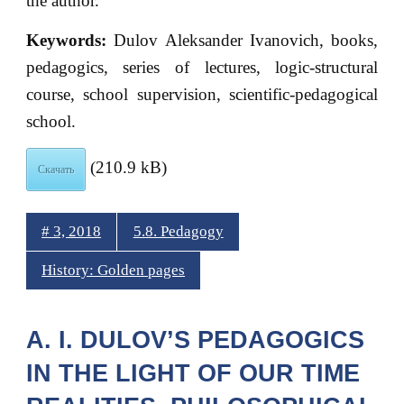
the author.
Keywords:
Dulov Aleksander Ivanovich, books,
pedagogics, series of lectures, logic-structural
course, school supervision, scientific-pedagogical
school.
(210.9 kB)
Скачать
# 3, 2018
5.8. Pedagogy
History: Golden pages
A. I. DULOV’S PEDAGOGICS
IN THE LIGHT OF OUR TIME