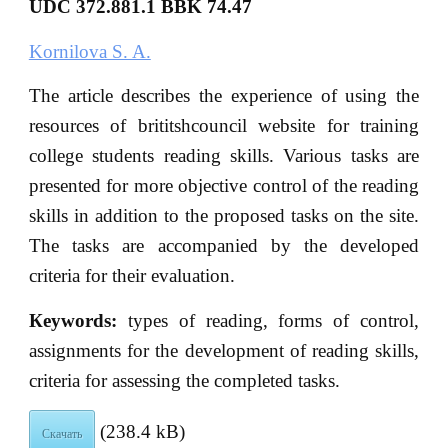
UDC 372.881.1 BBK
74.47
Kornilova S. A.
The article describes the experience of using the
resources of brititshcouncil website for training
college students reading skills. Various tasks are
presented for more objective control of the reading
skills in addition to the proposed tasks on the site.
The tasks are accompanied by the developed
criteria for their evaluation.
Кeywords:
types of reading, forms of control,
assignments for the development of reading skills,
criteria for assessing the completed tasks.
(238.4 kB)
Скачать