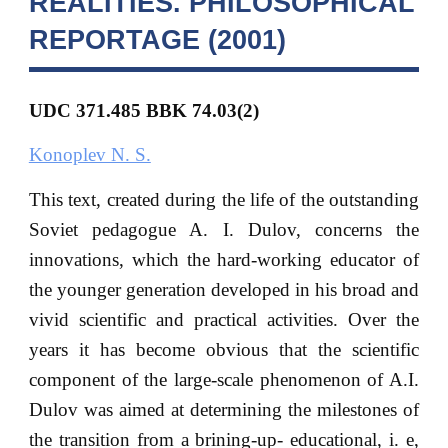
REALITIES. PHILOSOPHICAL
REPORTAGE (2001)
UDC 371.485
BBK
74.03(2)
Konoplev N. S.
This text, created during the life of the outstanding
Soviet pedagogue A. I. Dulov, concerns the
innovations, which the hard-working educator of
the younger generation developed in his broad and
vivid scientific and practical activities. Over the
years it has become obvious that the scientific
component of the large-scale phenomenon of A.I.
Dulov was aimed at determining the milestones of
the transition from a brining-up- educational, i. e,