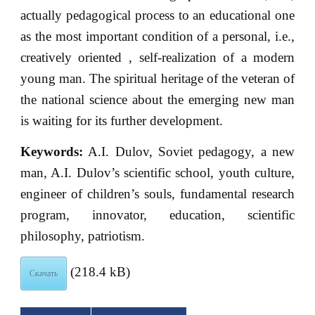
actually pedagogical process to an educational one
as the most important condition of a personal, i.e.,
creatively oriented , self-realization of a modern
young man. The spiritual heritage of the veteran of
the national science about the emerging new man
is waiting for its further development.
Keywords:
A.I. Dulov, Soviet pedagogy, a new
man, A.I. Dulov’s scientific school, youth culture,
engineer of children’s souls, fundamental research
program, innovator, education, scientific
philosophy, patriotism.
(218.4 kB)
Скачать