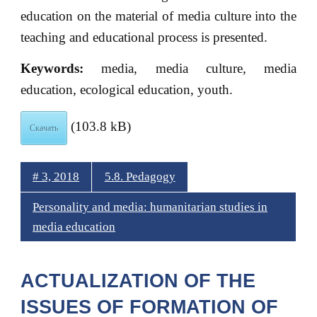
education on the material of media culture into the
teaching and educational process is presented.
Keywords:
media, media culture, media
education, ecological education, youth.
(103.8 kB)
Скачать
# 3, 2018
5.8. Pedagogy
Personality and media: humanitarian studies in
media education
ACTUALIZATION OF THE
ISSUES OF FORMATION OF