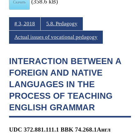
(358.6 kB)
Скачать
# 3, 2018
5.8. Pedagogy
Actual issues of vocational pedagogy
INTERACTION BETWEEN A
FOREIGN AND NATIVE
LANGUAGES IN THE
PROCESS OF TEACHING
ENGLISH GRAMMAR
UDC 372.881.111.1 BBK
74.268.1Англ