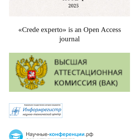
«Crede experto» is an Open Access
journal