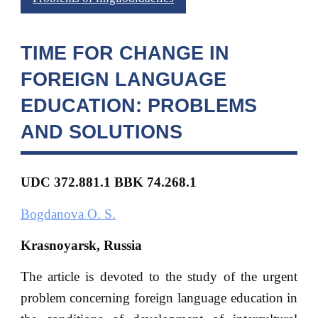
TIME FOR CHANGE IN
FOREIGN LANGUAGE
EDUCATION: PROBLEMS
AND SOLUTIONS
UDC
372.881.1 BBK
74.268.1
Bogdanova O. S.
Krasnoyarsk, Russia
The article is devoted to the study of the urgent
problem concerning foreign language education in