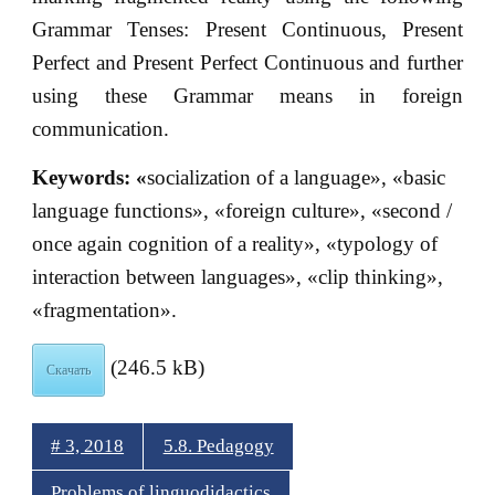
Grammar Tenses: Present Continuous, Present
Perfect and Present Perfect Continuous and further
using these Grammar means in foreign
communication.
Keywords: «
socialization of a language», «basic
language functions», «foreign culture», «second /
once again cognition of a reality», «typology of
interaction between languages», «clip thinking»,
«fragmentation».
(246.5 kB)
Скачать
# 3, 2018
5.8. Pedagogy
Problems of linguodidactics