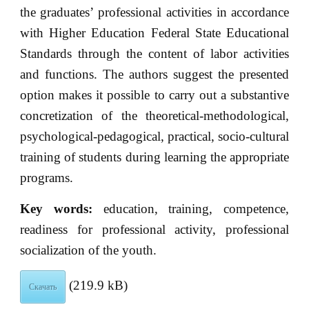
the graduates’ professional activities in accordance
with Higher Education Federal State Educational
Standards through the content of labor activities
and functions. The authors suggest the presented
option makes it possible to carry out a substantive
concretization of the theoretical-methodological,
psychological-pedagogical, practical, socio-cultural
training of students during learning the appropriate
programs.
Key words:
education, training, competence,
readiness for professional activity, professional
socialization of the youth.
(219.9 kB)
Скачать