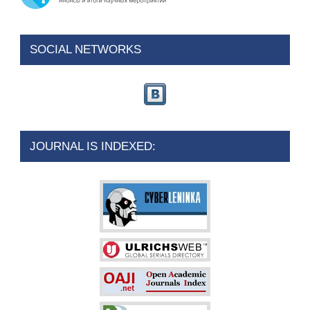
SOCIAL NETWORKS
JOURNAL IS INDEXED: