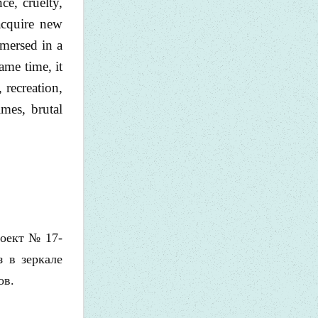
ce, cruelty,
 acquire new
mmersed in a
ame time, it
 recreation,
mes, brutal
роект № 17-
з в зеркале
ов.