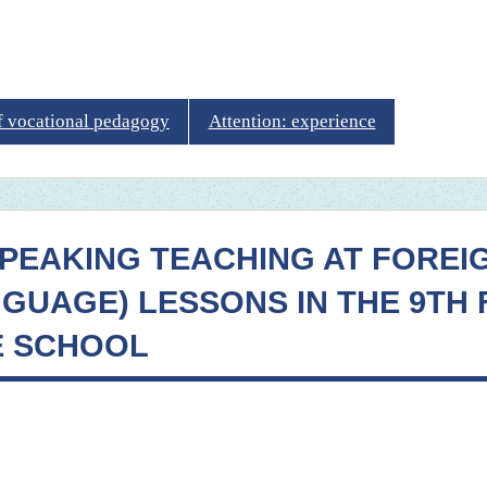
of vocational pedagogy
Attention: experience
SPEAKING TEACHING AT FOREI
NGUAGE) LESSONS IN THE 9TH
E SCHOOL