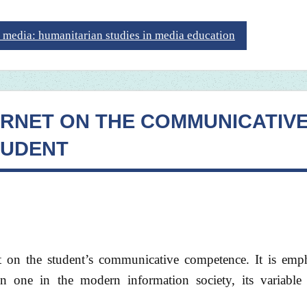
 media: humanitarian studies in media education
ERNET ON THE COMMUNICATIV
TUDENT
et on the student’s communicative competence. It is emph
 one in the modern information society, its variabl