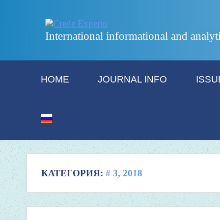
International informational and analyt
HOME
JOURNAL INFO
ISSU
КАТЕГОРИЯ:
# 3, 2018