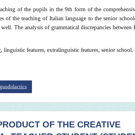
teaching of the pupils in the 9th form of the comprehensi
ures of the teaching of Italian language to the senior school
as well. The analysis of grammatical discrepancies between
linguistic features, extralinguistic features, senior school.
nguodidactics
PRODUCT OF THE CREATIVE