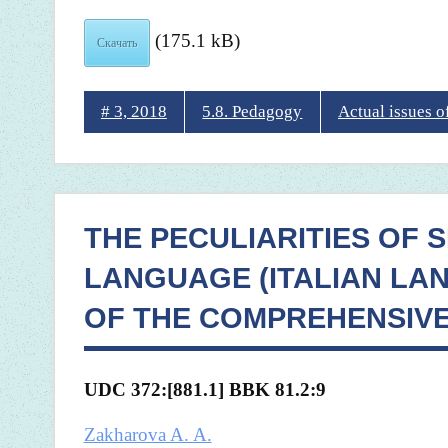
(175.1 kB)
Скачать
# 3, 2018
5.8. Pedagogy
Actual issues 
THE PECULIARITIES OF 
LANGUAGE (ITALIAN LA
OF THE COMPREHENSIV
UDC 372:[881.1] BBK
81.2:9
Zakharova A. A.