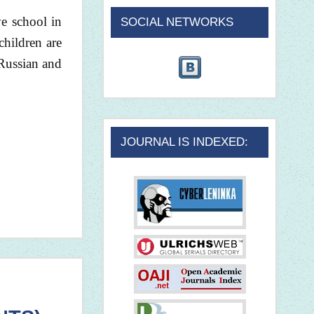
ve school in
SOCIAL NETWORKS
children are
 Russian and
JOURNAL IS INDEXED: