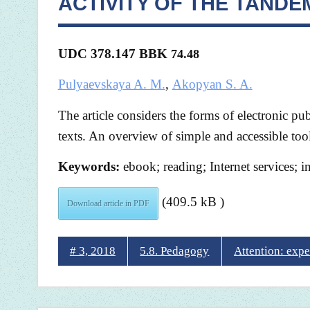
ACTIVITY OF THE TAND
UDC 378.147 BBK
74.48
Pulyaevskaya A. M.
,
Akopyan S. A.
The article considers the forms of electronic pub
texts. An overview of simple and accessible tool
Keywords:
ebook; reading; Internet services; in
(409.5 kB )
Download article in PDF
# 3, 2018
5.8. Pedagogy
Attention: expe