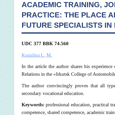
ACADEMIC TRAINING, JO
PRACTICE: THE PLACE A
FUTURE SPECIALISTS I
UDC 377 BBK
74.560
Kozulina L. M.
In the article the author shares his experience
Relations in the «Irkutsk College of Automob
The author convincingly proves that all typ
secondary vocational education.
Keywords:
professional education, practical 
competence, shared competence, academic trainin