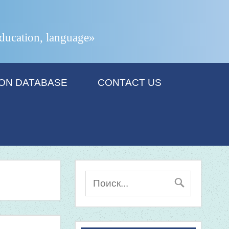
 education, language»
ION DATABASE
CONTACT US