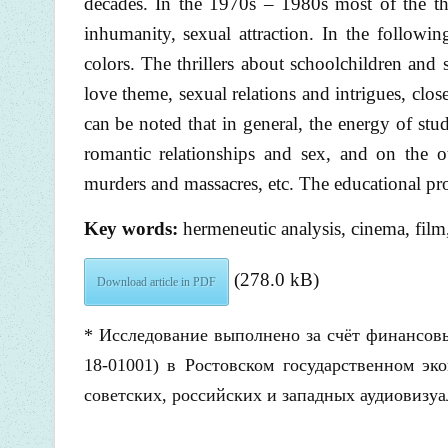
decades. In the 1970s – 1980s most of the thri
inhumanity, sexual attraction. In the followin
colors. The thrillers about schoolchildren and 
love theme, sexual relations and intrigues, clo
can be noted that in general, the energy of stud
romantic relationships and sex, and on the o
murders and massacres, etc. The educational pro
Key words:
hermeneutic analysis, cinema, film
(278.0 kB)
Download article in PDF
* Исследование выполнено за счёт финансовы
18-01001) в Ростовском государственном эк
советских, российских и западных аудиовизуа