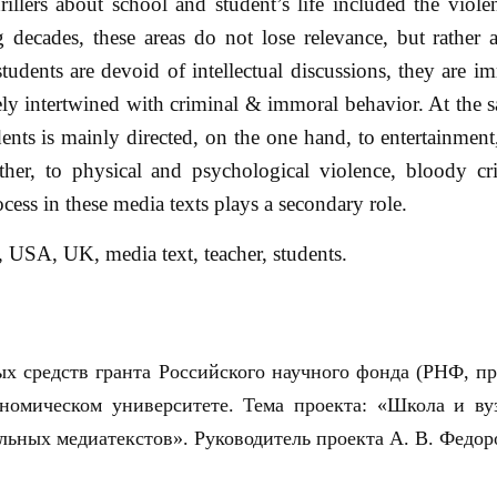
llers about school and student’s life included the violen
g decades, these areas do not lose relevance, but rather
students are devoid of intellectual discussions, they are i
sely intertwined with criminal & immoral behavior. At the s
ents is mainly directed, on the one hand, to entertainment,
ther, to physical and psychological violence, bloody cri
cess in these media texts plays a secondary role.
, USA, UK, media text, teacher, students.
х средств гранта Российского научного фонда (РНФ, п
ономическом университете. Тема проекта: «Школа и ву
льных медиатекстов». Руководитель проекта А. В. Федор