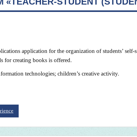
EM «TEACHER-STUDENT (STUDE
lications application for the organization of students’ self-
s for creating books is offered.
formation technologies; children’s creative activity.
rience