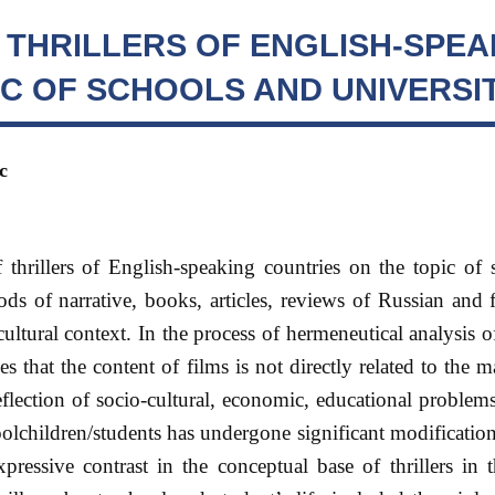
 THRILLERS OF ENGLISH-SPEA
C OF SCHOOLS AND UNIVERSIT
с
f thrillers of English-speaking countries on the topic of
hods of narrative, books, articles, reviews of Russian and 
cultural context. In the process of hermeneutical analysis of
 that the content of films is not directly related to the ma
reflection of socio-cultural, economic, educational proble
olchildren/students has undergone significant modificati
xpressive contrast in the conceptual base of thrillers in t