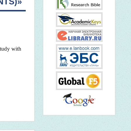
NTS)»
study with