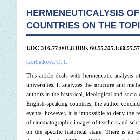
HERMENEUTICALYSIS OF
COUNTRIES ON THE TOPI
UDC 316.77:001.8 BBK 60.
55.325.1:60.55.57
Gorbatkova O. I.
This article deals with hermeneutic analysis o
universities. It analyzes the structure and met
authors in the historical, ideological and socio-
English-speaking countries, the author concludes
events, however, it is impossible to deny the 
of cinematographic images of teachers and scho
on the specific historical stage. There is an e