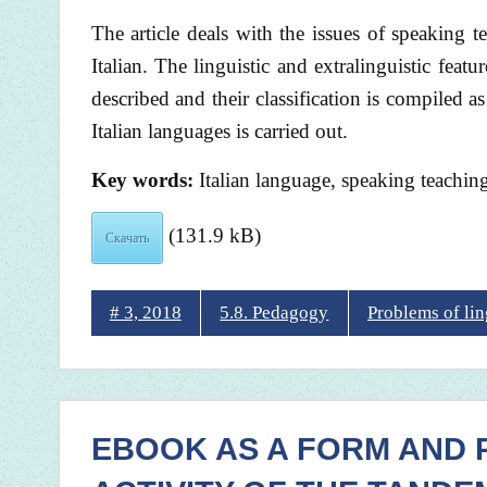
The article deals with the issues of speaking 
Italian. The linguistic and extralinguistic feat
described and their classification is compiled 
Italian languages is carried out.
Key words:
Italian language, speaking teaching, 
(131.9 kB)
Скачать
# 3, 2018
5.8. Pedagogy
Problems of li
EBOOK AS A FORM AND 