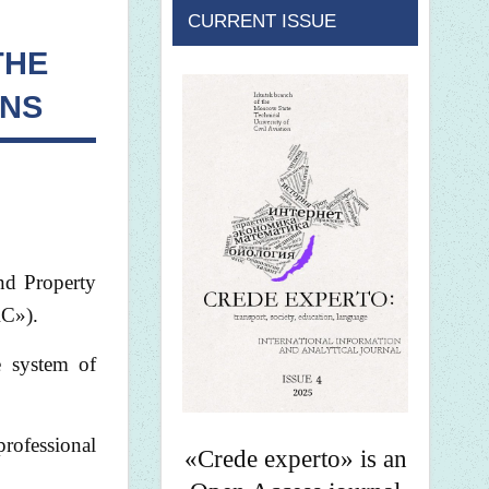
CURRENT ISSUE
THE
ONS
and Property
RC»).
e system of
professional
«Crede experto» is an