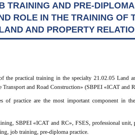
B TRAINING AND PRE-DIPLOMA
ND ROLE IN THE TRAINING OF 
N LAND AND PROPERTY RELATI
 of the practical training in the specialty 21.02.05 Land 
ile Transport and Road Construction» (SBPEI «ICAT and 
es of practice are the most important component in th
training, SBPEI «ICAT and RC», FSES, professional unit, 
g, job training, pre-diploma practice.