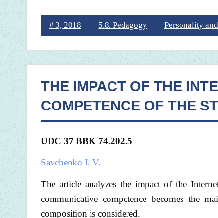
# 3, 2018
5.8. Pedagogy
Personality and
THE IMPACT OF THE INT
COMPETENCE OF THE S
UDC 37 BBK
74.202.5
Savchenko I. V.
The article analyzes the impact of the Intern
communicative competence becomes the main
composition is considered.