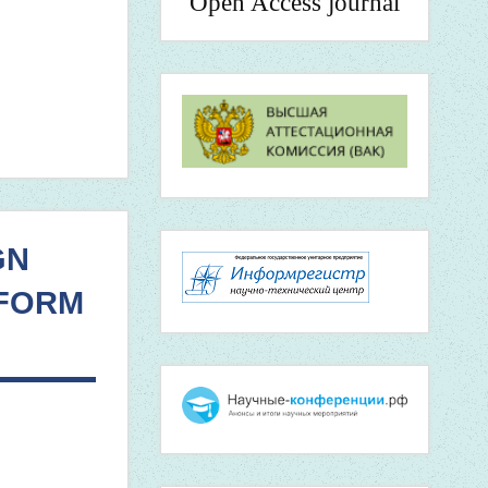
Open Access journal
GN
 FORM