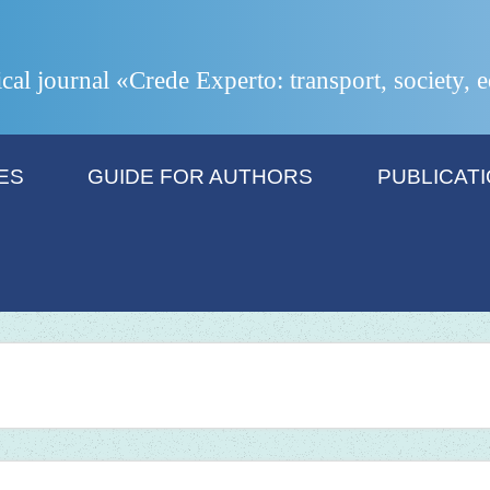
ical journal «Crede Experto: transport, society,
ES
GUIDE FOR AUTHORS
PUBLICAT