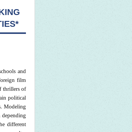
KING
IES*
 schools and
foreign film
 thrillers of
in political
ms. Modeling
on depending
he different