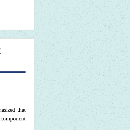
E
asized that
e component