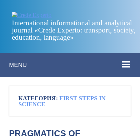
International informational and analytical
journal «Crede Experto: transport, society,
education, language»
MENU
КАТЕГОРИЯ:
FIRST STEPS IN
SCIENCE
PRAGMATICS OF