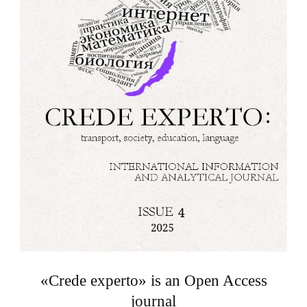
«Crede experto» is an Open Access
journal