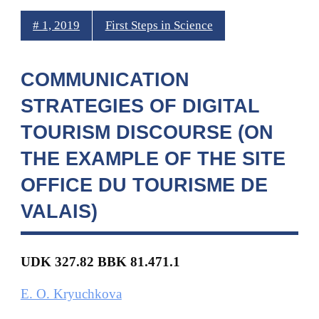
# 1, 2019
First Steps in Science
COMMUNICATION
STRATEGIES OF DIGITAL
TOURISM DISCOURSE (ON
THE EXAMPLE OF THE SITE
OFFICE DU TOURISME DE
VALAIS)
UDK 327.
82 BBK 81.471.1
E. O. Kryuchkova