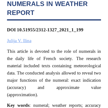
NUMERALS IN WEATHER
REPORT
DOI 10.51955/2312-1327_2021_1_199
Julija V. Ilina
This article is devoted to the role of numerals in
the daily life of French society. The research
material included texts containing meteorological
data. The conducted analysis allowed to reveal two
major functions of the numeral: exact indication
(accuracy) and approximate value
(approximation).
Key words
: numeral; weather reports; accuracy