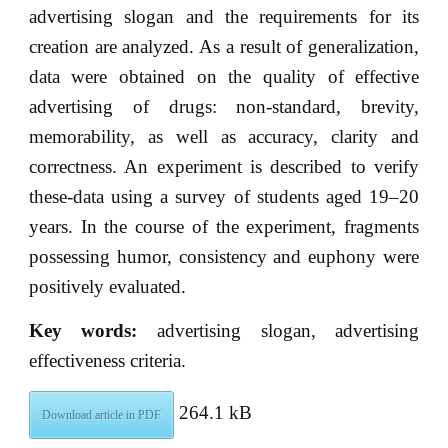
advertising slogan and the requirements for its
creation are analyzed. As a result of generalization,
data were obtained on the quality of effective
advertising of drugs: non-standard, brevity,
memorability, as well as accuracy, clarity and
correctness. An experiment is described to verify
these-data using a survey of students aged 19–20
years. In the course of the experiment, fragments
possessing humor, consistency and euphony were
positively evaluated.
Key words:
advertising slogan, advertising
effectiveness criteria.
264.1 kB
Download article in PDF