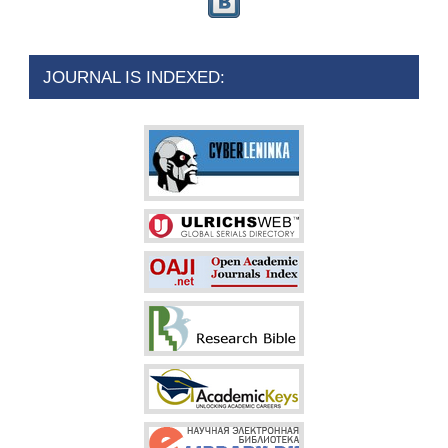
JOURNAL IS INDEXED: