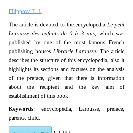
Filippova T. I.
The article is devoted to the encyclopedia
Le petit
Larousse des enfants de 0 à 3 ans
, which was
published by one of the most famous French
publishing houses
Librairie Larousse
. The article
describes the structure of this encyclopedia, also it
highlights its sections and focuses on the analysis
of the preface, given that there is information
about the recipient and the key aim of
establishment of this book.
Keywords
: encyclopedia, Larousse, preface,
parents, child.
1.2 MB