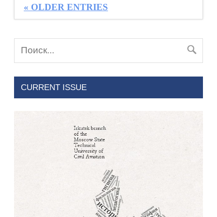
« OLDER ENTRIES
CURRENT ISSUE