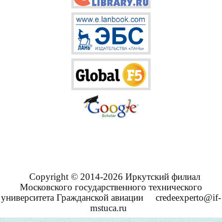
Copyright © 2014-2026 Иркутский филиал
Московского государственного технического
университета Гражданской авиации
credeexperto@if-
mstuca.ru