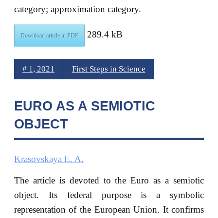
category; approximation category.
289.4 kB
Download article in PDF
# 1, 2021
First Steps in Science
EURO AS A SEMIOTIC
OBJECT
Krasovskaya E. A.
The article is devoted to the Euro as a semiotic
object. Its federal purpose is a symbolic
representation of the European Union. It confirms