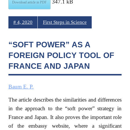
347.1 kB
Download article in PDF
# 4, 2020
First Steps in Science
“SOFT POWER” AS A
FOREIGN POLICY TOOL OF
FRANCE AND JAPAN
Baum E. P.
The article describes the similarities and differences
in the approach to the “soft power” strategy in
France and Japan. It also proves the important role
of the embassy website, where a significant