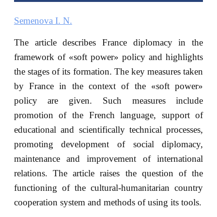
Semenova I. N.
The article describes France diplomacy in the
framework of «soft power» policy and highlights
the stages of its formation. The key measures taken
by France in the context of the «soft power»
policy are given. Such measures include
promotion of the French language, support of
educational and scientifically technical processes,
promoting development of social diplomacy,
maintenance and improvement of international
relations. The article raises the question of the
functioning of the cultural-humanitarian country
cooperation system and methods of using its tools.