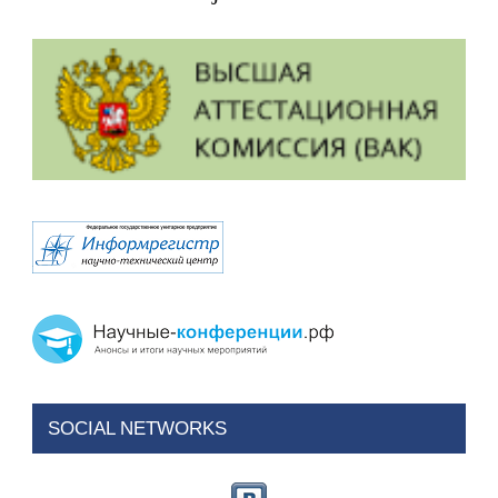
SOCIAL NETWORKS