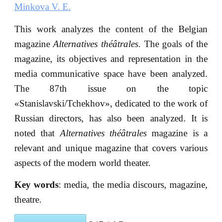
Minkova V. E.
This work analyzes the content of the Belgian
magazine
Alternatives théa
trales
. The goals of the
magazine, its objectives and representation in the
media communicative space have been analyzed.
The 87th issue on the topic
«Stanislavski/Tchekhov», dedicated to the work of
Russian directors, has also been analyzed. It is
noted that
Alternatives théa
trales
magazine is a
relevant and unique magazine that covers various
aspects of the modern world theater.
Key words
: media, the media discours, magazine,
theatre.