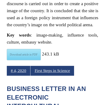
discourse is carried out in order to create a positive
image of the country. It is concluded that the site is
used as a foreign policy instrument that influences
the country’s image on the world political arena.
Key words
: image-making, influence tools,
culture, embassy website.
243.1 kB
Download article in PDF
# 4, 2020
First Steps in Science
BUSINESS LETTER IN AN
ELECTRONIC