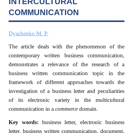
INTERCULTURAL
COMMUNICATION
Dyachenko M. P.
The article deals with the phenomenon of the
contemporary written business communication,
demonstrates a relevance of the research of a
business written communication topic in the
framework of different approaches towards the
investigation of a business letter and peculiarities
of its electronic variety in the multicultural
communication in a
commerce
domain.
Key words:
business letter, electronic business
letter, business written communication, document,