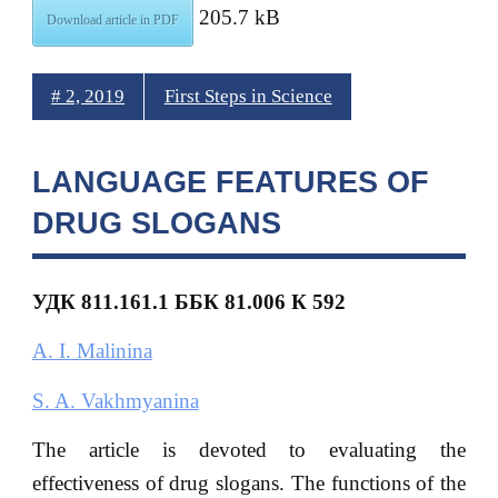
205.7 kB
Download article in PDF
# 2, 2019
First Steps in Science
LANGUAGE FEATURES OF
DRUG SLOGANS
УДК 811.161.1 ББК 81.006 К 592
A. I. Malinina
S. A. Vakhmyanina
The article is devoted to evaluating the
effectiveness of drug slogans. The functions of the