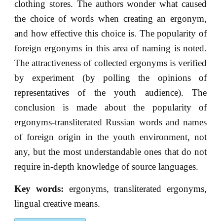
clothing stores. The authors wonder what caused
the choice of words when creating an ergonym,
and how effective this choice is. The popularity of
foreign ergonyms in this area of naming is noted.
The attractiveness of collected ergonyms is verified
by experiment (by polling the opinions of
representatives of the youth audience). The
conclusion is made about the popularity of
ergonyms-transliterated Russian words and names
of foreign origin in the youth environment, not
any, but the most understandable ones that do not
require in-depth knowledge of source languages.
Key words:
ergonyms, transliterated ergonyms,
lingual creative means.