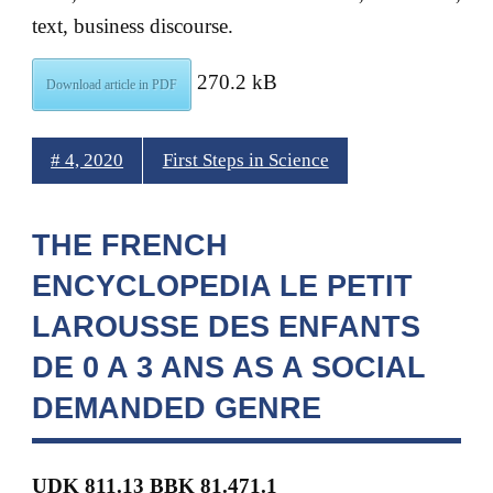
text, business discourse.
270.2 kB
Download article in PDF
# 4, 2020
First Steps in Science
THE FRENCH
ENCYCLOPEDIA LE PETIT
LAROUSSE DES ENFANTS
DE 0 A 3 ANS AS A SOCIAL
DEMANDED GENRE
UDK 811.13 BBK 81.471.1