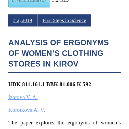
Download article in PDF
# 2, 2019
First Steps in Science
ANALYSIS OF ERGONYMS
OF WOMEN’S CLOTHING
STORES IN KIROV
UDK 811.161.1 BBK 81.006 K 592
Izotova V. A.
Korotkova A. V.
The paper explores the ergonyms of women’s