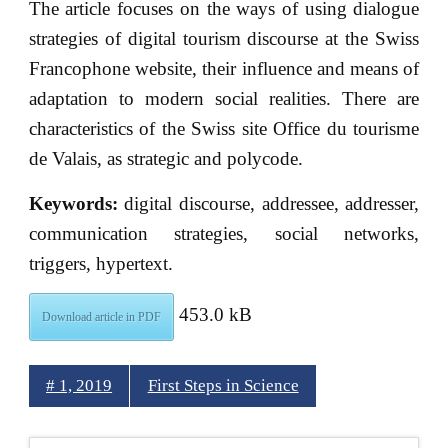
The article focuses on the ways of using dialogue
strategies of digital tourism discourse at the Swiss
Francophone website, their influence and means of
adaptation to modern social realities. There are
characteristics of the Swiss site Office du tourisme
de Valais, as strategic and polycode.
Keywords:
digital discourse, addressee, addresser,
communication strategies, social networks,
triggers, hypertext.
453.0 kB
Download article in PDF
# 1, 2019
First Steps in Science