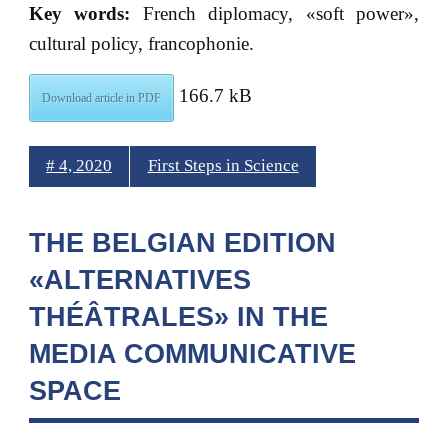
Key words:
French diplomacy, «soft power»,
cultural policy, francophonie.
166.7 kB
Download article in PDF
# 4, 2020
First Steps in Science
THE BELGIAN EDITION
«ALTERNATIVES
THÉÂTRALES» IN THE
MEDIA COMMUNICATIVE
SPACE