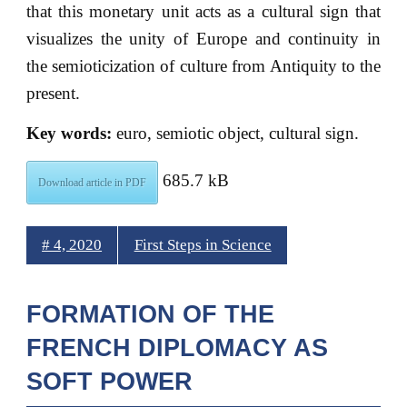
that this monetary unit acts as a cultural sign that
visualizes the unity of Europe and continuity in
the semioticization of culture from Antiquity to the
present.
Key words:
euro, semiotic object, cultural sign.
685.7 kB
Download article in PDF
# 4, 2020
First Steps in Science
FORMATION OF THE
FRENCH DIPLOMACY AS
SOFT POWER