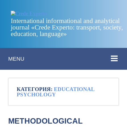
International informational and analytical
journal «Crede Experto: transport, society,
education, language»
MENU
КАТЕГОРИЯ:
EDUCATIONAL
PSYCHOLOGY
METHODOLOGICAL