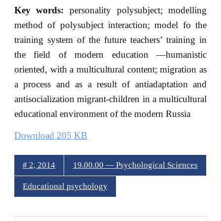
Key words:
personality polysubject; modelling
method of polysubject interaction; model fo the
training system of the future teachers’ training in
the field of modern education —humanistic
oriented, with a multicultural content; migration as
a process and as a result of antiadaptation and
antisocialization migrant-children in a multicultural
educational environment of the modern Russia
Download 205 KB
# 2, 2014
19.00.00 — Psychological Sciences
Educational psychology