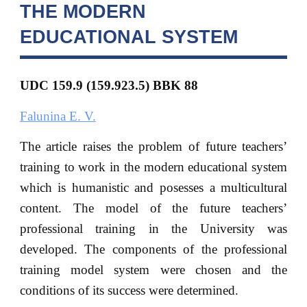
THE MODERN
EDUCATIONAL SYSTEM
UDC 159.9 (159.923.5) BBK
88
Falunina E. V.
The article raises the problem of future teachers’
training to work in the modern educational system
which is humanistic and posesses a multicultural
content. The model of the future teachers’
professional training in the University was
developed. The components of the professional
training model system were chosen and the
conditions of its success were determined.