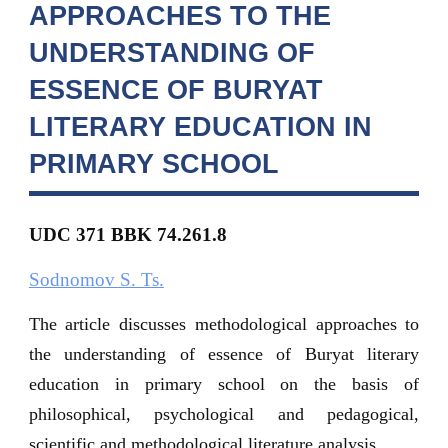
APPROACHES TO THE
UNDERSTANDING OF
ESSENCE OF BURYAT
LITERARY EDUCATION IN
PRIMARY SCHOOL
UDC 371
BBK 74.261.8
Sodnomov S. Ts.
The article discusses methodological approaches to
the understanding of essence of Buryat literary
education in primary school on the basis of
philosophical, psychological and pedagogical,
scientific and methodological literature analysis.