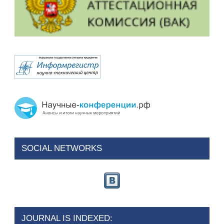
SOCIAL NETWORKS
JOURNAL IS INDEXED: