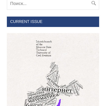
CURRENT ISSUE