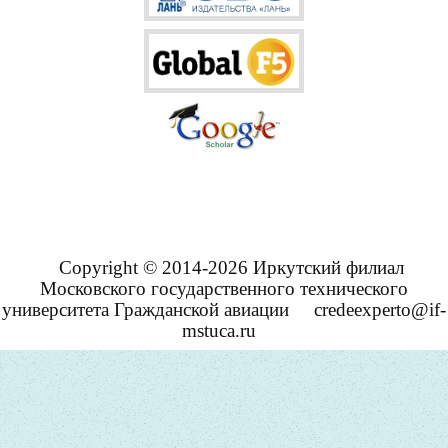
Copyright © 2014-2026 Иркутский филиал
Московского государственного технического
университета Гражданской авиации
credeexperto@if-
mstuca.ru