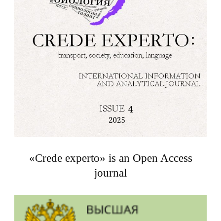
«Crede experto» is an Open Access
journal