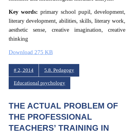
Key words:
primary school pupil, development,
literary development, abilities, skills, literary work,
aesthetic sense, creative imagination, creative
thinking
Download 275 KB
# 2, 2014
5.8. Pedagogy
Educational psychology
THE ACTUAL PROBLEM OF
THE PROFESSIONAL
TEACHERS’ TRAINING IN