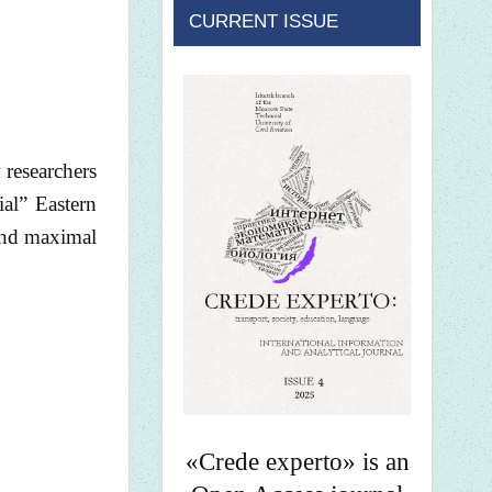
CURRENT ISSUE
 researchers
ial” Eastern
 and maximal
«Crede experto» is an