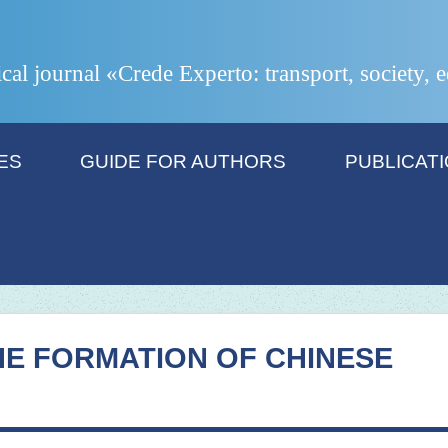
ical journal «Crede Experto: transport, society,
ES
GUIDE FOR AUTHORS
PUBLICAT
HE FORMATION OF CHINESE