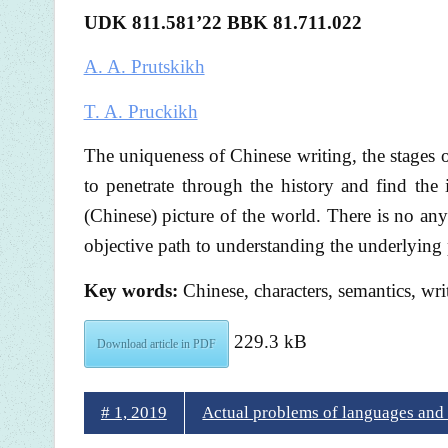
UDK 811.581
’22 BBK 81.711.022
A. A. Prutskikh
T. A. Pruckikh
The uniqueness of Chinese writing, the stages 
to penetrate through the history and find the 
(Chinese) picture of the world. There is no any
objective path to understanding the underlying 
Key words:
Chinese, characters, semantics, wri
229.3 kB
Download article in PDF
# 1, 2019
Actual problems of languages and c