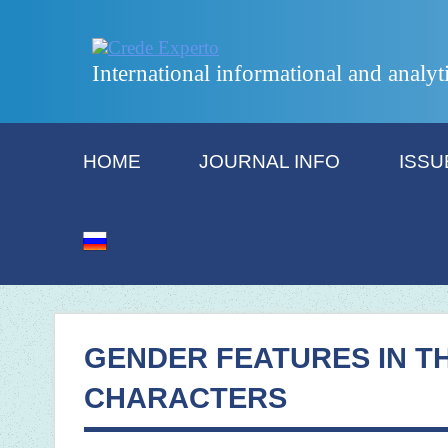
International informational and analyt
HOME
JOURNAL INFO
ISSU
GENDER FEATURES IN T
CHARACTERS