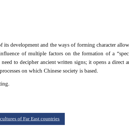
of its development and the ways of forming character allow
influence of multiple factors on the formation of a “spec
 need to decipher ancient written signs; it opens a direct
processes on which Chinese society is based.
ting.
ultures of Far East countries