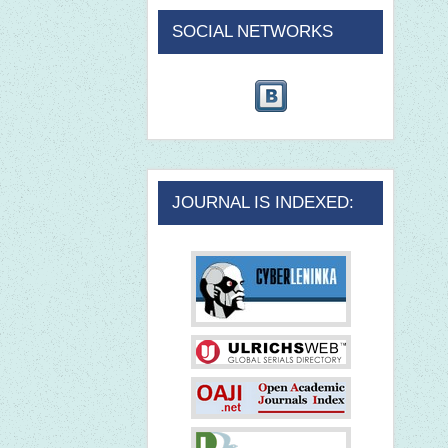
SOCIAL NETWORKS
JOURNAL IS INDEXED: