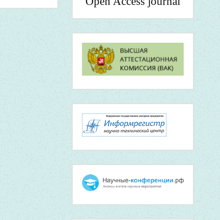
Open Access journal