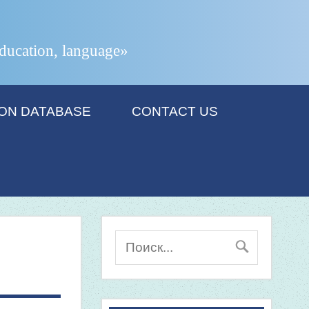
 education, language»
ION DATABASE
CONTACT US