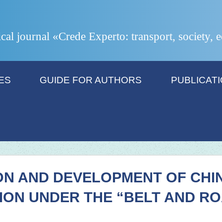
ical journal «Crede Experto: transport, society,
ES
GUIDE FOR AUTHORS
PUBLICAT
ON AND DEVELOPMENT OF CHI
ION UNDER THE “BELT AND R