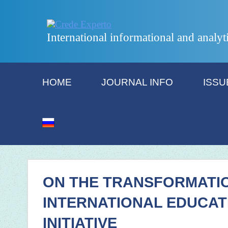
International informational and analyt
HOME
JOURNAL INFO
ISSU
ON THE TRANSFORMATI
INTERNATIONAL EDUCAT
INITIATIVE