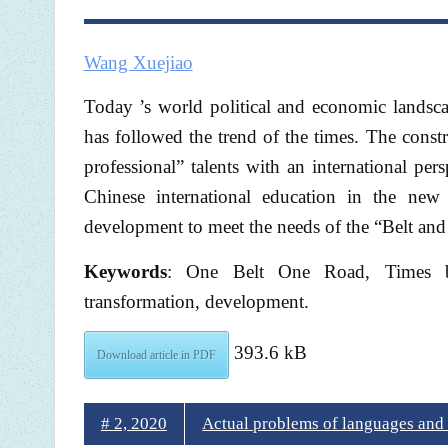
Wang Xuejiao
Today ’s world political and economic landsc
has followed the trend of the times. The const
professional” talents with an international pe
Chinese international education in the new 
development to meet the needs of the “Belt and
Keywords
: One Belt One Road, Times bac
transformation, development.
393.6 kB
Download article in PDF
# 2, 2020
Actual problems of languages and c