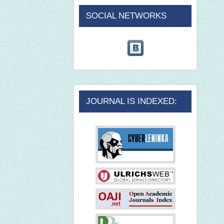
SOCIAL NETWORKS
JOURNAL IS INDEXED: