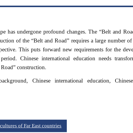
ape has undergone profound changes. The “Belt and Road”
ruction of the “Belt and Road” requires a large number o
rspective. This puts forward new requirements for the de
period. Chinese international education needs transfo
 Road” construction.
kground, Chinese international education, Chines
ultures of Far East countries