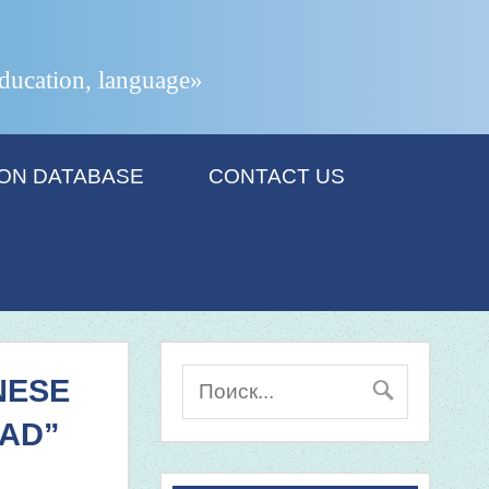
 education, language»
ION DATABASE
CONTACT US
NESE
OAD”