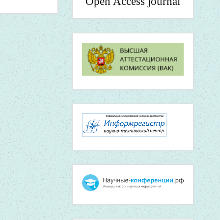
Open Access journal