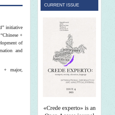
CURRENT ISSUE
 initiative
f “Chinese +
velopment of
rmation and
e + major,
«Crede experto» is an