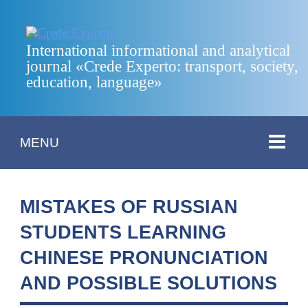
International informational and analytical
journal «Crede Experto: transport, society,
education, language»
MENU
MISTAKES OF RUSSIAN
STUDENTS LEARNING
CHINESE PRONUNCIATION
AND POSSIBLE SOLUTIONS