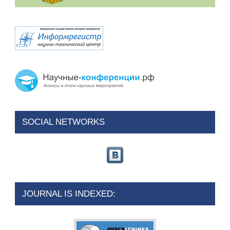
SOCIAL NETWORKS
JOURNAL IS INDEXED: