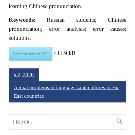
learning Chinese pronunciation.
Keywords
: Russian students; Chinese
pronunciation; error analysis; error causes;
solutions.
411.9 kB
Download article in PDF
# 2, 2020
Actual problems of languages and cultures of Far
East countries