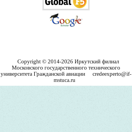
Copyright © 2014-2026 Иркутский филиал
Московского государственного технического
университета Гражданской авиации
credeexperto@if-
mstuca.ru