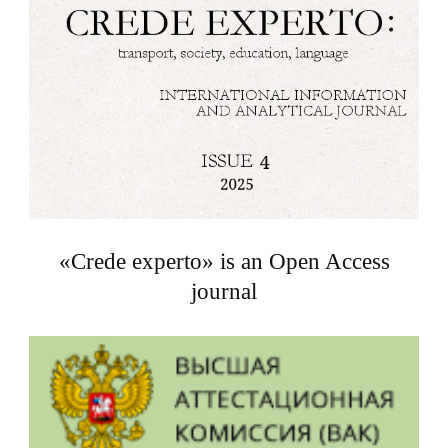
«Crede experto» is an Open Access
journal