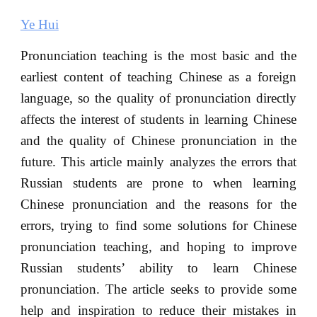
Ye Hui
Pronunciation teaching is the most basic and the
earliest content of teaching Chinese as a foreign
language, so the quality of pronunciation directly
affects the interest of students in learning Chinese
and the quality of Chinese pronunciation in the
future. This article mainly analyzes the errors that
Russian students are prone to when learning
Chinese pronunciation and the reasons for the
errors, trying to find some solutions for Chinese
pronunciation teaching, and hoping to improve
Russian students’ ability to learn Chinese
pronunciation. The article seeks to provide some
help and inspiration to reduce their mistakes in