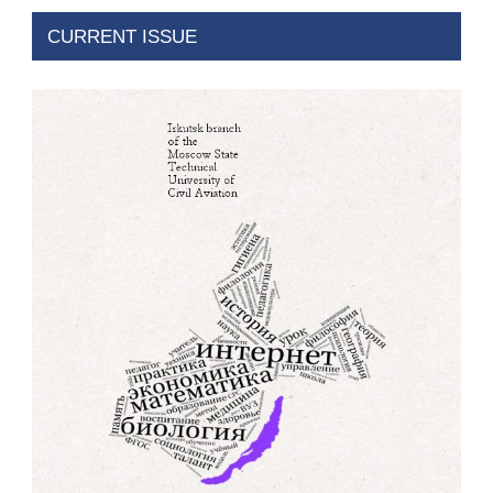
CURRENT ISSUE