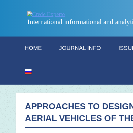
International informational and analyt
HOME
JOURNAL INFO
ISSU
APPROACHES TO DESIG
AERIAL VEHICLES OF TH