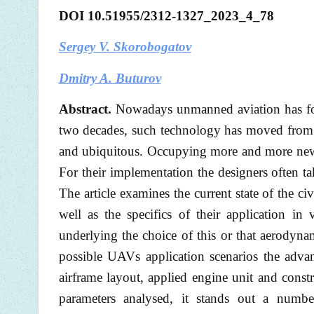
DOI
10.51955/2312-1327_2023_4_78
Sergey V. Skorobogatov
Dmitry A. Buturov
Abstract.
Nowadays unmanned aviation has foun
two decades, such technology has moved from t
and ubiquitous. Occupying more and more new 
For their implementation the designers often t
The article examines the current state of the ci
well as the specifics of their application in
underlying the choice of this or that aerodyna
possible UAVs application scenarios the advan
airframe layout, applied engine unit and const
parameters analysed, it stands out a numbe