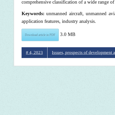
comprehensive classification of a wide range of
Keywords:
unmanned aircraft, unmanned avia
application features, industry analysis.
3.0 MB
Download article in PDF
# 4, 2023
Issues, prospects of development 