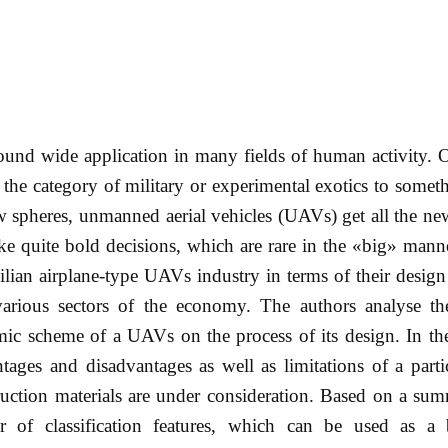
d wide application in many fields of human activity. Ov
he category of military or experimental exotics to somet
spheres, unmanned aerial vehicles (UAVs) get all the new
ake quite bold decisions, which are rare in the «big» mann
vilian airplane-type UAVs industry in terms of their design 
 various sectors of the economy. The authors analyse the
mic scheme of a UAVs on the process of its design. In th
tages and disadvantages as well as limitations of a part
ruction materials are under consideration. Based on a su
r of classification features, which can be used as a 