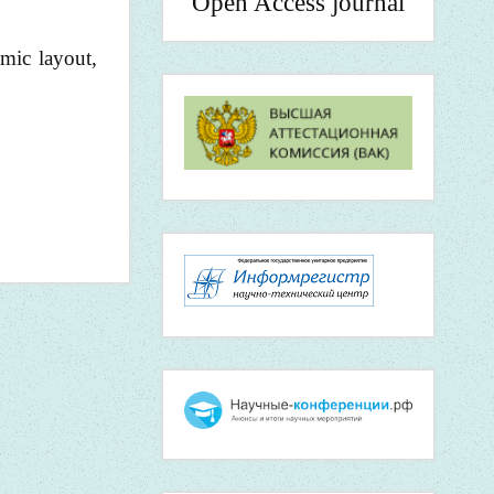
Open Access journal
mic layout,