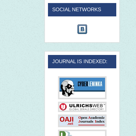
SOCIAL NETWORKS
JOURNAL IS INDEXED: