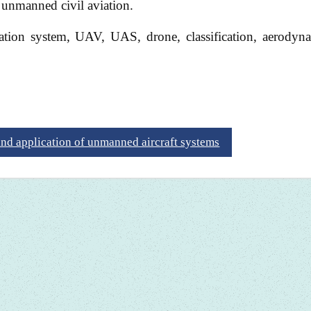
 unmanned civil aviation.
tion system, UAV, UAS, drone, classification, aerodyna
and application of unmanned aircraft systems