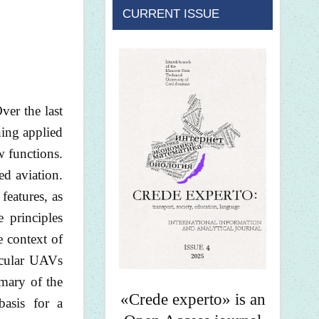
CURRENT ISSUE
er the last
hing applied
 functions.
ed aviation.
features, as
 principles
e context of
icular UAVs
mmary of the
«Crede experto» is an
basis for a