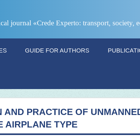
ical journal «Crede Experto: transport, society,
ES
GUIDE FOR AUTHORS
PUBLICAT
N AND PRACTICE OF UNMANNE
E AIRPLANE TYPE