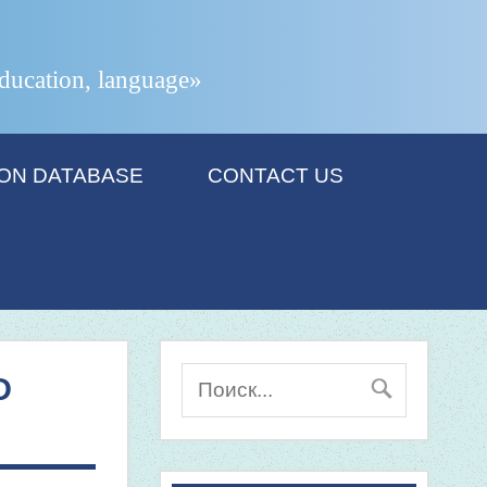
 education, language»
ION DATABASE
CONTACT US
D