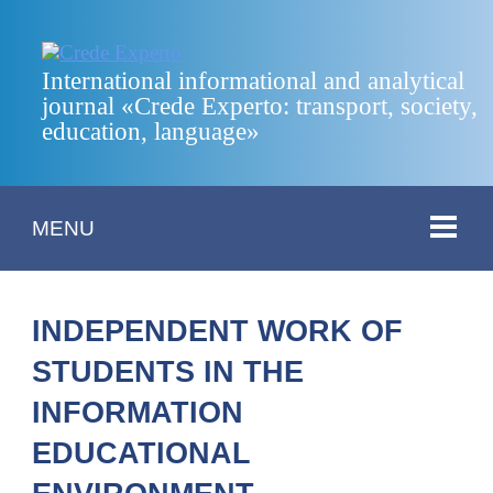
International informational and analytical
journal «Crede Experto: transport, society,
education, language»
MENU
INDEPENDENT WORK OF
STUDENTS IN THE
INFORMATION
EDUCATIONAL