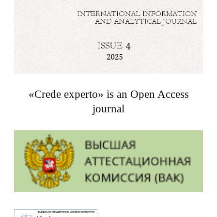
«Crede experto» is an Open Access
journal