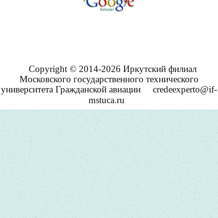
Copyright © 2014-2026 Иркутский филиал
Московского государственного технического
университета Гражданской авиации
credeexperto@if-
mstuca.ru