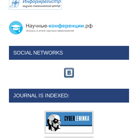
SOCIAL NETWORKS
JOURNAL IS INDEXED: