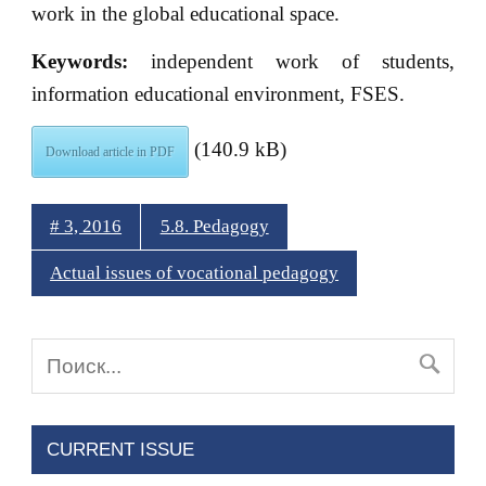
work in the global educational space.
Keywords:
independent work of students,
information educational environment, FSES.
(140.9 kB)
Download article in PDF
# 3, 2016
5.8. Pedagogy
Actual issues of vocational pedagogy
CURRENT ISSUE