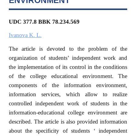
ENVIRONMENT
UDC 377.8 BBK 78.234.569
Ivanova K. L.
The article is devoted to the problem of the
organization of students’ independent work and
the implementation of its control in the conditions
of the college educational environment. The
components of the information environment,
information services, which allow to realize
controlled independent work of students in the
information-educational college environment are
described. The article is also provided information
about the specificity of students ‘ independent