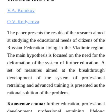
V.A. Komkov
O.V. Kotlyarova
The paper presents the results of the research aimed
at studying the educational needs of citizens of the
Russian Federation living in the Vladimir region.
The main hypothesis is focused on the need for the
deformation of the system of further education. A
set of measures aimed at the breakthrough
development of the system of professional
retraining and advanced training is presented as the
rational solution of the problem.
Ключевые
слова
:
further education, professional
development, professional retraining, lifelong