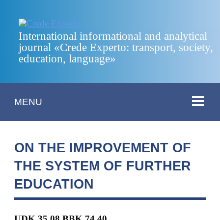
International informational and analytical
journal «Crede Experto: transport, society,
education, language»
MENU
ON THE IMPROVEMENT OF
THE SYSTEM OF FURTHER
EDUCATION
UDK 35.08 BBK 74.40