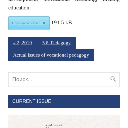
education.
191.5 kB
Download article in PDF
# 2, 2019
5.8. Pedagogy
Actual issues of vocational pedagogy
CURRENT ISSUE