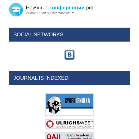
SOCIAL NETWORKS
JOURNAL IS INDEXED: