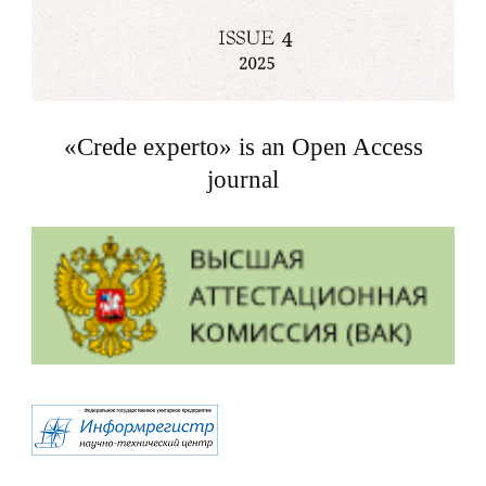
«Crede experto» is an Open Access
journal