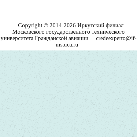
Copyright © 2014-2026 Иркутский филиал
Московского государственного технического
университета Гражданской авиации
credeexperto@if-
mstuca.ru