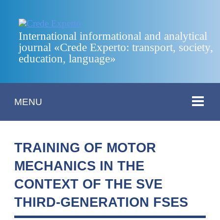
International informational and analytical
journal «Crede Experto: transport, society,
education, language»
MENU
TRAINING OF MOTOR
MECHANICS IN THE
CONTEXT OF THE SVE
THIRD-GENERATION FSES