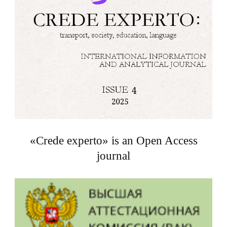
«Crede experto» is an Open Access
journal