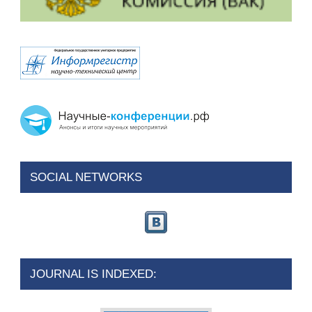
SOCIAL NETWORKS
JOURNAL IS INDEXED: