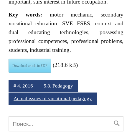
important, stirs interest in future occupation.
Key words:
motor mechanic, secondary
vocational education, SVE FSES, context and
dual educating technologies, possessing
professional competences, professional problems,
students, industrial training.
(218.6 kB)
Download article in PDF
# 4, 2016
5.8. Pedagogy
Actual issues of vocational pedagogy