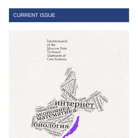
CURRENT ISSUE