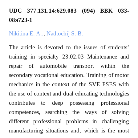
UDC 377.131.14:629.083 (094) BBK 033-
08я723-1
Nikitina E. A..
,
Nadtochij S. B.
The article is devoted to the issues of students’
training in specialty 23.02.03 Maintenance and
repair of automobile transport within the
secondary vocational education. Training of motor
mechanics in the context of the SVE FSES with
the use of context and dual educating technologies
contributes to deep possessing professional
competences, searching the ways of solving
different professional problems in challenging
manufacturing situations and, which is the most