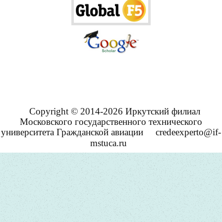
Copyright © 2014-2026 Иркутский филиал
Московского государственного технического
университета Гражданской авиации
credeexperto@if-
mstuca.ru