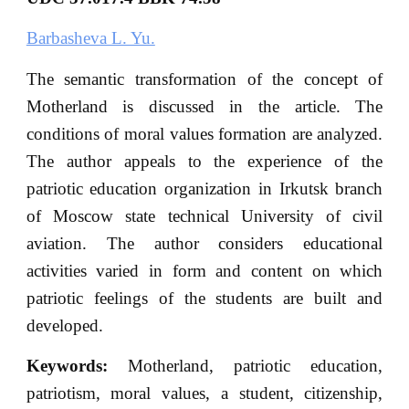
Barbasheva L. Yu.
The semantic transformation of the concept of
Motherland is discussed in the article. The
conditions of moral values formation are analyzed.
The author appeals to the experience of the
patriotic education organization in Irkutsk branch
of Moscow state technical University of civil
aviation. The author considers educational
activities varied in form and content on which
patriotic feelings of the students are built and
developed.
Keywords:
Motherland, patriotic education,
patriotism, moral values, a student, citizenship,