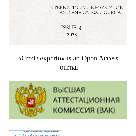
«Crede experto» is an Open Access
journal