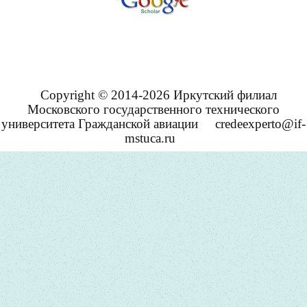
Copyright © 2014-2026 Иркутский филиал
Московского государственного технического
университета Гражданской авиации
credeexperto@if-
mstuca.ru