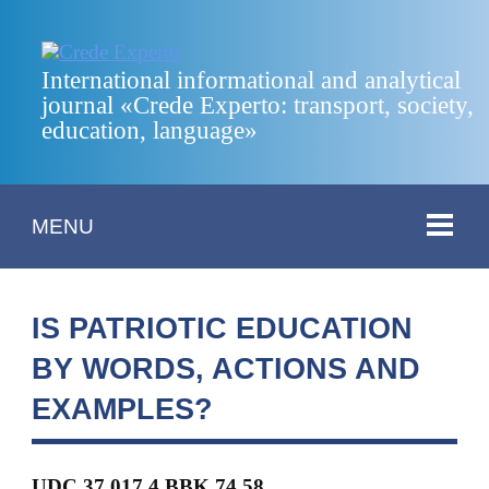
International informational and analytical
journal «Crede Experto: transport, society,
education, language»
MENU
IS PATRIOTIC EDUCATION
BY WORDS, ACTIONS AND
EXAMPLES?
UDC 37.017.4 BBK
74.58