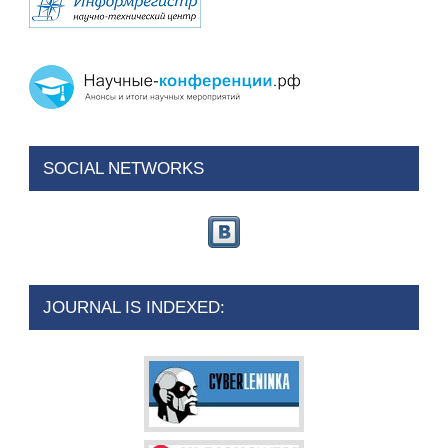
SOCIAL NETWORKS
JOURNAL IS INDEXED: