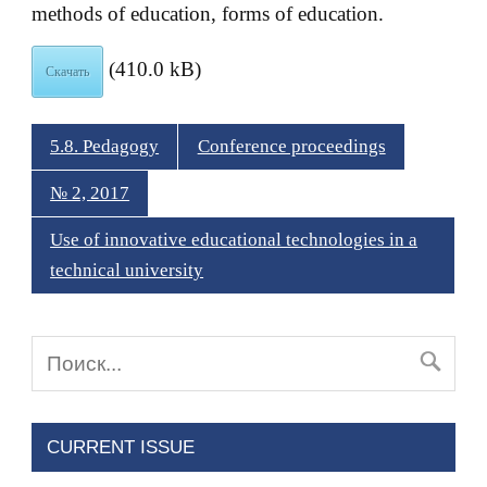
methods of education, forms of education.
(410.0 kB)
Скачать
5.8. Pedagogy
Conference proceedings
№ 2, 2017
Use of innovative educational technologies in a
technical university
CURRENT ISSUE