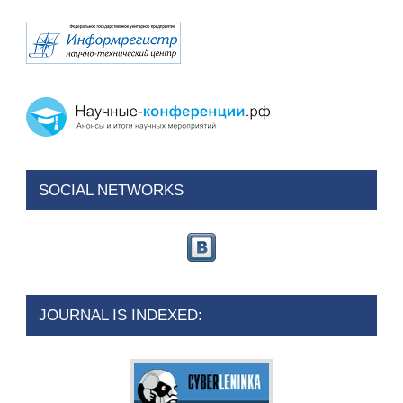
SOCIAL NETWORKS
JOURNAL IS INDEXED: