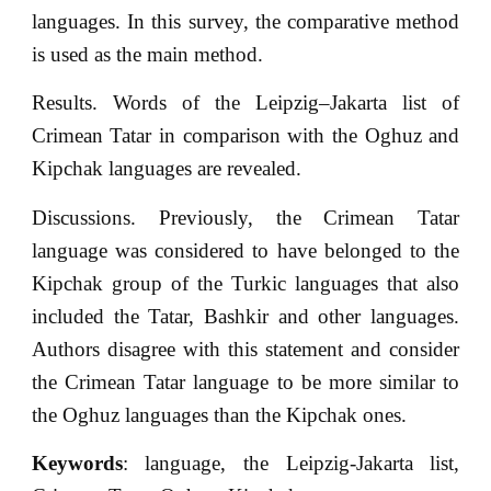
languages. In this survey, the comparative method
is used as the main method.
Results. Words of the Leipzig–Jakarta list of
Crimean Tatar in comparison with the Oghuz and
Kipchak languages are revealed.
Discussions. Previously, the Crimean Tatar
language was considered to have belonged to the
Kipchak group of the Turkic languages that also
included the Tatar, Bashkir and other languages.
Authors disagree with this statement and consider
the Crimean Tatar language to be more similar to
the Oghuz languages than the Kipchak ones.
Keywords
: language, the Leipzig-Jakarta list,