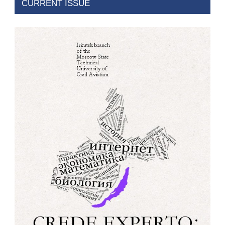
CURRENT ISSUE