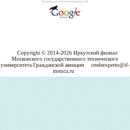
Copyright © 2014-2026 Иркутский филиал
Московского государственного технического
университета Гражданской авиации
credeexperto@if-
mstuca.ru