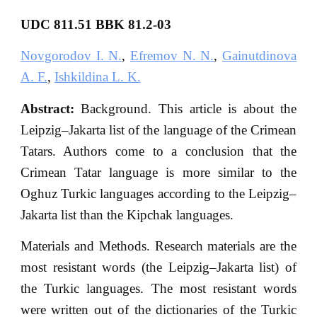
UDC 811.51 BBK 81.2-03
Novgorodov I. N.
,
Efremov N. N.
,
Gainutdinova
A. F.
,
Ishkildina L. K.
Abstract:
Background. This article is about the
Leipzig–Jakarta list of the language of the Crimean
Tatars. Authors come to a conclusion that the
Crimean Tatar language is more similar to the
Oghuz Turkic languages according to the Leipzig–
Jakarta list than the Kipchak languages.
Materials and Methods. Research materials are the
most resistant words (the Leipzig–Jakarta list) of
the Turkic languages. The most resistant words
were written out of the dictionaries of the Turkic