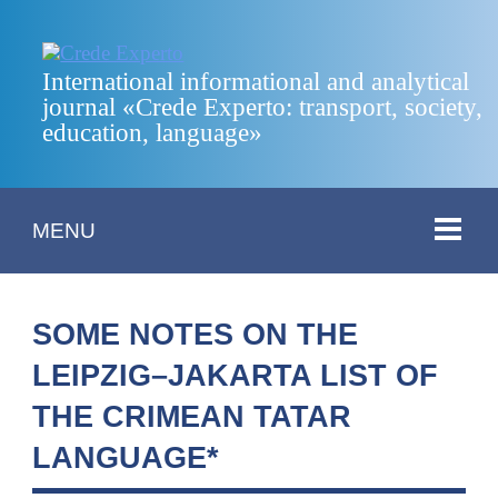
International informational and analytical
journal «Crede Experto: transport, society,
education, language»
MENU
SOME NOTES ON THE
LEIPZIG–JAKARTA LIST OF
THE CRIMEAN TATAR
LANGUAGE*