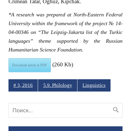
Crimean Tatar, Oghuz, Kipchak.
*
A research was prepared at North-Eastern Federal
University within the framework of the project № 14-
04-00346 on “The Leipzig-Jakarta list of the Turkic
languages” theme supported by the Russian
Humanitarian Science Foundation.
(260 Kb)
Download article in PDF
# 3, 2016
5.9. Philology
Linguistics