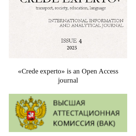
«Crede experto» is an Open Access
journal