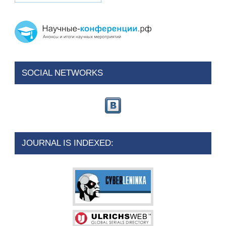
SOCIAL NETWORKS
JOURNAL IS INDEXED: