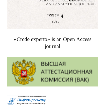
«Crede experto» is an Open Access
journal