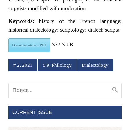
copyists modified with moderation.
Keywords:
history of the French language;
historical dialectology; scriptology; dialect; scriptа.
333.3 kB
Download article in PDF
# 2, 2021
5.9. Philology
Dialectology
CURRENT ISSUE