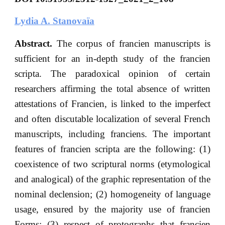
Lydia A. Stanovaïa
Abstract.
The corpus of franciеn manuscripts is
sufficient for an in-depth study of the francien
scripta. The paradoxical opinion of certain
researchers affirming the total absence of written
attestations of Francien, is linked to the imperfect
and often discutable localization of several French
manuscripts, including franciens. The important
features of franciеn scripta are the following: (1)
coexistence of two scriptural norms (etymological
and analogical) of the graphic representation of the
nominal declension; (2) homogeneity of language
usage, ensured by the majority use of franciеn
Forms; (3) respect of protographs that franciеn