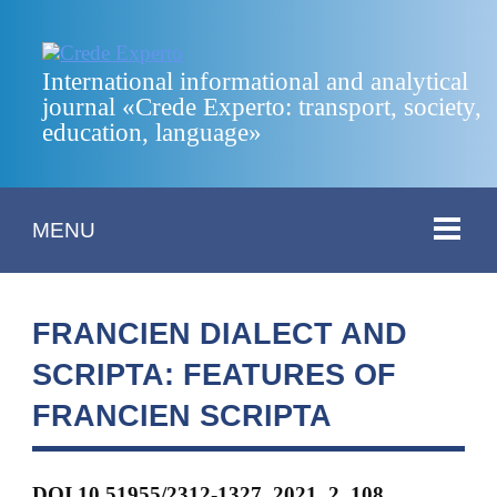
International informational and analytical
journal «Crede Experto: transport, society,
education, language»
MENU
FRANCIEN DIALECT AND
SCRIPTA: FEATURES OF
FRANCIЕN SCRIPTA
DOI 10.51955/2312-1327_2021_2_108