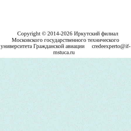
Copyright © 2014-2026 Иркутский филиал
Московского государственного технического
университета Гражданской авиации
credeexperto@if-
mstuca.ru