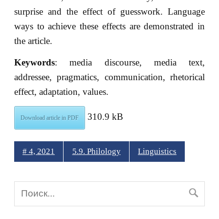
surprise and the effect of guesswork. Language
ways to achieve these effects are demonstrated in
the article.
Keywords
: media discourse, media text,
addressee, pragmatics, communication, rhetorical
effect, adaptation, values.
310.9 kB
Download article in PDF
# 4, 2021
5.9. Philology
Linguistics