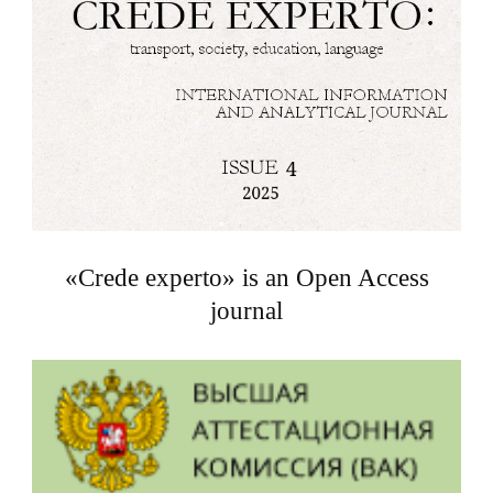
«Crede experto» is an Open Access
journal