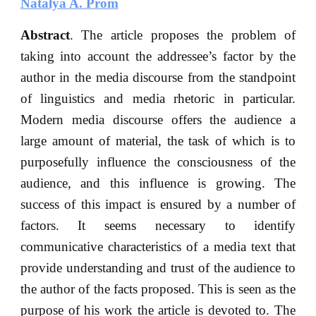
Natalya A. Prom
Abstract
. The article proposes the problem of
taking into account the addressee’s factor by the
author in the media discourse from the standpoint
of linguistics and media rhetoric in particular.
Modern media discourse offers the audience a
large amount of material, the task of which is to
purposefully influence the consciousness of the
audience, and this influence is growing. The
success of this impact is ensured by a number of
factors. It seems necessary to identify
communicative characteristics of a media text that
provide understanding and trust of the audience to
the author of the facts proposed. This is seen as the
purpose of his work the article is devoted to. The