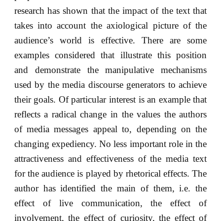
research has shown that the impact of the text that
takes into account the axiological picture of the
audience’s world is effective. There are some
examples considered that illustrate this position
and demonstrate the manipulative mechanisms
used by the media discourse generators to achieve
their goals. Of particular interest is an example that
reflects a radical change in the values the authors
of media messages appeal to, depending on the
changing expediency. No less important role in the
attractiveness and effectiveness of the media text
for the audience is played by rhetorical effects. The
author has identified the main of them, i.e. the
effect of live communication, the effect of
involvement, the effect of curiosity, the effect of