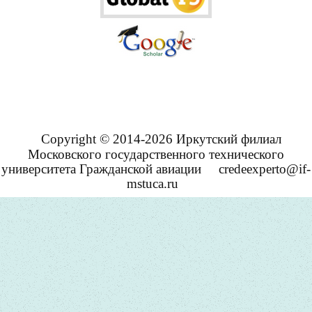
Copyright © 2014-2026 Иркутский филиал
Московского государственного технического
университета Гражданской авиации
credeexperto@if-
mstuca.ru