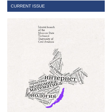
CURRENT ISSUE