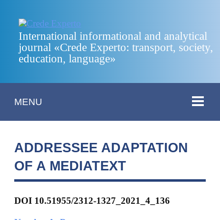
International informational and analytical
journal «Crede Experto: transport, society,
education, language»
MENU
ADDRESSEE ADAPTATION
OF A MEDIATEXT
DOI 10.51955/2312-1327_2021_4_136