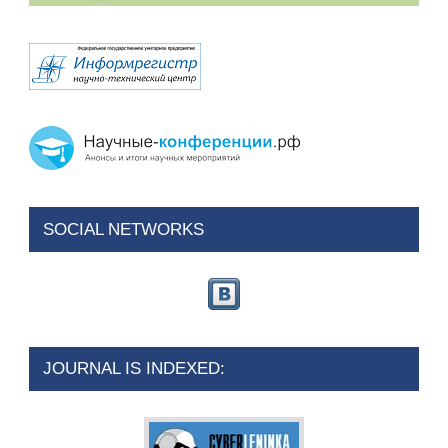
SOCIAL NETWORKS
JOURNAL IS INDEXED: