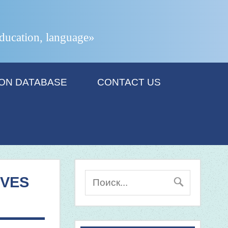
 education, language»
ION DATABASE
CONTACT US
IVES