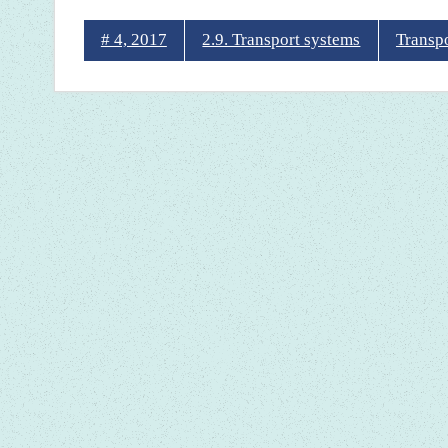
# 4, 2017
2.9. Transport systems
Transp