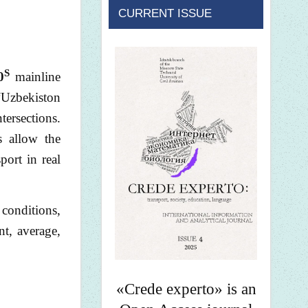
CURRENT ISSUE
S
0
mainline
 “Uzbekiston
tersections.
s allow the
port in real
 conditions,
nt, average,
«Crede experto» is an