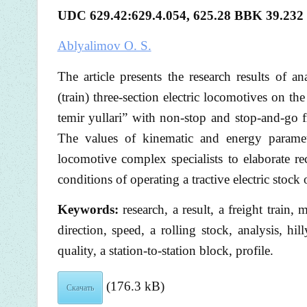
UDC 629.42:629.4.054, 625.28
BBK
39.232
Ablyalimov O. S.
The article presents the research results of a
(train) three-section electric locomotives on
temir yullari” with non-stop and stop-and-go fre
The values of kinematic and energy parame
locomotive complex specialists to elaborate re
conditions of operating a tractive electric stoc
Keywords:
research, a result, a freight train,
direction, speed, a rolling stock, analysis, hi
quality, a station-to-station block, profile.
(176.3 kB)
Скачать