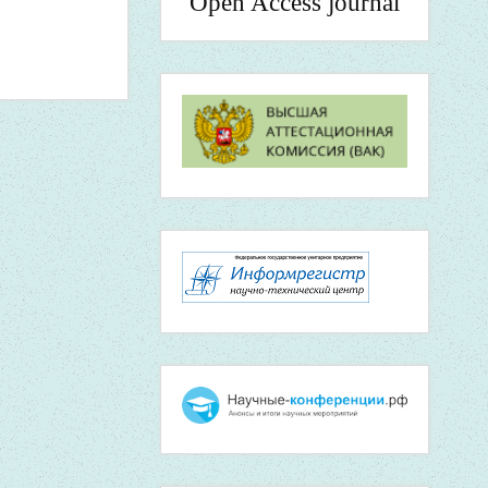
Open Access journal