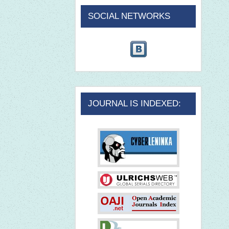
SOCIAL NETWORKS
JOURNAL IS INDEXED: