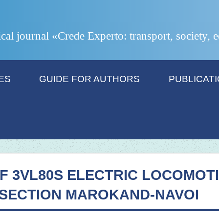
ical journal «Crede Experto: transport, society,
ES
GUIDE FOR AUTHORS
PUBLICAT
F 3VL80S ELECTRIC LOCOMOT
 SECTION MAROKAND-NAVOI