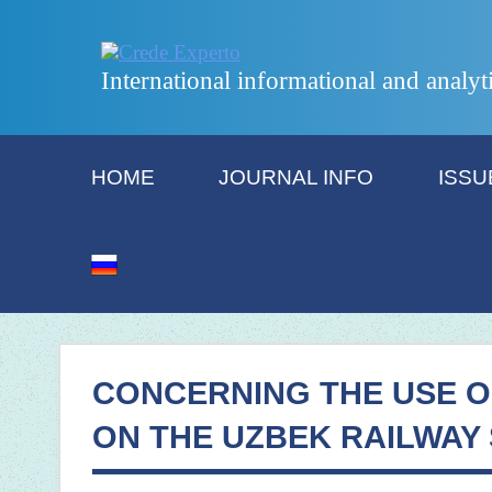
International informational and analyt
HOME
JOURNAL INFO
ISSU
CONCERNING THE USE O
ON THE UZBEK RAILWAY