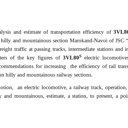
nalysis and estimate of transportation efficiency of
3VL8
 the hilly and mountainous section Marokand-Navoi of JSC
ight traffic at passing tracks, intermediate stations and in
S
ters of the key figures of
3VL80
electric locomotive
commendations for increasing the efficiency of rail trans
k on hilly and mountainous railway sections.
 motion, an electric locomotive, a railway track, operation,
lly and mountainous, estimate, a station, to present, a poi