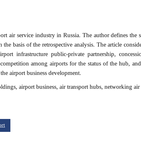
rport air service industry in Russia. The author defines the 
 the basis of the retrospective analysis. The article consid
rport infrastructure public-private partnership, concessi
e competition among airports for the status of the hub, a
 the airport business development.
oldings, airport business, air transport hubs, networking air 
ort