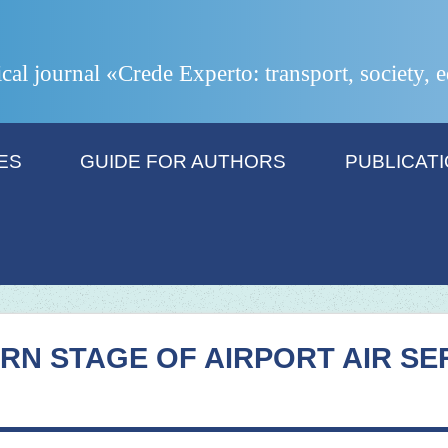
ical journal «Crede Experto: transport, society,
ES
GUIDE FOR AUTHORS
PUBLICAT
RN STAGE OF AIRPORT AIR SE