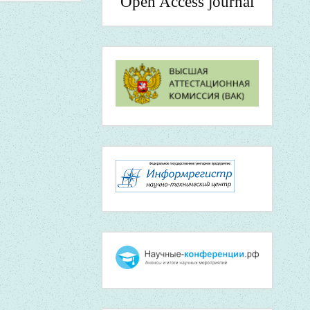
Open Access journal