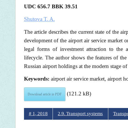
UDC 656.7 BBK
39.51
Shutova T. A.
The article describes the current state of the ai
development of the airport air service market on
legal forms of investment attraction to the ai
lifecycle. The author shows the features of th
Russian airport holdings at the modern stage of
Keywords:
airport air service market, airport h
(121.2 kB)
Download article in PDF
# 1, 2018
2.9. Transport systems
Transp