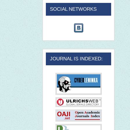
SOCIAL NETWORKS
JOURNAL IS INDEXED: