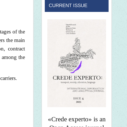
CURRENT ISSUE
stages of the
ers the main
on, contract
nd among the
carriers.
«Crede experto» is an