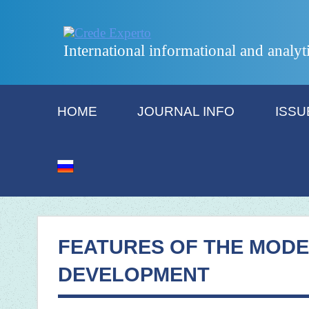
International informational and analyt
HOME
JOURNAL INFO
ISSU
FEATURES OF THE MODE
DEVELOPMENT