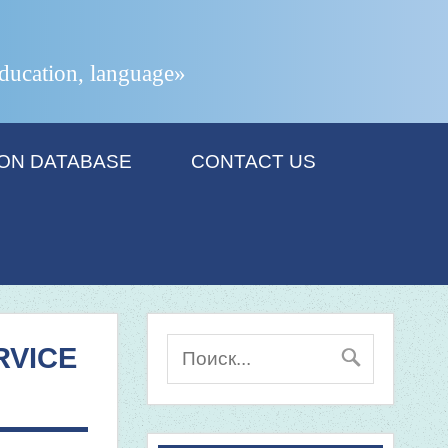
 education, language»
ION DATABASE
CONTACT US
RVICE