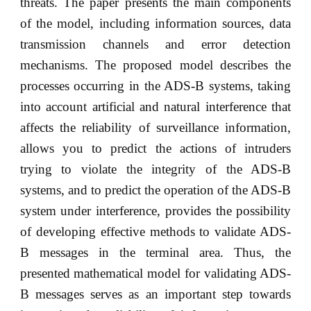
threats. The paper presents the main components
of the model, including information sources, data
transmission channels and error detection
mechanisms. The proposed model describes the
processes occurring in the ADS-B systems, taking
into account artificial and natural interference that
affects the reliability of surveillance information,
allows you to predict the actions of intruders
trying to violate the integrity of the ADS-B
systems, and to predict the operation of the ADS-B
system under interference, provides the possibility
of developing effective methods to validate ADS-
B messages in the terminal area. Thus, the
presented mathematical model for validating ADS-
B messages serves as an important step towards