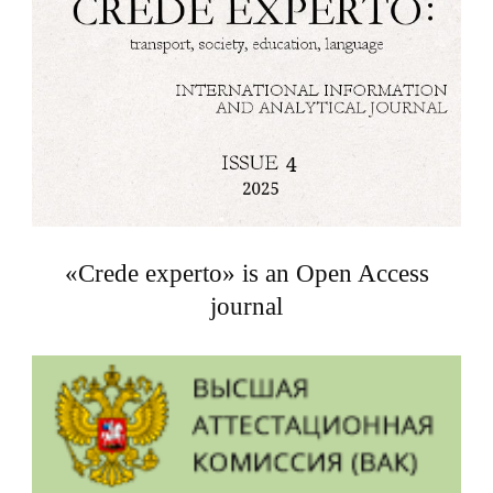
«Crede experto» is an Open Access
journal