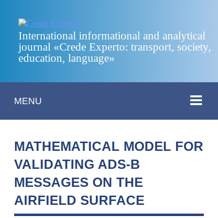
International informational and analytical
journal «Crede Experto: transport, society,
education, language»
MENU
MATHEMATICAL MODEL FOR
VALIDATING ADS-B
MESSAGES ON THE
AIRFIELD SURFACE