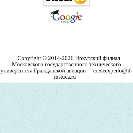
Copyright © 2014-2026 Иркутский филиал
Московского государственного технического
университета Гражданской авиации
credeexperto@if-
mstuca.ru