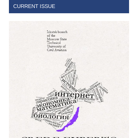
CURRENT ISSUE