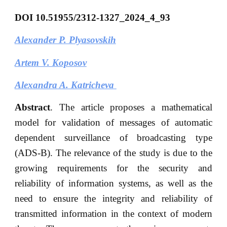
DOI
10.51955/2312-1327_2024_4_93
Alexander P. Plyasovskih
Artem V. Koposov
Alexandra A. Katricheva
Abstract
. The article proposes a mathematical
model for validation of messages of automatic
dependent surveillance of broadcasting type
(ADS-B). The relevance of the study is due to the
growing requirements for the security and
reliability of information systems, as well as the
need to ensure the integrity and reliability of
transmitted information in the context of modern