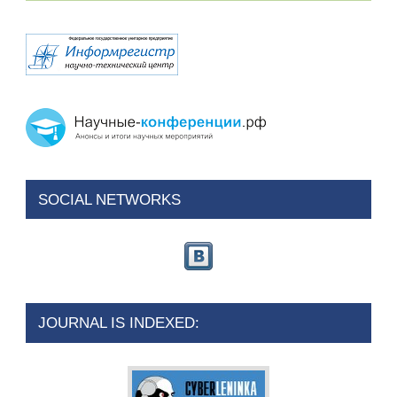
SOCIAL NETWORKS
JOURNAL IS INDEXED: