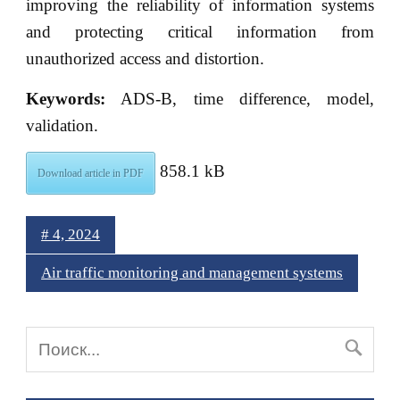
improving the reliability of information systems
and protecting critical information from
unauthorized access and distortion.
Keywords:
ADS-B, time difference, model,
validation.
858.1 kB
Download article in PDF
# 4, 2024
Air traffic monitoring and management systems